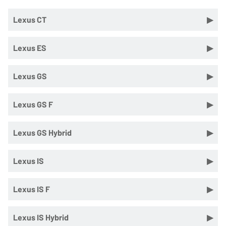
Lexus CT
Lexus ES
Lexus GS
Lexus GS F
Lexus GS Hybrid
Lexus IS
Lexus IS F
Lexus IS Hybrid