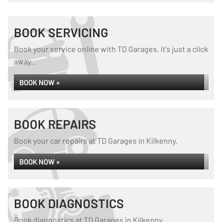
BOOK SERVICING
Book your service online with TD Garages, it's just a click
away...
BOOK NOW »
BOOK REPAIRS
Book your car repairs at TD Garages in Kilkenny.
BOOK NOW »
BOOK DIAGNOSTICS
Book diagnostics at TD Garages in Kilkenny.