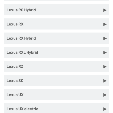
Lexus RC Hybrid
Lexus RX
Lexus RX Hybrid
Lexus RXL Hybrid
Lexus RZ
Lexus SC
Lexus UX
Lexus UX electric