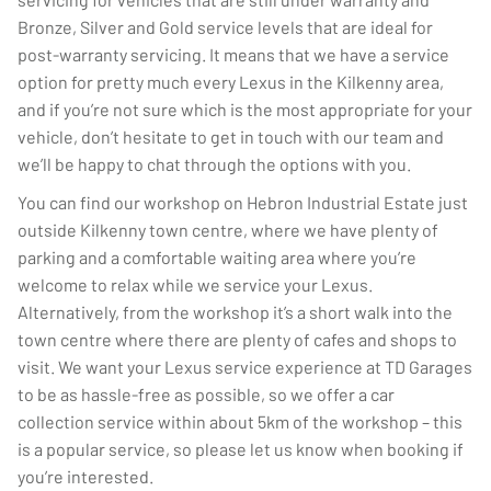
Bronze, Silver and Gold service levels that are ideal for
post-warranty servicing. It means that we have a service
option for pretty much every Lexus in the Kilkenny area,
and if you’re not sure which is the most appropriate for your
vehicle, don’t hesitate to get in touch with our team and
we’ll be happy to chat through the options with you.
You can find our workshop on Hebron Industrial Estate just
outside Kilkenny town centre, where we have plenty of
parking and a comfortable waiting area where you’re
welcome to relax while we service your Lexus.
Alternatively, from the workshop it’s a short walk into the
town centre where there are plenty of cafes and shops to
visit. We want your Lexus service experience at TD Garages
to be as hassle-free as possible, so we offer a car
collection service within about 5km of the workshop – this
is a popular service, so please let us know when booking if
you’re interested.