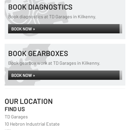
BOOK DIAGNOSTICS
Book diagnostics at TD Garages in Kilkenny.
BOOK NOW »
BOOK GEARBOXES
Book gearbox work at TD Garages in Kilkenny.
BOOK NOW »
OUR LOCATION
FIND US
TD Garages
10 Hebron Industrial Estate