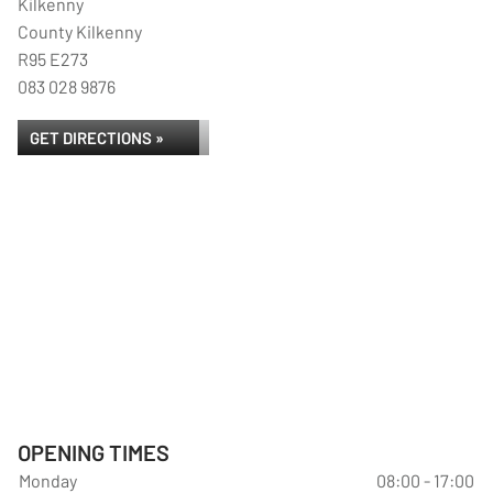
Kilkenny
County Kilkenny
R95 E273
083 028 9876
GET DIRECTIONS »
OPENING TIMES
Monday
08:00 - 17:00