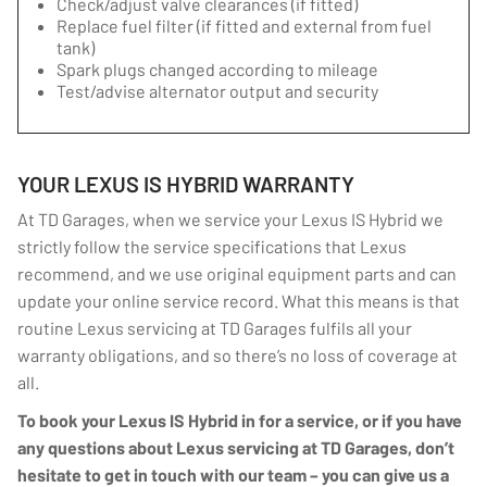
Check/adjust valve clearances (if fitted)
Replace fuel filter (if fitted and external from fuel
tank)
Spark plugs changed according to mileage
Test/advise alternator output and security
YOUR LEXUS IS HYBRID WARRANTY
At TD Garages, when we service your Lexus IS Hybrid we
strictly follow the service specifications that Lexus
recommend, and we use original equipment parts and can
update your online service record. What this means is that
routine Lexus servicing at TD Garages fulfils all your
warranty obligations, and so there’s no loss of coverage at
all.
To book your Lexus IS Hybrid in for a service, or if you have
any questions about Lexus servicing at TD Garages, don’t
hesitate to get in touch with our team – you can give us a