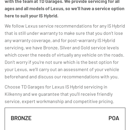
with the team at TD Garages. We provide servicing for all
ages and all models of Lexus, so we’ll have a service option
here to suit your IS Hybrid.
We follow Lexus service recommendations for any IS Hybrid
that is still under warranty to make sure that you don’t lose
any warranty coverage, and for post-warranty IS Hybrid
servicing, we have Bronze, Silver and Gold service levels
which cover the needs of virtually any vehicle on the roads.
Don’t worry if you’re not sure which is the best option for
your Lexus, we’ll carry out an assessment of your vehicle
beforehand and discuss our recommendations with you.
Choose TD Garages for Lexus IS Hybrid servicing in
Kilkenny and we guarantee that you’ll receive friendly
service, expert workmanship and competitive pricing.
BRONZE
POA