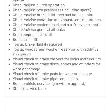
Check/adjust clutch operation
Check/adjust tyre pressures (including spare)
Check/advise brake fluid level and boiling point
Check/advise condition of exhausts and mountings
Check/advise coolant level and antifreeze strength
Check/advise general oil leaks
Drain engine oil & refill
Replace oil filter
Top up brake fluid if required
Top up windscreen washer reservoir with additive
if required
Visual check of brake calipers for leaks and security
Visual check of brake discs, shoes and cylinders for
wear or damage
Visual check of brake pads for wear or damage
Visual check of brake pipes and hoses
Reset vehicle service light where applicable
Stamp service book