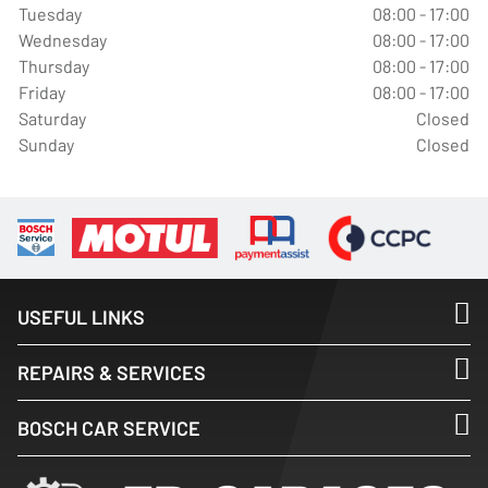
Tuesday
08:00 - 17:00
Wednesday
08:00 - 17:00
Thursday
08:00 - 17:00
Friday
08:00 - 17:00
Saturday
Closed
Sunday
Closed
USEFUL LINKS
REPAIRS & SERVICES
BOSCH CAR SERVICE