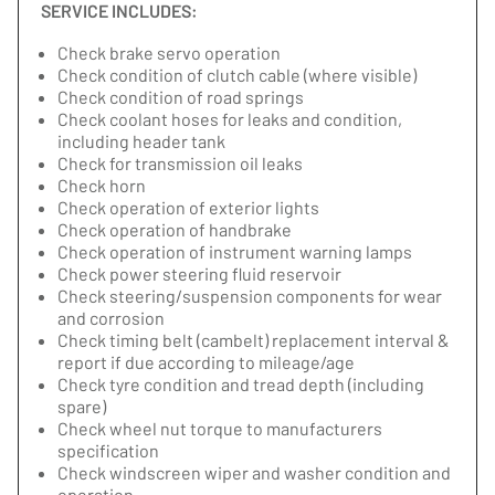
SERVICE INCLUDES:
Check brake servo operation
Check condition of clutch cable (where visible)
Check condition of road springs
Check coolant hoses for leaks and condition,
including header tank
Check for transmission oil leaks
Check horn
Check operation of exterior lights
Check operation of handbrake
Check operation of instrument warning lamps
Check power steering fluid reservoir
Check steering/suspension components for wear
and corrosion
Check timing belt (cambelt) replacement interval &
report if due according to mileage/age
Check tyre condition and tread depth (including
spare)
Check wheel nut torque to manufacturers
specification
Check windscreen wiper and washer condition and
operation