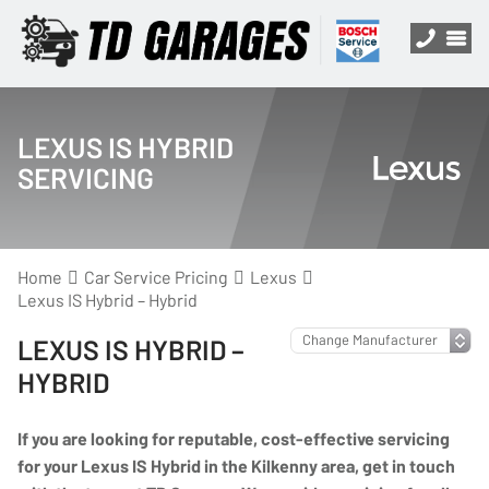
LEXUS IS HYBRID
SERVICING
Home
Car Service Pricing
Lexus
Lexus IS Hybrid – Hybrid
LEXUS IS HYBRID –
HYBRID
If you are looking for reputable, cost-effective servicing
for your Lexus IS Hybrid in the Kilkenny area, get in touch