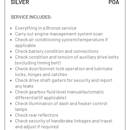
SILVER
POA
SERVICE INCLUDES:
Everything in a Bronze service
Carry out engine management system scan
Check air conditioning system/temperature if
applicable
Check battery condition and connections
Check condition and tension of auxiliary drive belts
(excluding timing belt)
Check door/bonnet lock operation and lubricate
locks, hinges and catches
Check drive shaft gaiters for security and report
any leaks
Check gearbox fluid level manual/automatic
differential (if applicable)
Check illumination of dash and heater control
lamps
Check rear reflectors
Check security of handbrake linkages and travel
and adjust if required