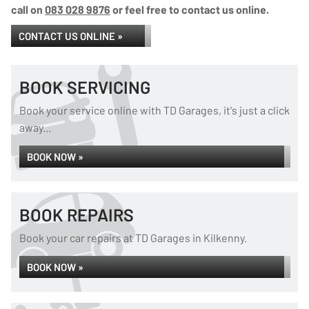
call on
083 028 9876
or feel free to contact us online.
CONTACT US ONLINE »
BOOK SERVICING
Book your service online with TD Garages, it's just a click
away...
BOOK NOW »
BOOK REPAIRS
Book your car repairs at TD Garages in Kilkenny.
BOOK NOW »