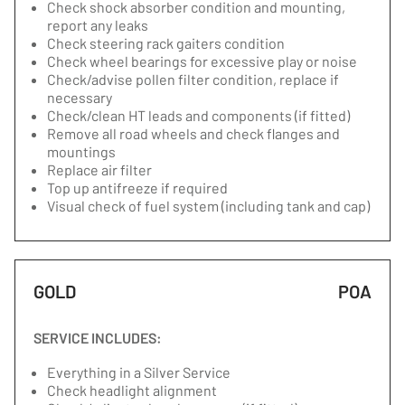
Check shock absorber condition and mounting,
report any leaks
Check steering rack gaiters condition
Check wheel bearings for excessive play or noise
Check/advise pollen filter condition, replace if
necessary
Check/clean HT leads and components (if fitted)
Remove all road wheels and check flanges and
mountings
Replace air filter
Top up antifreeze if required
Visual check of fuel system (including tank and cap)
GOLD
POA
SERVICE INCLUDES:
Everything in a Silver Service
Check headlight alignment