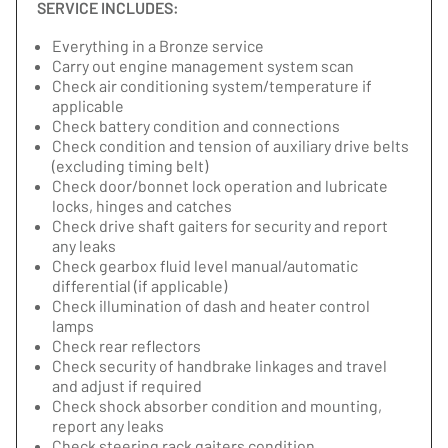
SERVICE INCLUDES:
Everything in a Bronze service
Carry out engine management system scan
Check air conditioning system/temperature if
applicable
Check battery condition and connections
Check condition and tension of auxiliary drive belts
(excluding timing belt)
Check door/bonnet lock operation and lubricate
locks, hinges and catches
Check drive shaft gaiters for security and report
any leaks
Check gearbox fluid level manual/automatic
differential (if applicable)
Check illumination of dash and heater control
lamps
Check rear reflectors
Check security of handbrake linkages and travel
and adjust if required
Check shock absorber condition and mounting,
report any leaks
Check steering rack gaiters condition