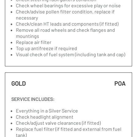
Check wheel bearings for excessive play or noise
Check/advise pollen filter condition, replace if
necessary
Check/clean HT leads and components (if fitted)
Remove all road wheels and check flanges and
mountings
Replace air filter
Top up antifreeze if required
Visual check of fuel system (including tank and cap)
GOLD
POA
SERVICE INCLUDES:
Everything in a Silver Service
Check headlight alignment
Check/adjust valve clearances (if fitted)
Replace fuel filter (if fitted and external from fuel
tank)