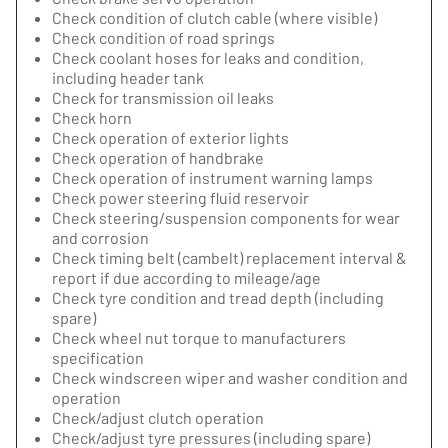
Check condition of clutch cable (where visible)
Check condition of road springs
Check coolant hoses for leaks and condition,
including header tank
Check for transmission oil leaks
Check horn
Check operation of exterior lights
Check operation of handbrake
Check operation of instrument warning lamps
Check power steering fluid reservoir
Check steering/suspension components for wear
and corrosion
Check timing belt (cambelt) replacement interval &
report if due according to mileage/age
Check tyre condition and tread depth (including
spare)
Check wheel nut torque to manufacturers
specification
Check windscreen wiper and washer condition and
operation
Check/adjust clutch operation
Check/adjust tyre pressures (including spare)