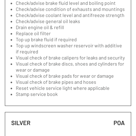
Check/advise brake fluid level and boiling point
Check/advise condition of exhausts and mountings
Check/advise coolant level and antifreeze strength
Check/advise general oil leaks
Drain engine oil & refill
Replace oil filter
Top up brake fluid if required
Top up windscreen washer reservoir with additive
if required
Visual check of brake calipers for leaks and security
Visual check of brake discs, shoes and cylinders for
wear or damage
Visual check of brake pads for wear or damage
Visual check of brake pipes and hoses
Reset vehicle service light where applicable
Stamp service book
SILVER
POA