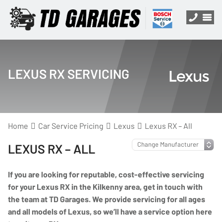
LEXUS RX SERVICING
Home
Car Service Pricing
Lexus
Lexus RX – All
LEXUS RX – ALL
If you are looking for reputable, cost-effective servicing
for your Lexus RX in the Kilkenny area, get in touch with
the team at TD Garages. We provide servicing for all ages
and all models of Lexus, so we’ll have a service option here