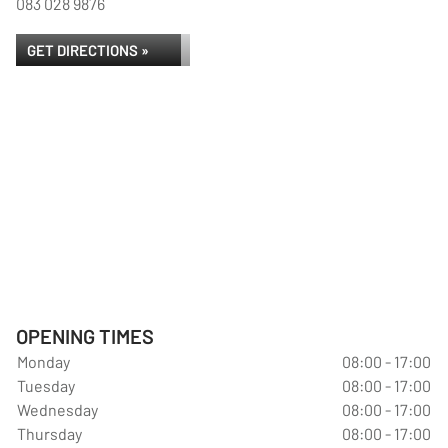
083 028 9876
GET DIRECTIONS »
OPENING TIMES
Monday
08:00 - 17:00
Tuesday
08:00 - 17:00
Wednesday
08:00 - 17:00
Thursday
08:00 - 17:00