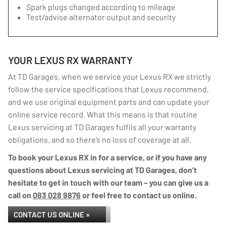
Spark plugs changed according to mileage
Test/advise alternator output and security
YOUR LEXUS RX WARRANTY
At TD Garages, when we service your Lexus RX we strictly
follow the service specifications that Lexus recommend,
and we use original equipment parts and can update your
online service record. What this means is that routine
Lexus servicing at TD Garages fulfils all your warranty
obligations, and so there’s no loss of coverage at all.
To book your Lexus RX in for a service, or if you have any
questions about Lexus servicing at TD Garages, don’t
hesitate to get in touch with our team – you can give us a
call on
083 028 9876
or feel free to contact us online.
CONTACT US ONLINE »