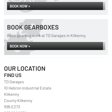
BOOK NOW »
BOOK GEARBOXES
Book gearbox work at TD Garages in Kilkenny.
BOOK NOW »
OUR LOCATION
FIND US
TD Garages
10 Hebron Industrial Estate
Kilkenny
County Kilkenny
R95 E273