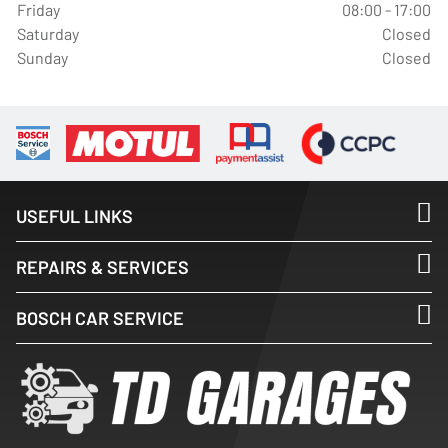
Friday
08:00 - 17:00
Saturday
Closed
Sunday
Closed
USEFUL LINKS
REPAIRS & SERVICES
BOSCH CAR SERVICE