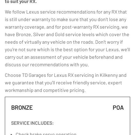
to suit your RX.
We follow Lexus service recommendations for any RX that
is still under warranty to make sure that you don’t lose any
warranty coverage, and for post-warranty RX servicing, we
have Bronze, Silver and Gold service levels which cover the
needs of virtually any vehicle on the roads. Don’t worry if
you’re not sure which is the best option for your Lexus, we’ll
carry out an assessment of your vehicle beforehand and
discuss our recommendations with you.
Choose TD Garages for Lexus RX servicing in Kilkenny and
we guarantee that you’ll receive friendly service, expert
workmanship and competitive pricing.
BRONZE
POA
SERVICE INCLUDES:
Check brake servo operation