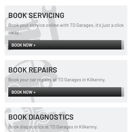
BOOK SERVICING
Book your service online with TD Garages, it's just a click
away...
BOOK NOW »
BOOK REPAIRS
Book your car repairs at TD Garages in Kilkenny.
BOOK NOW »
BOOK DIAGNOSTICS
Book diagnostics at TD Garages in Kilkenny.