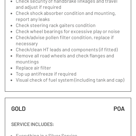
Check security of handbrake linkages and travel
and adjust if required
Check shock absorber condition and mounting,
report any leaks
Check steering rack gaiters condition
Check wheel bearings for excessive play or noise
Check/advise pollen filter condition, replace if
necessary
Check/clean HT leads and components (if fitted)
Remove all road wheels and check flanges and
mountings
Replace air filter
Top up antifreeze if required
Visual check of fuel system (including tank and cap)
GOLD
POA
SERVICE INCLUDES:
Everything in a Silver Service