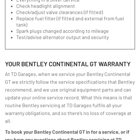
Check headlight alignment
Check/adjust valve clearances (if fitted)
Replace fuel filter (if fitted and external from fuel
tank)
Spark plugs changed according to mileage
Test/advise alternator output and security
YOUR BENTLEY CONTINENTAL GT WARRANTY
At TD Garages, when we service your Bentley Continental
GT we strictly follow the service specifications that Bentley
recommend, and we use original equipment parts and can
update your online service record. What this means is that
routine Bentley servicing at TD Garages fulfils all your
warranty obligations, and so there’s no loss of coverage at
all.
To book your Bentley Continental GT in for a service, or if
you have any questions about Bentley servicing at TD