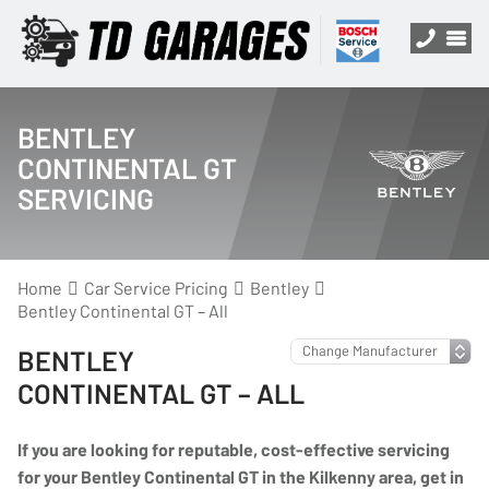
BENTLEY
CONTINENTAL GT
SERVICING
Home
Car Service Pricing
Bentley
Bentley Continental GT – All
BENTLEY
CONTINENTAL GT – ALL
If you are looking for reputable, cost-effective servicing
for your Bentley Continental GT in the Kilkenny area, get in