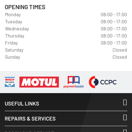
OPENING TIMES
Monday
08:00 - 17:00
Tuesday
08:00 - 17:00
Wednesday
08:00 - 17:00
Thursday
08:00 - 17:00
Friday
08:00 - 17:00
Saturday
Closed
Sunday
Closed
USEFUL LINKS
REPAIRS & SERVICES