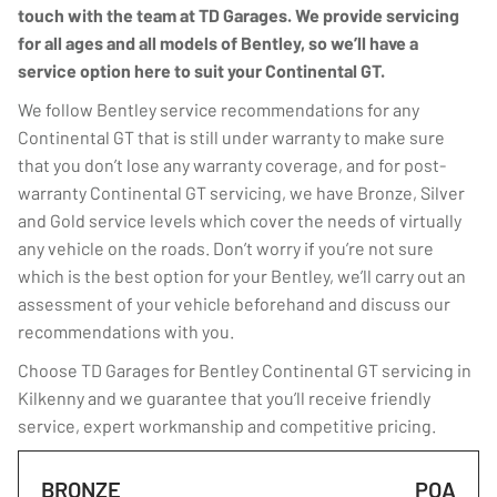
touch with the team at TD Garages. We provide servicing
for all ages and all models of Bentley, so we’ll have a
service option here to suit your Continental GT.
We follow Bentley service recommendations for any
Continental GT that is still under warranty to make sure
that you don’t lose any warranty coverage, and for post-
warranty Continental GT servicing, we have Bronze, Silver
and Gold service levels which cover the needs of virtually
any vehicle on the roads. Don’t worry if you’re not sure
which is the best option for your Bentley, we’ll carry out an
assessment of your vehicle beforehand and discuss our
recommendations with you.
Choose TD Garages for Bentley Continental GT servicing in
Kilkenny and we guarantee that you’ll receive friendly
service, expert workmanship and competitive pricing.
BRONZE
POA