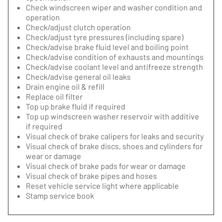
Check windscreen wiper and washer condition and
operation
Check/adjust clutch operation
Check/adjust tyre pressures (including spare)
Check/advise brake fluid level and boiling point
Check/advise condition of exhausts and mountings
Check/advise coolant level and antifreeze strength
Check/advise general oil leaks
Drain engine oil & refill
Replace oil filter
Top up brake fluid if required
Top up windscreen washer reservoir with additive
if required
Visual check of brake calipers for leaks and security
Visual check of brake discs, shoes and cylinders for
wear or damage
Visual check of brake pads for wear or damage
Visual check of brake pipes and hoses
Reset vehicle service light where applicable
Stamp service book