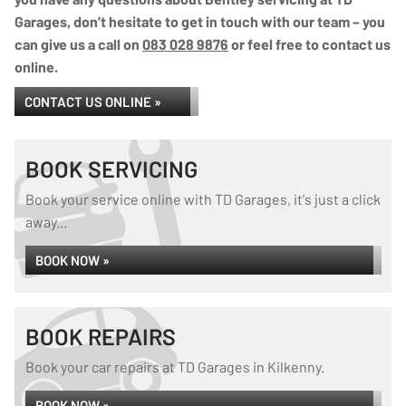
Garages, don’t hesitate to get in touch with our team – you
can give us a call on
083 028 9876
or feel free to contact us
online.
CONTACT US ONLINE »
BOOK SERVICING
Book your service online with TD Garages, it's just a click
away...
BOOK NOW »
BOOK REPAIRS
Book your car repairs at TD Garages in Kilkenny.
BOOK NOW »