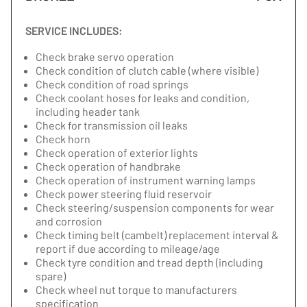
SERVICE INCLUDES:
Check brake servo operation
Check condition of clutch cable (where visible)
Check condition of road springs
Check coolant hoses for leaks and condition,
including header tank
Check for transmission oil leaks
Check horn
Check operation of exterior lights
Check operation of handbrake
Check operation of instrument warning lamps
Check power steering fluid reservoir
Check steering/suspension components for wear
and corrosion
Check timing belt (cambelt) replacement interval &
report if due according to mileage/age
Check tyre condition and tread depth (including
spare)
Check wheel nut torque to manufacturers
specification