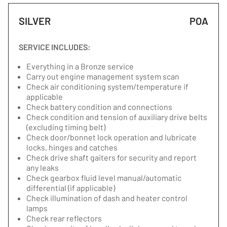
SILVER
POA
SERVICE INCLUDES:
Everything in a Bronze service
Carry out engine management system scan
Check air conditioning system/temperature if
applicable
Check battery condition and connections
Check condition and tension of auxiliary drive belts
(excluding timing belt)
Check door/bonnet lock operation and lubricate
locks, hinges and catches
Check drive shaft gaiters for security and report
any leaks
Check gearbox fluid level manual/automatic
differential (if applicable)
Check illumination of dash and heater control
lamps
Check rear reflectors