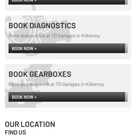
BOOK DIAGNOSTICS
Book diagnostics at TD Garages in Kilkenny.
BOOK NOW »
BOOK GEARBOXES
Book gearbox work at TD Garages in Kilkenny.
BOOK NOW »
OUR LOCATION
FIND US