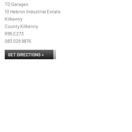
TD Garages
10 Hebron Industrial Estate
Kilkenny
County Kilkenny
R95 E273
083 028 9876
GET DIRECTIONS »