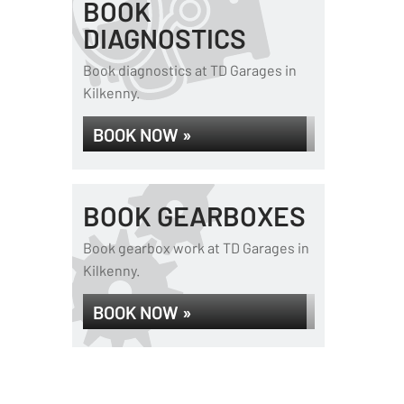
BOOK
DIAGNOSTICS
Book diagnostics at TD Garages in
Kilkenny.
BOOK NOW »
BOOK GEARBOXES
Book gearbox work at TD Garages in
Kilkenny.
BOOK NOW »