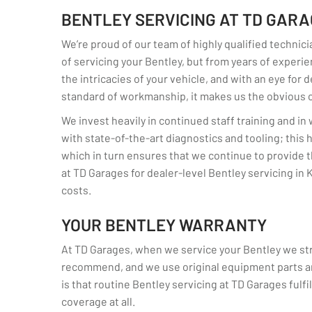
BENTLEY SERVICING AT TD GAR
We’re proud of our team of highly qualified technici
of servicing your Bentley, but from years of experien
the intricacies of your vehicle, and with an eye for 
standard of workmanship, it makes us the obvious ch
We invest heavily in continued staff training and i
with state-of-the-art diagnostics and tooling; this
which in turn ensures that we continue to provide t
at TD Garages for dealer-level Bentley servicing in K
costs.
YOUR BENTLEY WARRANTY
At TD Garages, when we service your Bentley we stri
recommend, and we use original equipment parts an
is that routine Bentley servicing at TD Garages fulfil
coverage at all.