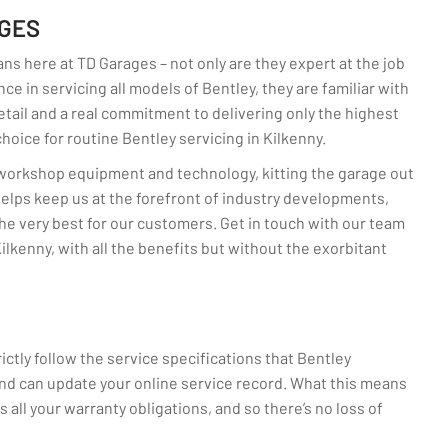
AGES
ans here at TD Garages – not only are they expert at the job
ce in servicing all models of Bentley, they are familiar with
detail and a real commitment to delivering only the highest
oice for routine Bentley servicing in Kilkenny.
n workshop equipment and technology, kitting the garage out
 helps keep us at the forefront of industry developments,
he very best for our customers. Get in touch with our team
ilkenny, with all the benefits but without the exorbitant
ctly follow the service specifications that Bentley
d can update your online service record. What this means
s all your warranty obligations, and so there’s no loss of