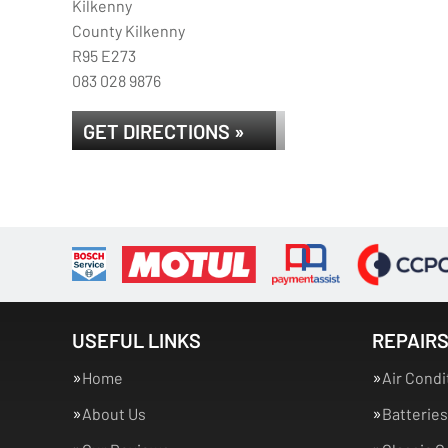
Kilkenny
County Kilkenny
R95 E273
083 028 9876
GET DIRECTIONS »
USEFUL LINKS
REPAIRS
Home
Air Condi
About Us
Batteries