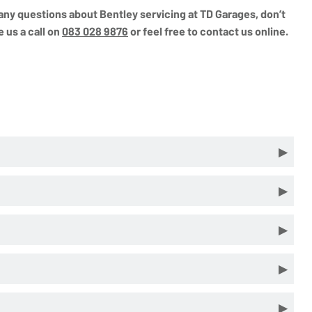
e any questions about Bentley servicing at TD Garages, don’t
e us a call on
083 028 9876
or feel free to contact us online.