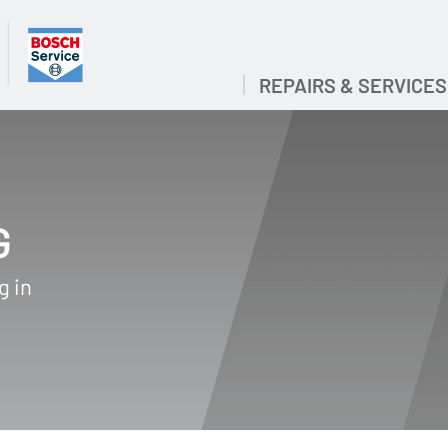
REPAIRS & SERVICES
G
g in