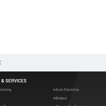
 & SERVICES
tioning
Auto Electrics
Brakes