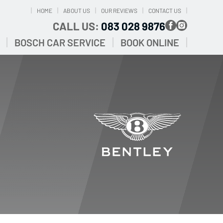
HOME
ABOUT US
OUR REVIEWS
CONTACT US
CALL US:
083 028 9876
BOSCH CAR SERVICE
BOOK ONLINE