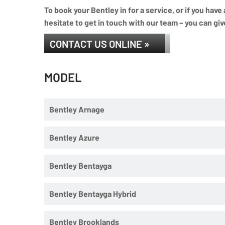
To book your Bentley in for a service, or if you hav
hesitate to get in touch with our team – you can giv
CONTACT US ONLINE »
MODEL
Bentley Arnage
Bentley Azure
Bentley Bentayga
Bentley Bentayga Hybrid
Bentley Brooklands