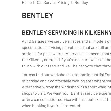
Home
Car Service Pricing
Bentley
BENTLEY
BENTLEY SERVICING IN KILKENN
At TD Garages, we service all ages and all models of
specification servicing for vehicles that are still u
are ideal for post-warranty servicing. It means that
the Kilkenny area, and if you’re not sure which is th
touch with our team and we’ll be happy to chat thro
You can find our workshop on Hebron Industrial Est
of parking and a comfortable waiting area where you
Alternatively, from the workshop it’s a short walk i
shops to visit. We want your Bentley service experi
offer a car collection service within about 5km of t
when booking if you’re interested.