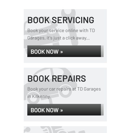
BOOK SERVICING
Book your service online with TD
Garages, it's just a click away...
BOOK NOW »
BOOK REPAIRS
Book your car repairs at TD Garages
in Kilkenny.
BOOK NOW »