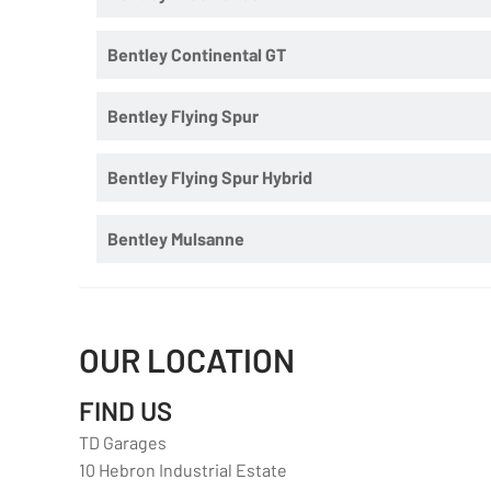
Bentley Continental GT
Bentley Flying Spur
Bentley Flying Spur Hybrid
Bentley Mulsanne
OUR LOCATION
FIND US
TD Garages
10 Hebron Industrial Estate