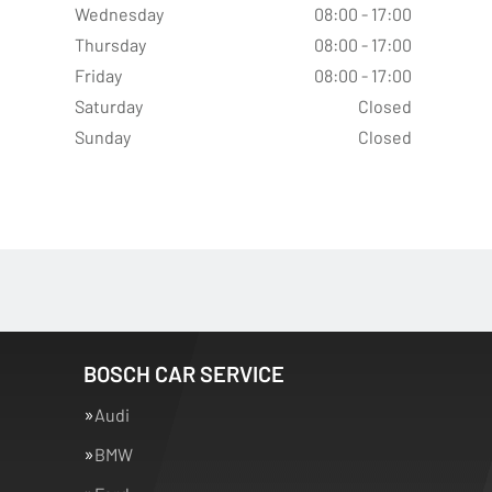
Wednesday
08:00 - 17:00
Thursday
08:00 - 17:00
Friday
08:00 - 17:00
Saturday
Closed
Sunday
Closed
BOSCH CAR SERVICE
Audi
BMW