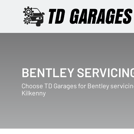
BENTLEY SERVICIN
Choose TD Garages for Bentley servicin
Kilkenny