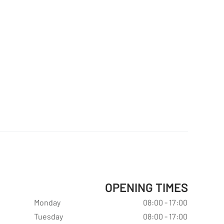
OPENING TIMES
Monday
08:00 - 17:00
Tuesday
08:00 - 17:00