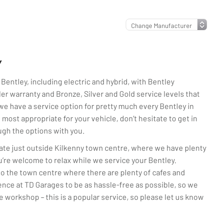
Y
 Bentley, including electric and hybrid, with Bentley
nder warranty and Bronze, Silver and Gold service levels that
 we have a service option for pretty much every Bentley in
e most appropriate for your vehicle, don’t hesitate to get in
ugh the options with you.
ate just outside Kilkenny town centre, where we have plenty
’re welcome to relax while we service your Bentley.
nto the town centre where there are plenty of cafes and
ence at TD Garages to be as hassle-free as possible, so we
he workshop – this is a popular service, so please let us know