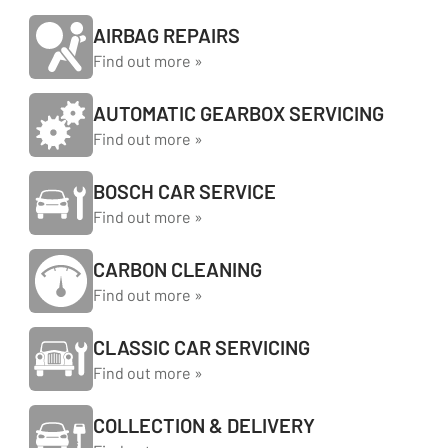
AIRBAG REPAIRS
Find out more »
AUTOMATIC GEARBOX SERVICING
Find out more »
BOSCH CAR SERVICE
Find out more »
CARBON CLEANING
Find out more »
CLASSIC CAR SERVICING
Find out more »
COLLECTION & DELIVERY