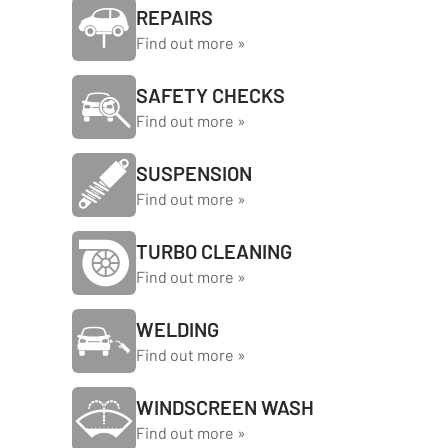
REPAIRS
Find out more »
SAFETY CHECKS
Find out more »
SUSPENSION
Find out more »
TURBO CLEANING
Find out more »
WELDING
Find out more »
WINDSCREEN WASH
Find out more »