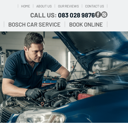
HOME
ABOUT US
OUR REVIEWS
CONTACT US
CALL US:
083 028 9876
BOSCH CAR SERVICE
BOOK ONLINE