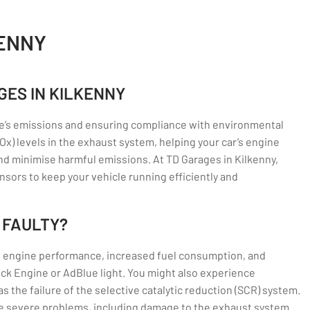
KENNY
GES IN KILKENNY
icle’s emissions and ensuring compliance with environmental
x) levels in the exhaust system, helping your car’s engine
 minimise harmful emissions. At TD Garages in Kilkenny,
ensors to keep your vehicle running efficiently and
 FAULTY?
d engine performance, increased fuel consumption, and
eck Engine or AdBlue light. You might also experience
as the failure of the selective catalytic reduction (SCR) system.
ore severe problems, including damage to the exhaust system.