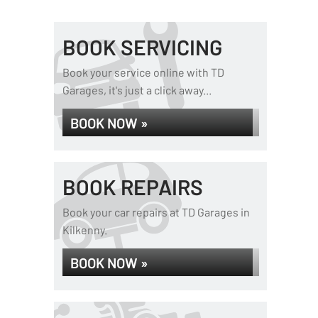
BOOK SERVICING
Book your service online with TD
Garages, it's just a click away...
BOOK NOW »
BOOK REPAIRS
Book your car repairs at TD Garages in
Kilkenny.
BOOK NOW »