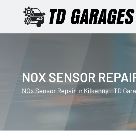
NOX SENSOR REPAI
NOx Sensor Repair in Kilkenny - TD Gar