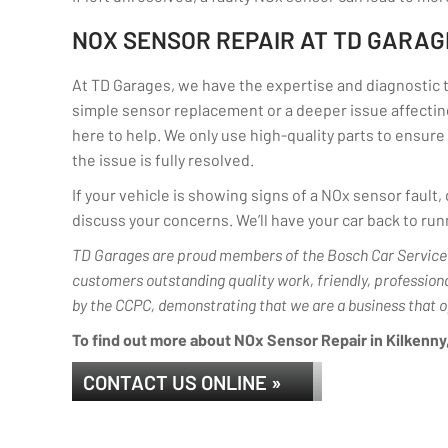
NOX SENSOR REPAIR AT TD GARAG
At TD Garages, we have the expertise and diagnostic to
simple sensor replacement or a deeper issue affecting
here to help. We only use high-quality parts to ensure 
the issue is fully resolved.
If your vehicle is showing signs of a NOx sensor fault
discuss your concerns. We’ll have your car back to runn
TD Garages are proud members of the Bosch Car Service 
customers outstanding quality work, friendly, profession
by the CCPC, demonstrating that we are a business that o
To find out more about NOx Sensor Repair in Kilkenny, 
CONTACT US ONLINE »