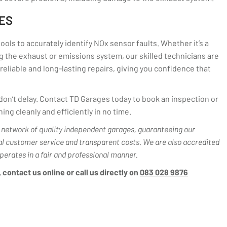
ES
ols to accurately identify NOx sensor faults. Whether it’s a
 the exhaust or emissions system, our skilled technicians are
reliable and long-lasting repairs, giving you confidence that
, don’t delay. Contact TD Garages today to book an inspection or
ing cleanly and efficiently in no time.
network of quality independent garages, guaranteeing our
al customer service and transparent costs. We are also accredited
perates in a fair and professional manner.
contact us online or call us directly on
083 028 9876