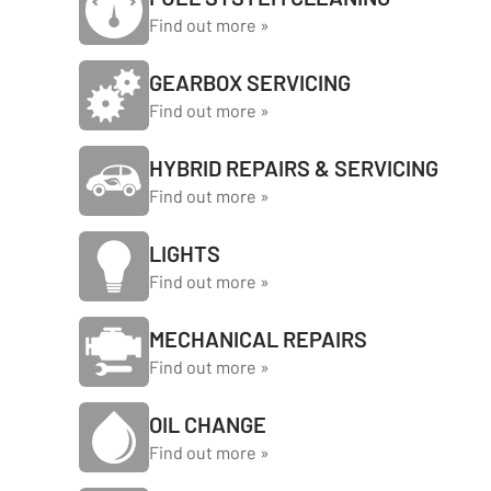
Find out more »
GEARBOX SERVICING
Find out more »
HYBRID REPAIRS & SERVICING
Find out more »
LIGHTS
Find out more »
MECHANICAL REPAIRS
Find out more »
OIL CHANGE
Find out more »