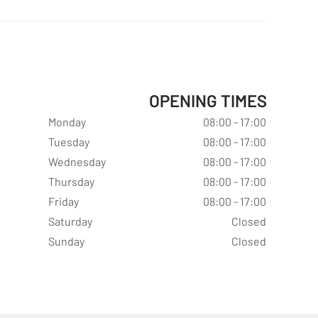
OPENING TIMES
Monday
08:00 - 17:00
Tuesday
08:00 - 17:00
Wednesday
08:00 - 17:00
Thursday
08:00 - 17:00
Friday
08:00 - 17:00
Saturday
Closed
Sunday
Closed