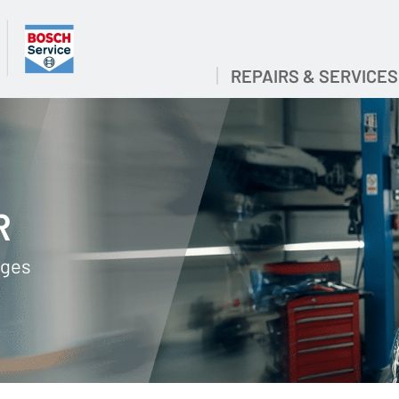
REPAIRS & SERVICES
R
ages