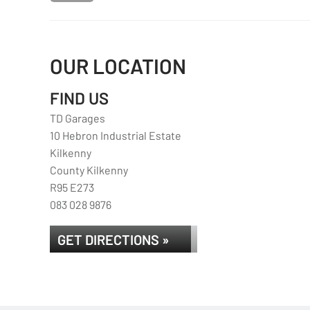
OUR LOCATION
FIND US
TD Garages
10 Hebron Industrial Estate
Kilkenny
County Kilkenny
R95 E273
083 028 9876
GET DIRECTIONS »