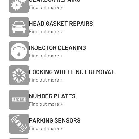
Find out more »
HEAD GASKET REPAIRS
Find out more »
INJECTOR CLEANING
Find out more »
LOCKING WHEEL NUT REMOVAL
Find out more »
NUMBER PLATES
Find out more »
PARKING SENSORS
Find out more »