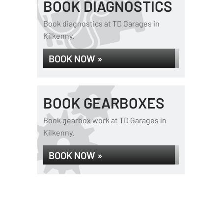
BOOK DIAGNOSTICS
Book diagnostics at TD Garages in
Kilkenny.
BOOK NOW »
BOOK GEARBOXES
Book gearbox work at TD Garages in
Kilkenny.
BOOK NOW »