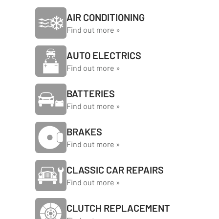
AIR CONDITIONING
Find out more »
AUTO ELECTRICS
Find out more »
BATTERIES
Find out more »
BRAKES
Find out more »
CLASSIC CAR REPAIRS
Find out more »
CLUTCH REPLACEMENT