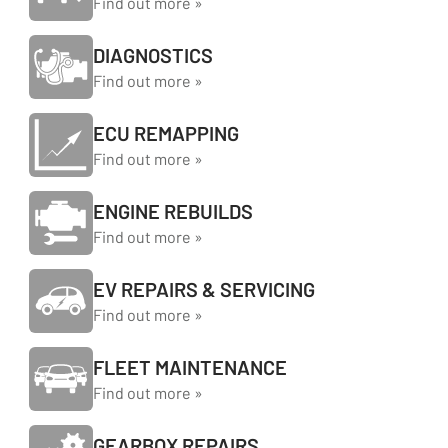
Find out more »
DIAGNOSTICS
Find out more »
ECU REMAPPING
Find out more »
ENGINE REBUILDS
Find out more »
EV REPAIRS & SERVICING
Find out more »
FLEET MAINTENANCE
Find out more »
GEARBOX REPAIRS