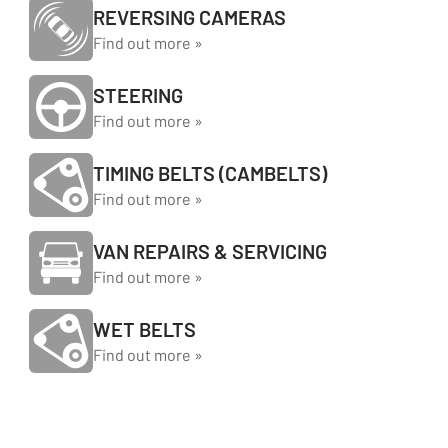
REVERSING CAMERAS
Find out more »
STEERING
Find out more »
TIMING BELTS (CAMBELTS)
Find out more »
VAN REPAIRS & SERVICING
Find out more »
WET BELTS
Find out more »