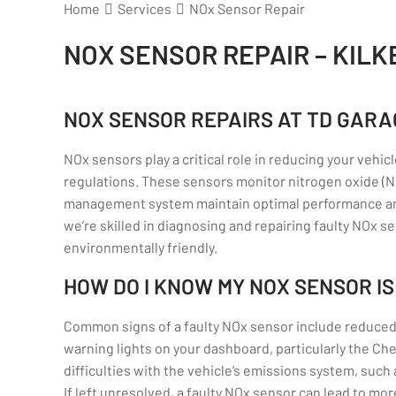
Home
Services
NOx Sensor Repair
NOX SENSOR REPAIR – KIL
NOX SENSOR REPAIRS AT TD GARA
NOx sensors play a critical role in reducing your veh
regulations. These sensors monitor nitrogen oxide (NO
management system maintain optimal performance and
we’re skilled in diagnosing and repairing faulty NOx s
environmentally friendly.
HOW DO I KNOW MY NOX SENSOR IS
Common signs of a faulty NOx sensor include reduce
warning lights on your dashboard, particularly the Ch
difficulties with the vehicle’s emissions system, such 
If left unresolved, a faulty NOx sensor can lead to m