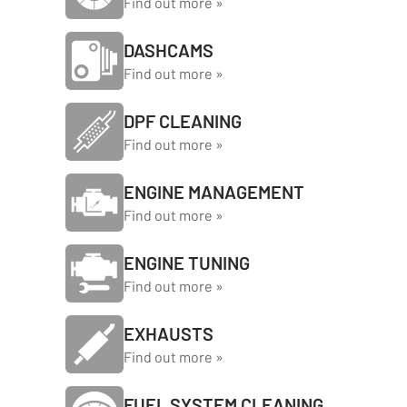
Find out more »
DASHCAMS
Find out more »
DPF CLEANING
Find out more »
ENGINE MANAGEMENT
Find out more »
ENGINE TUNING
Find out more »
EXHAUSTS
Find out more »
FUEL SYSTEM CLEANING