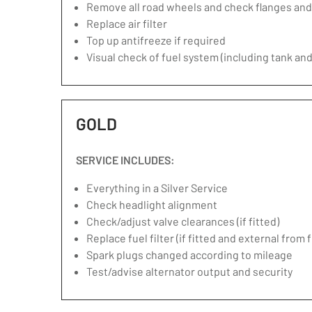
Remove all road wheels and check flanges an
Replace air filter
Top up antifreeze if required
Visual check of fuel system (including tank and
GOLD
SERVICE INCLUDES:
Everything in a Silver Service
Check headlight alignment
Check/adjust valve clearances (if fitted)
Replace fuel filter (if fitted and external from 
Spark plugs changed according to mileage
Test/advise alternator output and security