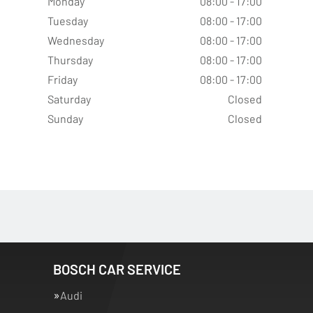
Monday
08:00 - 17:00
Tuesday
08:00 - 17:00
Wednesday
08:00 - 17:00
Thursday
08:00 - 17:00
Friday
08:00 - 17:00
Saturday
Closed
Sunday
Closed
BOSCH CAR SERVICE
Audi