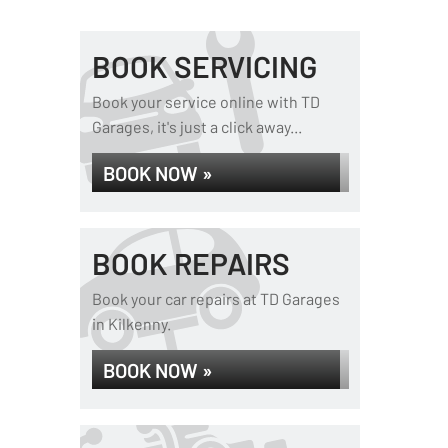
BOOK SERVICING
Book your service online with TD
Garages, it's just a click away...
BOOK NOW »
BOOK REPAIRS
Book your car repairs at TD Garages
in Kilkenny.
BOOK NOW »