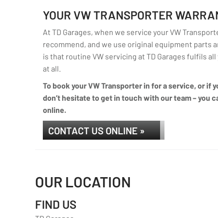
YOUR VW TRANSPORTER WARRA
At TD Garages, when we service your VW Transporter
recommend, and we use original equipment parts an
is that routine VW servicing at TD Garages fulfils al
at all.
To book your VW Transporter in for a service, or if
don’t hesitate to get in touch with our team – you ca
online.
CONTACT US ONLINE »
OUR LOCATION
FIND US