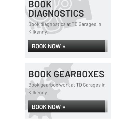
BOOK
DIAGNOSTICS
Book diagnostics at TD Garages in
Kilkenny.
BOOK NOW »
BOOK GEARBOXES
Book gearbox work at TD Garages in
Kilkenny.
BOOK NOW »