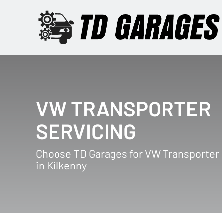
VW TRANSPORTER
SERVICING
Choose TD Garages for VW Transporter 
in Kilkenny