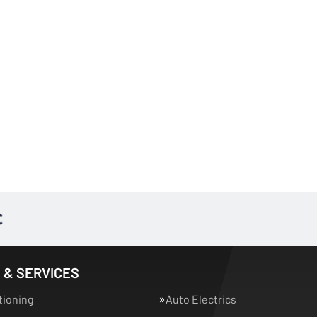
 & SERVICES
tioning
Auto Electrics