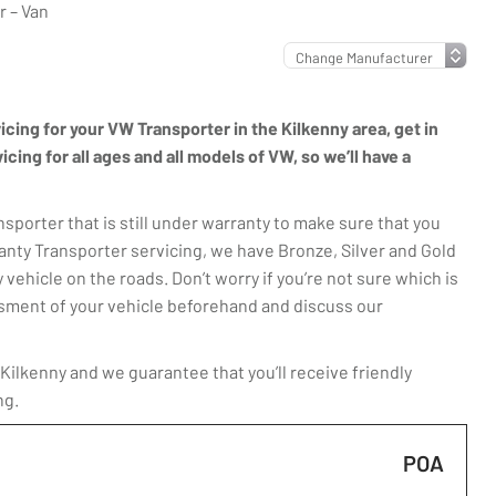
 – Van
vicing for your VW Transporter in the Kilkenny area, get in
ing for all ages and all models of VW, so we’ll have a
porter that is still under warranty to make sure that you
anty Transporter servicing, we have Bronze, Silver and Gold
 vehicle on the roads. Don’t worry if you’re not sure which is
essment of your vehicle beforehand and discuss our
ilkenny and we guarantee that you’ll receive friendly
ng.
POA