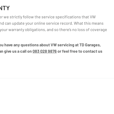
NTY
 we strictly follow the service specifications that VW
d can update your online service record. What this means
l your warranty obligations, and so there’s no loss of coverage
 you have any questions about VW servicing at TD Garages,
n give us a call on
083 028 9876
or feel free to contact us