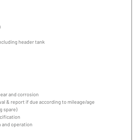
)
including header tank
ear and corrosion
val & report if due according to mileage/age
g spare)
ification
 and operation