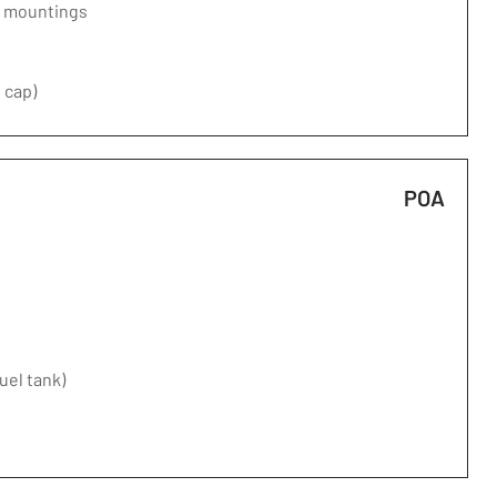
d mountings
 cap)
POA
fuel tank)