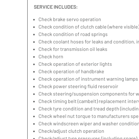
SERVICE INCLUDES:
Check brake servo operation
Check condition of clutch cable (where visible
Check condition of road springs
Check coolant hoses for leaks and condition, 
Check for transmission oil leaks
Check horn
Check operation of exterior lights
Check operation of handbrake
Check operation of instrument warning lamps
Check power steering fluid reservoir
Check steering/suspension components for w
Check timing belt (cambelt) replacement inter
Check tyre condition and tread depth (includin
Check wheel nut torque to manufacturers spec
Check windscreen wiper and washer condition
Check/adjust clutch operation
Check/adjust tyre pressures (including spare)