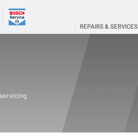
REPAIRS & SERVICES
servicing