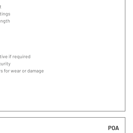
t
tings
ength
ive if required
curity
ers for wear or damage
POA