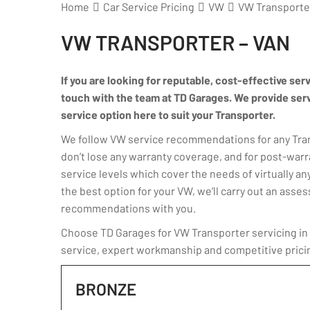
Home
Car Service Pricing
VW
VW Transporter
VW TRANSPORTER – VAN
If you are looking for reputable, cost-effective ser
touch with the team at TD Garages. We provide servic
service option here to suit your Transporter.
We follow VW service recommendations for any Trans
don’t lose any warranty coverage, and for post-warr
service levels which cover the needs of virtually any
the best option for your VW, we’ll carry out an ass
recommendations with you.
Choose TD Garages for VW Transporter servicing in K
service, expert workmanship and competitive prici
BRONZE