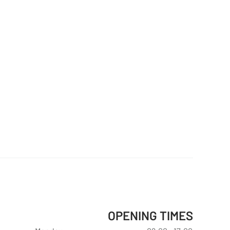
OPENING TIMES