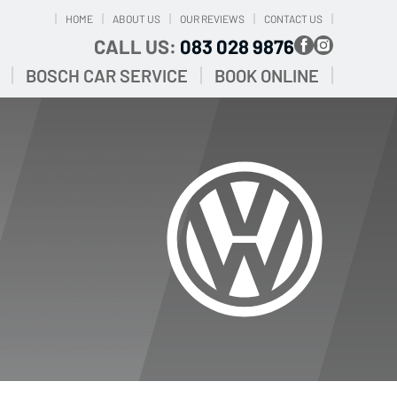
HOME
ABOUT US
OUR REVIEWS
CONTACT US
CALL US:
083 028 9876
BOSCH CAR SERVICE
BOOK ONLINE