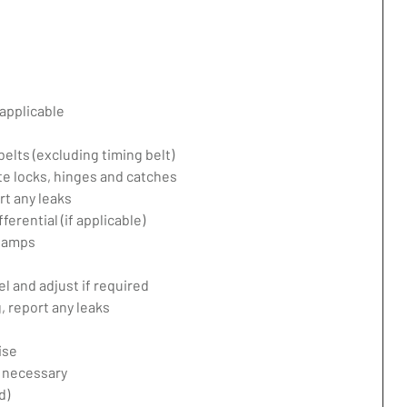
applicable
belts (excluding timing belt)
te locks, hinges and catches
rt any leaks
erential (if applicable)
 lamps
l and adjust if required
 report any leaks
ise
f necessary
d)