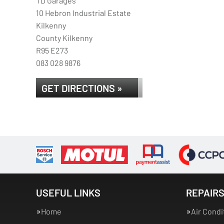
TD Garages
10 Hebron Industrial Estate
Kilkenny
County Kilkenny
R95 E273
083 028 9876
GET DIRECTIONS »
USEFUL LINKS
REPAIRS
Home
Air Condi