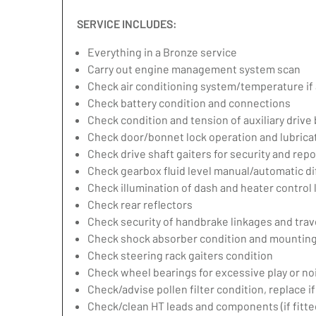
SERVICE INCLUDES:
Everything in a Bronze service
Carry out engine management system scan
Check air conditioning system/temperature if 
Check battery condition and connections
Check condition and tension of auxiliary drive 
Check door/bonnet lock operation and lubrica
Check drive shaft gaiters for security and repo
Check gearbox fluid level manual/automatic diff
Check illumination of dash and heater control
Check rear reflectors
Check security of handbrake linkages and trave
Check shock absorber condition and mounting,
Check steering rack gaiters condition
Check wheel bearings for excessive play or no
Check/advise pollen filter condition, replace i
Check/clean HT leads and components (if fitte