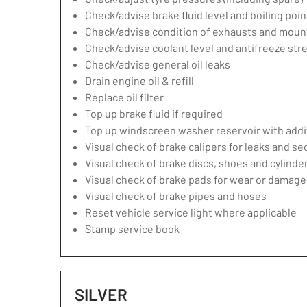
Check/advise brake fluid level and boiling poin
Check/advise condition of exhausts and moun
Check/advise coolant level and antifreeze str
Check/advise general oil leaks
Drain engine oil & refill
Replace oil filter
Top up brake fluid if required
Top up windscreen washer reservoir with addit
Visual check of brake calipers for leaks and se
Visual check of brake discs, shoes and cylind
Visual check of brake pads for wear or damage
Visual check of brake pipes and hoses
Reset vehicle service light where applicable
Stamp service book
SILVER