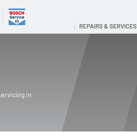
REPAIRS & SERVICES
ervicing in