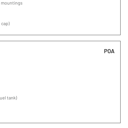
d mountings
 cap)
POA
fuel tank)