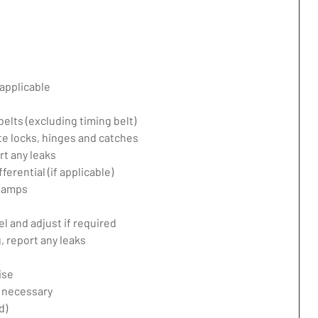
applicable
belts (excluding timing belt)
te locks, hinges and catches
rt any leaks
erential (if applicable)
 lamps
l and adjust if required
 report any leaks
ise
f necessary
d)