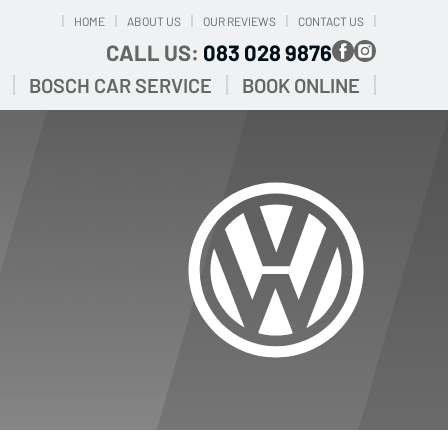
HOME
ABOUT US
OUR REVIEWS
CONTACT US
CALL US:
083 028 9876
BOSCH CAR SERVICE
BOOK ONLINE