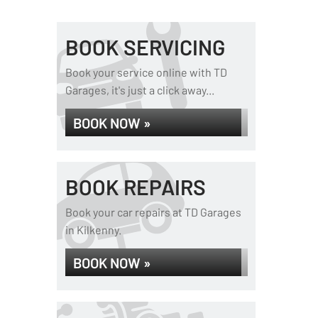
BOOK SERVICING
Book your service online with TD
Garages, it's just a click away...
BOOK NOW »
BOOK REPAIRS
Book your car repairs at TD Garages
in Kilkenny.
BOOK NOW »