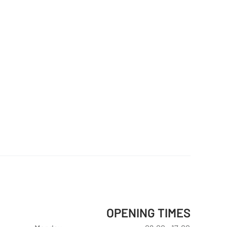
OPENING TIMES