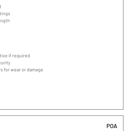
t
tings
ength
ive if required
curity
ers for wear or damage
POA