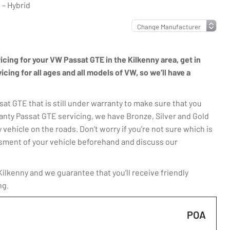
– Hybrid
vicing for your VW Passat GTE in the Kilkenny area, get in
ing for all ages and all models of VW, so we’ll have a
t GTE that is still under warranty to make sure that you
anty Passat GTE servicing, we have Bronze, Silver and Gold
 vehicle on the roads. Don’t worry if you’re not sure which is
essment of your vehicle beforehand and discuss our
lkenny and we guarantee that you’ll receive friendly
ng.
POA