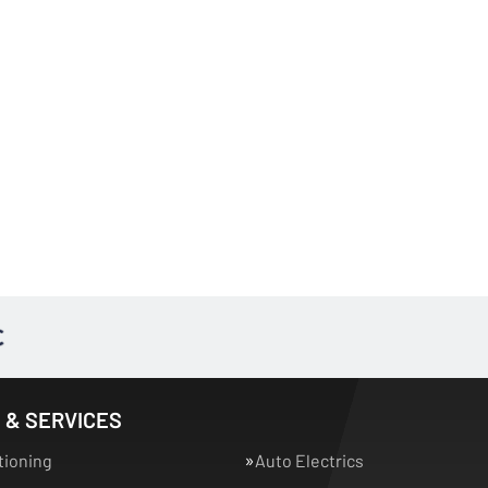
 & SERVICES
tioning
Auto Electrics