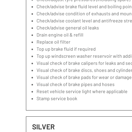
Check/advise brake fluid level and boiling poin
Check/advise condition of exhausts and moun
Check/advise coolant level and antifreeze str
Check/advise general oil leaks
Drain engine oil & refill
Replace oil filter
Top up brake fluid if required
Top up windscreen washer reservoir with addit
Visual check of brake calipers for leaks and se
Visual check of brake discs, shoes and cylind
Visual check of brake pads for wear or damage
Visual check of brake pipes and hoses
Reset vehicle service light where applicable
Stamp service book
SILVER