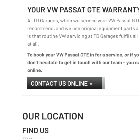
YOUR VW PASSAT GTE WARRANT
At TD Garages, when we service your VW Passat GTE 
recommend, and we use original equipment parts an
is that routine VW servicing at TD Garages fulfils al
at all.
To book your VW Passat GTE in for a service, or if 
don’t hesitate to get in touch with our team – you ca
online.
CONTACT US ONLINE »
OUR LOCATION
FIND US