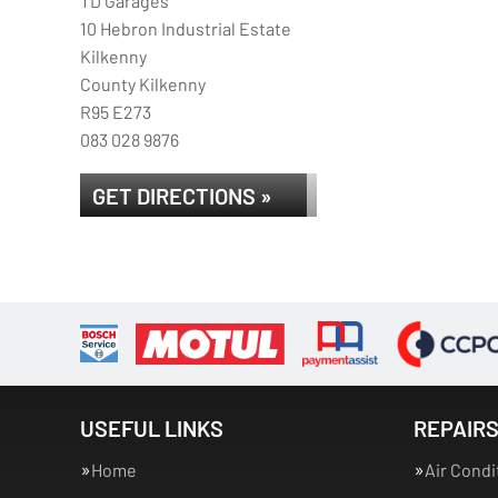
TD Garages
10 Hebron Industrial Estate
Kilkenny
County Kilkenny
R95 E273
083 028 9876
GET DIRECTIONS »
USEFUL LINKS
REPAIRS
Home
Air Condi