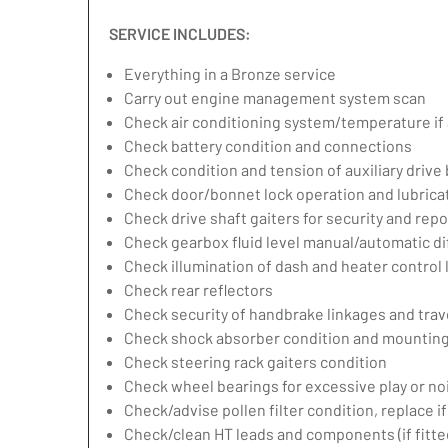
SERVICE INCLUDES:
Everything in a Bronze service
Carry out engine management system scan
Check air conditioning system/temperature if 
Check battery condition and connections
Check condition and tension of auxiliary drive 
Check door/bonnet lock operation and lubrica
Check drive shaft gaiters for security and repo
Check gearbox fluid level manual/automatic diff
Check illumination of dash and heater control
Check rear reflectors
Check security of handbrake linkages and trave
Check shock absorber condition and mounting,
Check steering rack gaiters condition
Check wheel bearings for excessive play or no
Check/advise pollen filter condition, replace i
Check/clean HT leads and components (if fitte