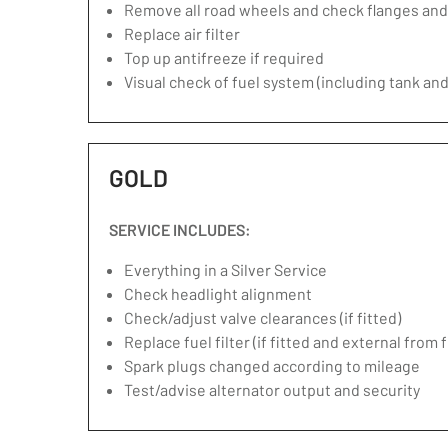
Remove all road wheels and check flanges an
Replace air filter
Top up antifreeze if required
Visual check of fuel system (including tank and
GOLD
SERVICE INCLUDES:
Everything in a Silver Service
Check headlight alignment
Check/adjust valve clearances (if fitted)
Replace fuel filter (if fitted and external from 
Spark plugs changed according to mileage
Test/advise alternator output and security