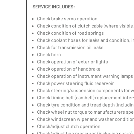
SERVICE INCLUDES:
Check brake servo operation
Check condition of clutch cable (where visible
Check condition of road springs
Check coolant hoses for leaks and condition, 
Check for transmission oil leaks
Check horn
Check operation of exterior lights
Check operation of handbrake
Check operation of instrument warning lamps
Check power steering fluid reservoir
Check steering/suspension components for w
Check timing belt (cambelt) replacement inter
Check tyre condition and tread depth (includin
Check wheel nut torque to manufacturers spec
Check windscreen wiper and washer condition
Check/adjust clutch operation
Check/adjust tyre pressures (including spare)