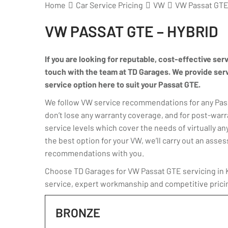
Home
Car Service Pricing
VW
VW Passat GTE 
VW PASSAT GTE – HYBRID
If you are looking for reputable, cost-effective ser
touch with the team at TD Garages. We provide servic
service option here to suit your Passat GTE.
We follow VW service recommendations for any Passa
don’t lose any warranty coverage, and for post-warr
service levels which cover the needs of virtually any
the best option for your VW, we’ll carry out an ass
recommendations with you.
Choose TD Garages for VW Passat GTE servicing in Ki
service, expert workmanship and competitive prici
BRONZE