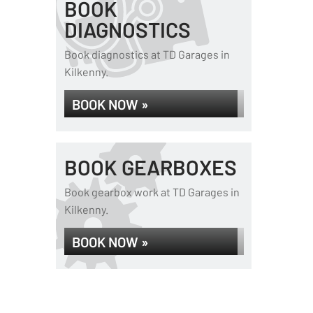
BOOK
DIAGNOSTICS
Book diagnostics at TD Garages in
Kilkenny.
BOOK NOW »
BOOK GEARBOXES
Book gearbox work at TD Garages in
Kilkenny.
BOOK NOW »