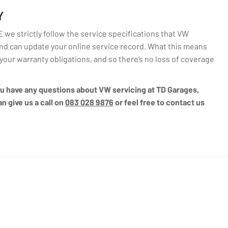
Y
we strictly follow the service specifications that VW
d can update your online service record. What this means
l your warranty obligations, and so there’s no loss of coverage
you have any questions about VW servicing at TD Garages,
n give us a call on
083 028 9876
or feel free to contact us