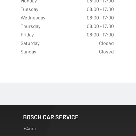
Monday
08:00 - 17:00
Tuesday
08:00 - 17:00
Wednesday
08:00 - 17:00
Thursday
08:00 - 17:00
Friday
08:00 - 17:00
Saturday
Closed
Sunday
Closed
BOSCH CAR SERVICE
Audi