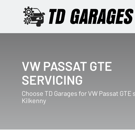
VW PASSAT GTE
SERVICING
Choose TD Garages for VW Passat GTE s
Kilkenny