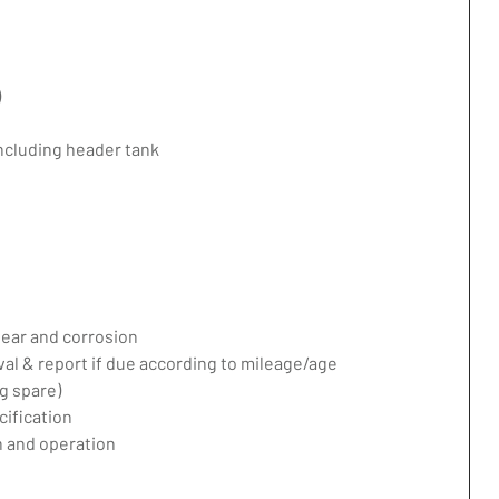
)
including header tank
ear and corrosion
val & report if due according to mileage/age
g spare)
ification
 and operation