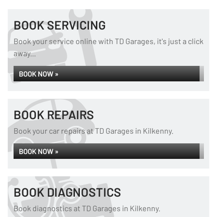
BOOK SERVICING
Book your service online with TD Garages, it's just a click
away...
BOOK NOW »
BOOK REPAIRS
Book your car repairs at TD Garages in Kilkenny.
BOOK NOW »
BOOK DIAGNOSTICS
Book diagnostics at TD Garages in Kilkenny.