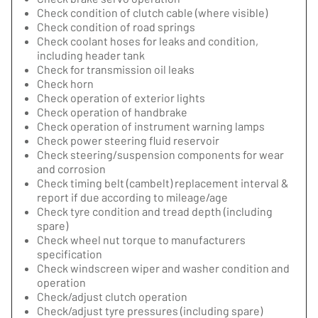
Check condition of clutch cable (where visible)
Check condition of road springs
Check coolant hoses for leaks and condition,
including header tank
Check for transmission oil leaks
Check horn
Check operation of exterior lights
Check operation of handbrake
Check operation of instrument warning lamps
Check power steering fluid reservoir
Check steering/suspension components for wear
and corrosion
Check timing belt (cambelt) replacement interval &
report if due according to mileage/age
Check tyre condition and tread depth (including
spare)
Check wheel nut torque to manufacturers
specification
Check windscreen wiper and washer condition and
operation
Check/adjust clutch operation
Check/adjust tyre pressures (including spare)