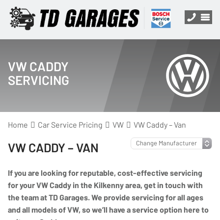
VW CADDY
SERVICING
Home
Car Service Pricing
VW
VW Caddy – Van
VW CADDY – VAN
If you are looking for reputable, cost-effective servicing
for your VW Caddy in the Kilkenny area, get in touch with
the team at TD Garages. We provide servicing for all ages
and all models of VW, so we’ll have a service option here to