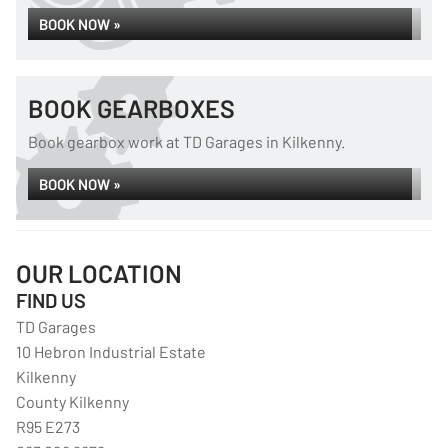
BOOK NOW »
BOOK GEARBOXES
Book gearbox work at TD Garages in Kilkenny.
BOOK NOW »
OUR LOCATION
FIND US
TD Garages
10 Hebron Industrial Estate
Kilkenny
County Kilkenny
R95 E273