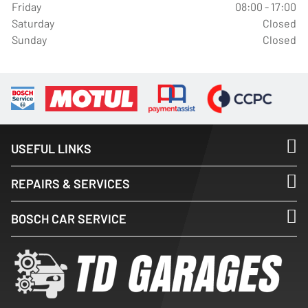
Friday
08:00 - 17:00
Saturday
Closed
Sunday
Closed
USEFUL LINKS
REPAIRS & SERVICES
BOSCH CAR SERVICE