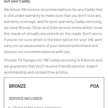
suit your Caddy.
We follow VW service recommendations for any Caddy that
is still under warranty to make sure that you don’t lose any
warranty coverage, and for post-warranty Caddy servicing,
we have Bronze, Silver and Gold service levels which cover
the needs of virtually any vehicle on the roads. Don’t worry
if you’re not sure which is the best option for your VW, we’ll
carry out an assessment of your vehicle beforehand and
discuss our recommendations with you.
Choose TD Garages for VW Caddy servicing in Kilkenny and
we guarantee that you’ll receive friendly service, expert
workmanship and competitive pricing.
BRONZE
POA
SERVICE INCLUDES:
Check brake servo operation