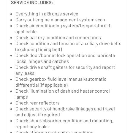
SERVICE INCLUDES:
Everything in a Bronze service
Carry out engine management system scan
Check air conditioning system/temperature if
applicable
Check battery condition and connections
Check condition and tension of auxiliary drive belts
(excluding timing belt)
Check door/bonnet lock operation and lubricate
locks, hinges and catches
Check drive shaft gaiters for security and report
any leaks
Check gearbox fluid level manual/automatic
differential (if applicable)
Check illumination of dash and heater control
lamps
Check rear reflectors
Check security of handbrake linkages and travel
and adjust if required
Check shock absorber condition and mounting,
report any leaks
Check steering rack gaiters condition