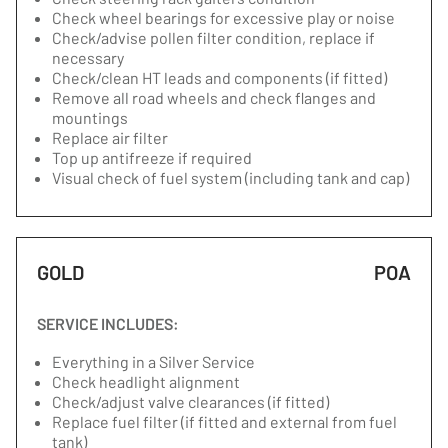
Check wheel bearings for excessive play or noise
Check/advise pollen filter condition, replace if
necessary
Check/clean HT leads and components (if fitted)
Remove all road wheels and check flanges and
mountings
Replace air filter
Top up antifreeze if required
Visual check of fuel system (including tank and cap)
GOLD
POA
SERVICE INCLUDES:
Everything in a Silver Service
Check headlight alignment
Check/adjust valve clearances (if fitted)
Replace fuel filter (if fitted and external from fuel
tank)