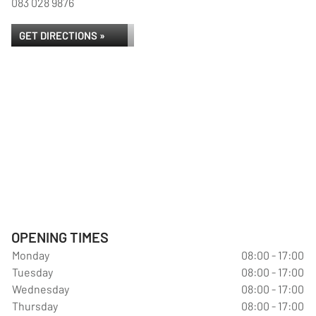
083 028 9876
GET DIRECTIONS »
OPENING TIMES
Monday
08:00 - 17:00
Tuesday
08:00 - 17:00
Wednesday
08:00 - 17:00
Thursday
08:00 - 17:00