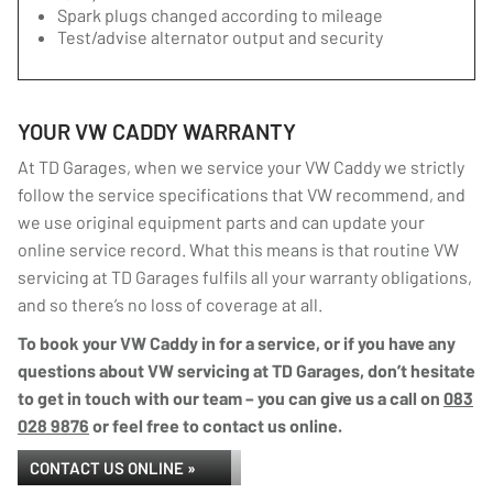
Spark plugs changed according to mileage
Test/advise alternator output and security
YOUR VW CADDY WARRANTY
At TD Garages, when we service your VW Caddy we strictly
follow the service specifications that VW recommend, and
we use original equipment parts and can update your
online service record. What this means is that routine VW
servicing at TD Garages fulfils all your warranty obligations,
and so there’s no loss of coverage at all.
To book your VW Caddy in for a service, or if you have any
questions about VW servicing at TD Garages, don’t hesitate
to get in touch with our team – you can give us a call on
083
028 9876
or feel free to contact us online.
CONTACT US ONLINE »