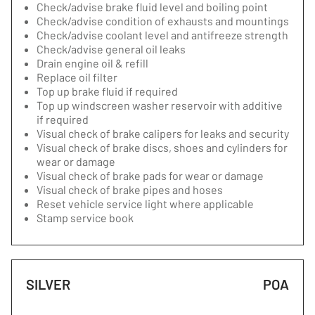
Check/advise brake fluid level and boiling point
Check/advise condition of exhausts and mountings
Check/advise coolant level and antifreeze strength
Check/advise general oil leaks
Drain engine oil & refill
Replace oil filter
Top up brake fluid if required
Top up windscreen washer reservoir with additive
if required
Visual check of brake calipers for leaks and security
Visual check of brake discs, shoes and cylinders for
wear or damage
Visual check of brake pads for wear or damage
Visual check of brake pipes and hoses
Reset vehicle service light where applicable
Stamp service book
SILVER
POA