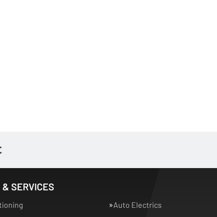
 & SERVICES
tioning
Auto Electrics