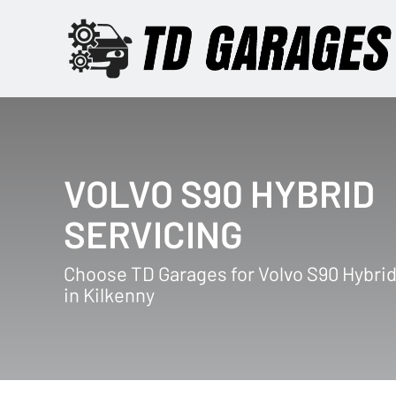
VOLVO S90 HYBRID
SERVICING
Choose TD Garages for Volvo S90 Hybrid
in Kilkenny