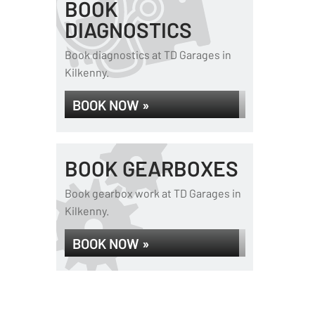
BOOK
DIAGNOSTICS
Book diagnostics at TD Garages in
Kilkenny.
BOOK NOW »
BOOK GEARBOXES
Book gearbox work at TD Garages in
Kilkenny.
BOOK NOW »