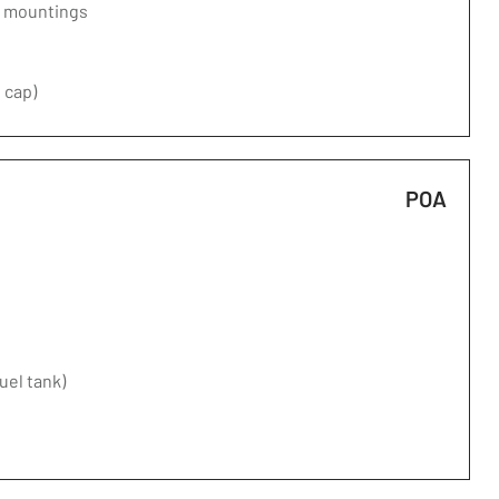
d mountings
 cap)
POA
fuel tank)