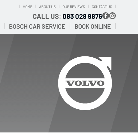
HOME
ABOUT US
OUR REVIEWS
CONTACT US
CALL US:
083 028 9876
BOSCH CAR SERVICE
BOOK ONLINE