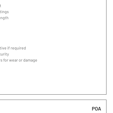
t
tings
ength
ive if required
curity
ers for wear or damage
POA