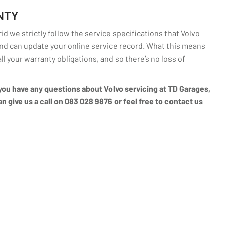
NTY
d we strictly follow the service specifications that Volvo
d can update your online service record. What this means
all your warranty obligations, and so there’s no loss of
f you have any questions about Volvo servicing at TD Garages,
n give us a call on
083 028 9876
or feel free to contact us