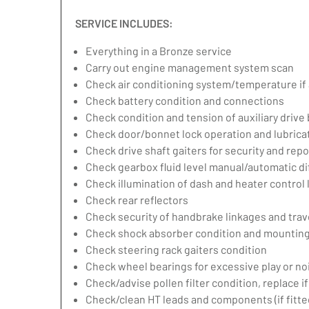
SERVICE INCLUDES:
Everything in a Bronze service
Carry out engine management system scan
Check air conditioning system/temperature if 
Check battery condition and connections
Check condition and tension of auxiliary drive 
Check door/bonnet lock operation and lubrica
Check drive shaft gaiters for security and repo
Check gearbox fluid level manual/automatic diff
Check illumination of dash and heater control
Check rear reflectors
Check security of handbrake linkages and trave
Check shock absorber condition and mounting,
Check steering rack gaiters condition
Check wheel bearings for excessive play or no
Check/advise pollen filter condition, replace i
Check/clean HT leads and components (if fitte