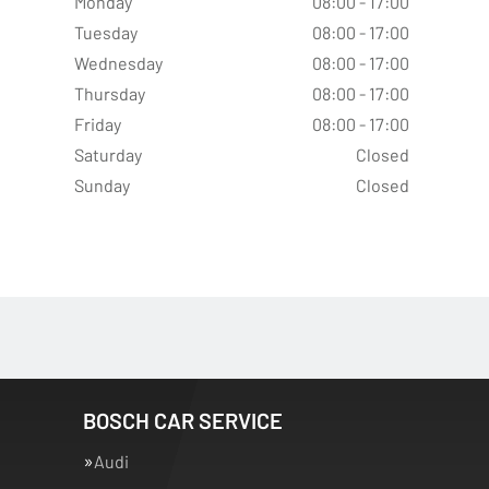
Monday
08:00 - 17:00
Tuesday
08:00 - 17:00
Wednesday
08:00 - 17:00
Thursday
08:00 - 17:00
Friday
08:00 - 17:00
Saturday
Closed
Sunday
Closed
BOSCH CAR SERVICE
Audi