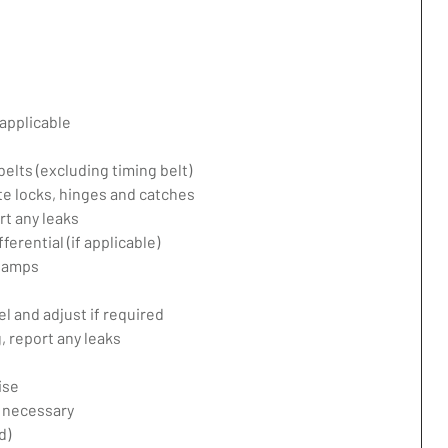
applicable
belts (excluding timing belt)
te locks, hinges and catches
rt any leaks
erential (if applicable)
 lamps
l and adjust if required
 report any leaks
ise
f necessary
d)