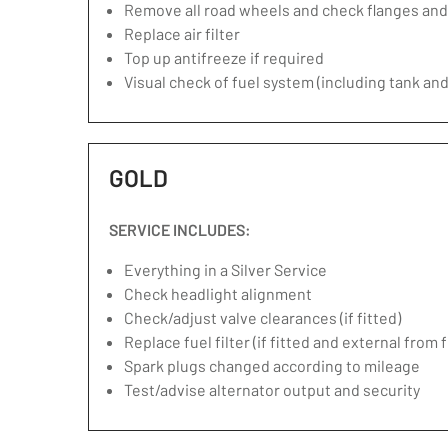
Remove all road wheels and check flanges an
Replace air filter
Top up antifreeze if required
Visual check of fuel system (including tank and
GOLD
SERVICE INCLUDES:
Everything in a Silver Service
Check headlight alignment
Check/adjust valve clearances (if fitted)
Replace fuel filter (if fitted and external from 
Spark plugs changed according to mileage
Test/advise alternator output and security