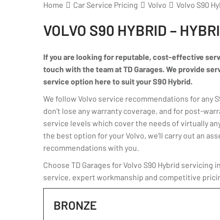
Home
Car Service Pricing
Volvo
Volvo S90 Hy
VOLVO S90 HYBRID – HYBR
If you are looking for reputable, cost-effective serv
touch with the team at TD Garages. We provide servic
service option here to suit your S90 Hybrid.
We follow Volvo service recommendations for any S90
don’t lose any warranty coverage, and for post-warr
service levels which cover the needs of virtually any
the best option for your Volvo, we’ll carry out an 
recommendations with you.
Choose TD Garages for Volvo S90 Hybrid servicing in
service, expert workmanship and competitive prici
BRONZE