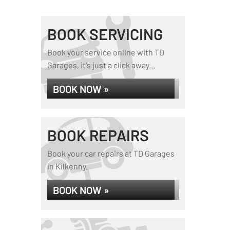
BOOK SERVICING
Book your service online with TD
Garages, it's just a click away...
BOOK NOW »
BOOK REPAIRS
Book your car repairs at TD Garages
in Kilkenny.
BOOK NOW »