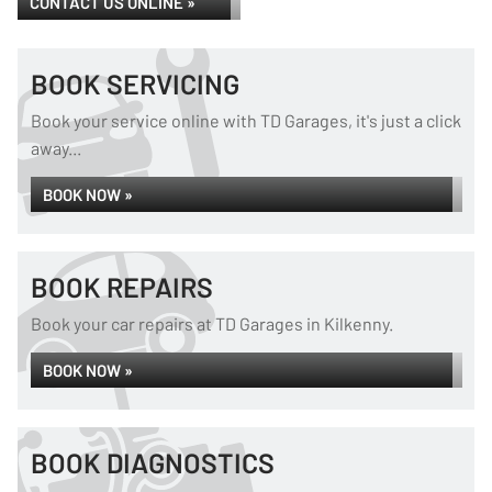
CONTACT US ONLINE »
BOOK SERVICING
Book your service online with TD Garages, it's just a click
away...
BOOK NOW »
BOOK REPAIRS
Book your car repairs at TD Garages in Kilkenny.
BOOK NOW »
BOOK DIAGNOSTICS