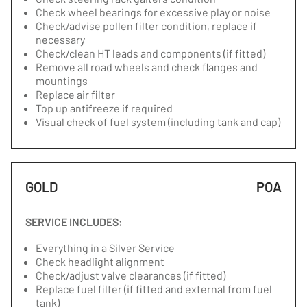
Check wheel bearings for excessive play or noise
Check/advise pollen filter condition, replace if
necessary
Check/clean HT leads and components (if fitted)
Remove all road wheels and check flanges and
mountings
Replace air filter
Top up antifreeze if required
Visual check of fuel system (including tank and cap)
GOLD
POA
SERVICE INCLUDES:
Everything in a Silver Service
Check headlight alignment
Check/adjust valve clearances (if fitted)
Replace fuel filter (if fitted and external from fuel
tank)