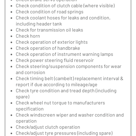
Check condition of clutch cable (where visible)
Check condition of road springs
Check coolant hoses for leaks and condition,
including header tank
Check for transmission oil leaks
Check horn
Check operation of exterior lights
Check operation of handbrake
Check operation of instrument warning lamps
Check power steering fluid reservoir
Check steering/suspension components for wear
and corrosion
Check timing belt (cambelt) replacement interval &
report if due according to mileage/age
Check tyre condition and tread depth (including
spare)
Check wheel nut torque to manufacturers
specification
Check windscreen wiper and washer condition and
operation
Check/adjust clutch operation
Check/adjust tyre pressures (including spare)