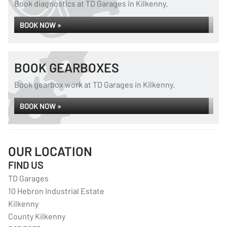
Book diagnostics at TD Garages in Kilkenny.
BOOK NOW »
BOOK GEARBOXES
Book gearbox work at TD Garages in Kilkenny.
BOOK NOW »
OUR LOCATION
FIND US
TD Garages
10 Hebron Industrial Estate
Kilkenny
County Kilkenny