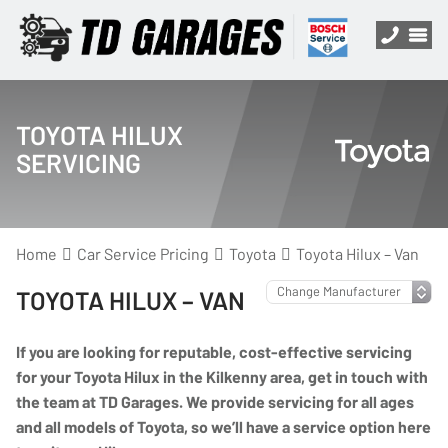
TOYOTA HILUX
SERVICING
Home
Car Service Pricing
Toyota
Toyota Hilux – Van
TOYOTA HILUX – VAN
If you are looking for reputable, cost-effective servicing
for your Toyota Hilux in the Kilkenny area, get in touch with
the team at TD Garages. We provide servicing for all ages
and all models of Toyota, so we’ll have a service option here