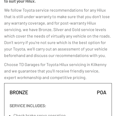
to suit your Hilux.
We follow Toyota service recommendations for any Hilux
that is still under warranty to make sure that you don’t lose
any warranty coverage, and for post-warranty Hilux
servicing, we have Bronze, Silver and Gold service levels
which cover the needs of virtually any vehicle on the roads.
Don’t worry if you’re not sure which is the best option for
your Toyota, we’ll carry out an assessment of your vehicle
beforehand and discuss our recommendations with you.
Choose TD Garages for Toyota Hilux servicing in Kilkenny
and we guarantee that you’ll receive friendly service,
expert workmanship and competitive pricing.
BRONZE
POA
SERVICE INCLUDES:
Check brake servo operation