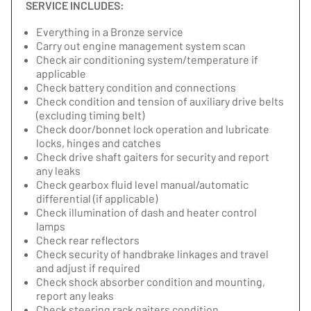
SERVICE INCLUDES:
Everything in a Bronze service
Carry out engine management system scan
Check air conditioning system/temperature if
applicable
Check battery condition and connections
Check condition and tension of auxiliary drive belts
(excluding timing belt)
Check door/bonnet lock operation and lubricate
locks, hinges and catches
Check drive shaft gaiters for security and report
any leaks
Check gearbox fluid level manual/automatic
differential (if applicable)
Check illumination of dash and heater control
lamps
Check rear reflectors
Check security of handbrake linkages and travel
and adjust if required
Check shock absorber condition and mounting,
report any leaks
Check steering rack gaiters condition