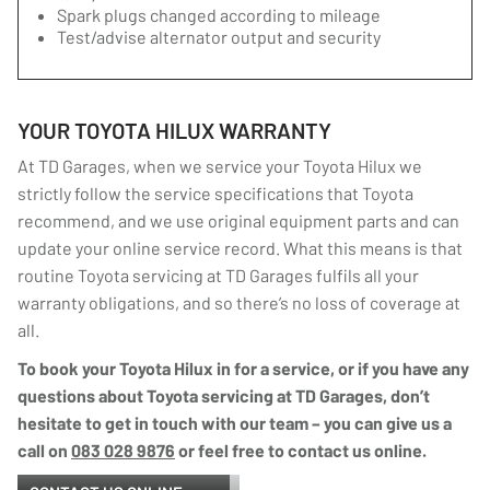
Spark plugs changed according to mileage
Test/advise alternator output and security
YOUR TOYOTA HILUX WARRANTY
At TD Garages, when we service your Toyota Hilux we
strictly follow the service specifications that Toyota
recommend, and we use original equipment parts and can
update your online service record. What this means is that
routine Toyota servicing at TD Garages fulfils all your
warranty obligations, and so there’s no loss of coverage at
all.
To book your Toyota Hilux in for a service, or if you have any
questions about Toyota servicing at TD Garages, don’t
hesitate to get in touch with our team – you can give us a
call on
083 028 9876
or feel free to contact us online.