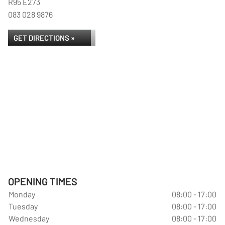
R95 E273
083 028 9876
GET DIRECTIONS »
OPENING TIMES
Monday
08:00 - 17:00
Tuesday
08:00 - 17:00
Wednesday
08:00 - 17:00