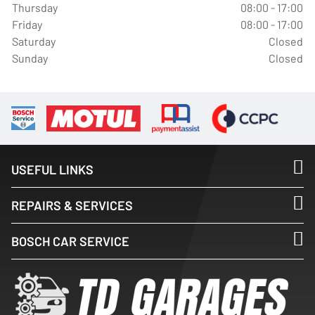
Thursday
08:00 - 17:00
Friday
08:00 - 17:00
Saturday
Closed
Sunday
Closed
USEFUL LINKS
REPAIRS & SERVICES
BOSCH CAR SERVICE