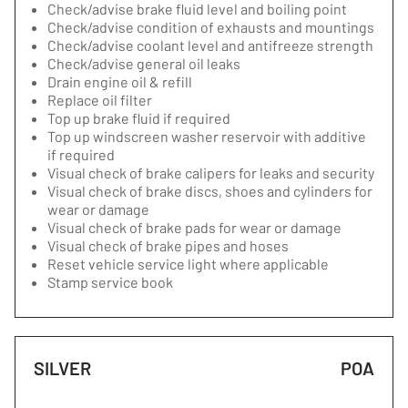
Check/advise brake fluid level and boiling point
Check/advise condition of exhausts and mountings
Check/advise coolant level and antifreeze strength
Check/advise general oil leaks
Drain engine oil & refill
Replace oil filter
Top up brake fluid if required
Top up windscreen washer reservoir with additive
if required
Visual check of brake calipers for leaks and security
Visual check of brake discs, shoes and cylinders for
wear or damage
Visual check of brake pads for wear or damage
Visual check of brake pipes and hoses
Reset vehicle service light where applicable
Stamp service book
SILVER
POA