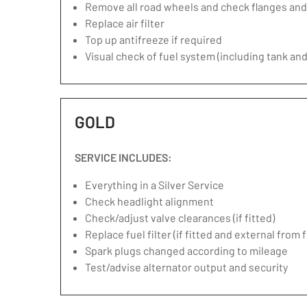
Remove all road wheels and check flanges an
Replace air filter
Top up antifreeze if required
Visual check of fuel system (including tank and
GOLD
SERVICE INCLUDES:
Everything in a Silver Service
Check headlight alignment
Check/adjust valve clearances (if fitted)
Replace fuel filter (if fitted and external from 
Spark plugs changed according to mileage
Test/advise alternator output and security