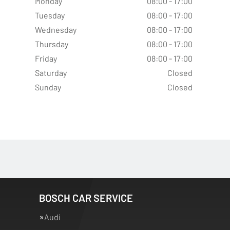
Monday
08:00 - 17:00
Tuesday
08:00 - 17:00
Wednesday
08:00 - 17:00
Thursday
08:00 - 17:00
Friday
08:00 - 17:00
Saturday
Closed
Sunday
Closed
BOSCH CAR SERVICE
Audi