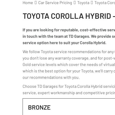
Home
Car Service Pricing
Toyota
Toyota Coro
TOYOTA COROLLA HYBRID 
If you are looking for reputable, cost-effective serv
in touch with the team at TD Garages. We provide ser
service option here to suit your Corolla Hybrid.
We follow Toyota service recommendations for any Co
you don’t lose any warranty coverage, and for post-
Gold service levels which cover the needs of virtuall
which is the best option for your Toyota, we’ll car
our recommendations with you.
Choose TD Garages for Toyota Corolla Hybrid servici
service, expert workmanship and competitive prici
BRONZE