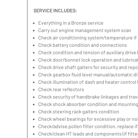
SERVICE INCLUDES:
Everything in a Bronze service
Carry out engine management system scan
Check air conditioning system/temperature if 
Check battery condition and connections
Check condition and tension of auxiliary drive 
Check door/bonnet lock operation and lubrica
Check drive shaft gaiters for security and repo
Check gearbox fluid level manual/automatic diff
Check illumination of dash and heater control
Check rear reflectors
Check security of handbrake linkages and trave
Check shock absorber condition and mounting,
Check steering rack gaiters condition
Check wheel bearings for excessive play or no
Check/advise pollen filter condition, replace i
Check/clean HT leads and components (if fitte