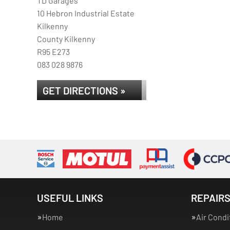
TD Garages
10 Hebron Industrial Estate
Kilkenny
County Kilkenny
R95 E273
083 028 9876
GET DIRECTIONS »
USEFUL LINKS
REPAIRS
Home
Air Condi