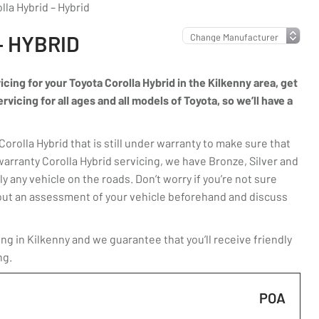
lla Hybrid – Hybrid
– HYBRID
icing for your Toyota Corolla Hybrid in the Kilkenny area, get
vicing for all ages and all models of Toyota, so we’ll have a
rolla Hybrid that is still under warranty to make sure that
warranty Corolla Hybrid servicing, we have Bronze, Silver and
y any vehicle on the roads. Don’t worry if you’re not sure
ry out an assessment of your vehicle beforehand and discuss
ng in Kilkenny and we guarantee that you’ll receive friendly
ng.
POA