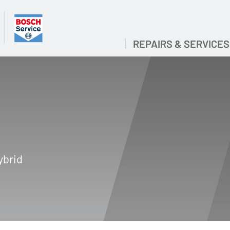
REPAIRS & SERVICES
ybrid