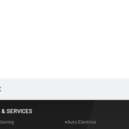
 & SERVICES
tioning
Auto Electrics