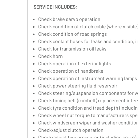
SERVICE INCLUDES:
Check brake servo operation
Check condition of clutch cable (where visible
Check condition of road springs
Check coolant hoses for leaks and condition, 
Check for transmission oil leaks
Check horn
Check operation of exterior lights
Check operation of handbrake
Check operation of instrument warning lamps
Check power steering fluid reservoir
Check steering/suspension components for w
Check timing belt (cambelt) replacement inter
Check tyre condition and tread depth (includin
Check wheel nut torque to manufacturers spec
Check windscreen wiper and washer condition
Check/adjust clutch operation
Check/adjust tyre pressures (including spare)