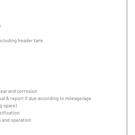
)
including header tank
ear and corrosion
val & report if due according to mileage/age
g spare)
ification
 and operation