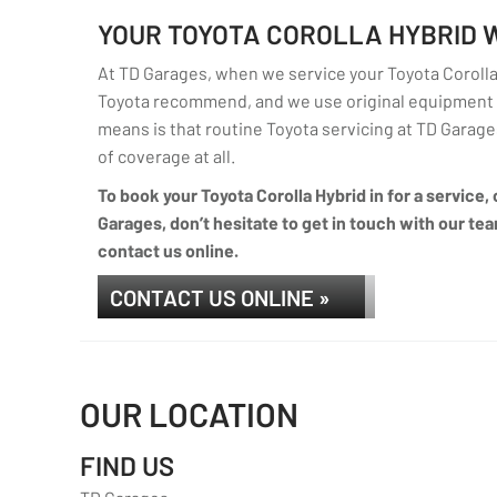
YOUR TOYOTA COROLLA HYBRID
At TD Garages, when we service your Toyota Corolla 
Toyota recommend, and we use original equipment p
means is that routine Toyota servicing at TD Garages 
of coverage at all.
To book your Toyota Corolla Hybrid in for a service,
Garages, don’t hesitate to get in touch with our tea
contact us online.
CONTACT US ONLINE »
OUR LOCATION
FIND US