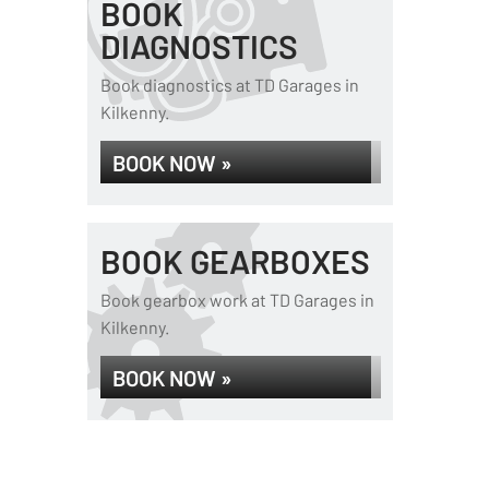
BOOK
DIAGNOSTICS
Book diagnostics at TD Garages in
Kilkenny.
BOOK NOW »
BOOK GEARBOXES
Book gearbox work at TD Garages in
Kilkenny.
BOOK NOW »