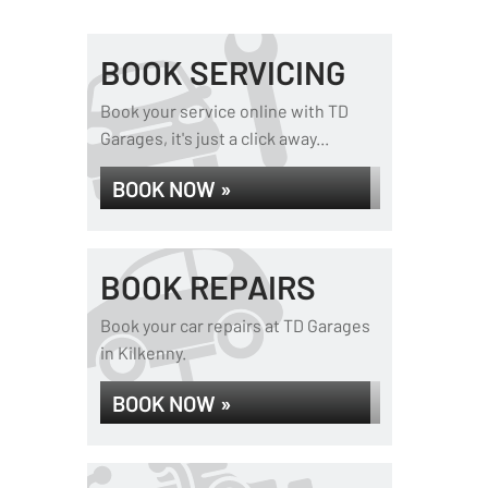
BOOK SERVICING
Book your service online with TD
Garages, it's just a click away...
BOOK NOW »
BOOK REPAIRS
Book your car repairs at TD Garages
in Kilkenny.
BOOK NOW »