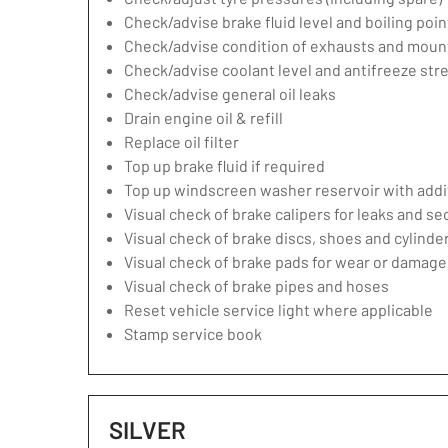
Check/advise brake fluid level and boiling poin
Check/advise condition of exhausts and moun
Check/advise coolant level and antifreeze str
Check/advise general oil leaks
Drain engine oil & refill
Replace oil filter
Top up brake fluid if required
Top up windscreen washer reservoir with addit
Visual check of brake calipers for leaks and se
Visual check of brake discs, shoes and cylind
Visual check of brake pads for wear or damage
Visual check of brake pipes and hoses
Reset vehicle service light where applicable
Stamp service book
SILVER