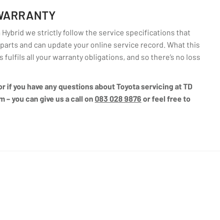
 WARRANTY
Hybrid we strictly follow the service specifications that
arts and can update your online service record. What this
fulfils all your warranty obligations, and so there’s no loss
 or if you have any questions about Toyota servicing at TD
m – you can give us a call on
083 028 9876
or feel free to