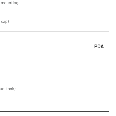
d mountings
 cap)
POA
fuel tank)