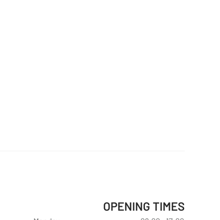
OPENING TIMES