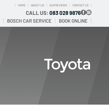
HOME
ABOUT US
OUR REVIEWS
CONTACT US
CALL US:
083 028 9876
BOSCH CAR SERVICE
BOOK ONLINE