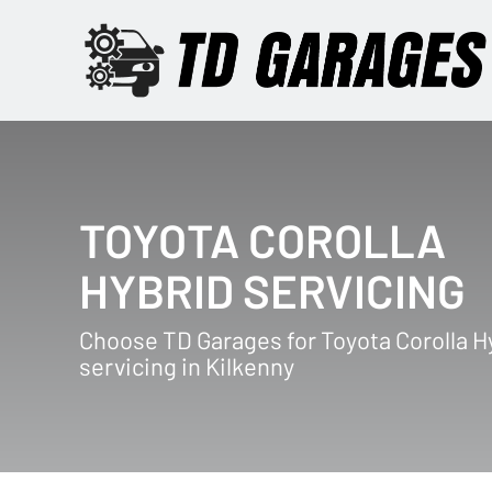
TOYOTA COROLLA
HYBRID SERVICING
Choose TD Garages for Toyota Corolla H
servicing in Kilkenny