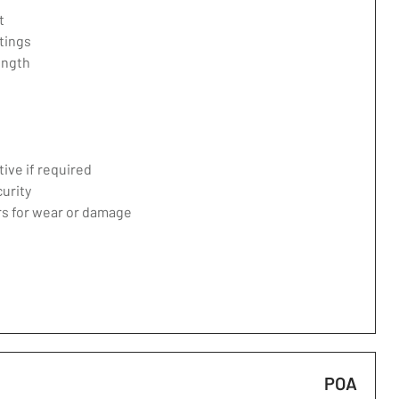
t
tings
ength
ive if required
curity
ers for wear or damage
POA