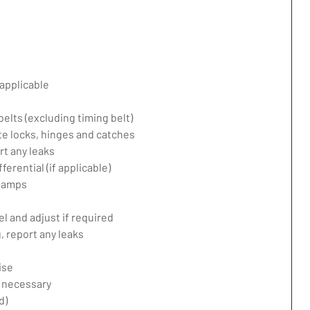
applicable
belts (excluding timing belt)
te locks, hinges and catches
rt any leaks
erential (if applicable)
 lamps
l and adjust if required
 report any leaks
ise
f necessary
d)