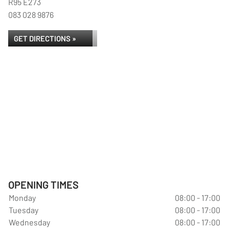
R95 E273
083 028 9876
GET DIRECTIONS »
OPENING TIMES
Monday
08:00 - 17:00
Tuesday
08:00 - 17:00
Wednesday
08:00 - 17:00