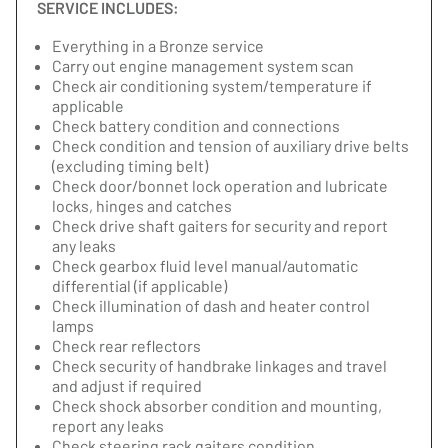
SERVICE INCLUDES:
Everything in a Bronze service
Carry out engine management system scan
Check air conditioning system/temperature if
applicable
Check battery condition and connections
Check condition and tension of auxiliary drive belts
(excluding timing belt)
Check door/bonnet lock operation and lubricate
locks, hinges and catches
Check drive shaft gaiters for security and report
any leaks
Check gearbox fluid level manual/automatic
differential (if applicable)
Check illumination of dash and heater control
lamps
Check rear reflectors
Check security of handbrake linkages and travel
and adjust if required
Check shock absorber condition and mounting,
report any leaks
Check steering rack gaiters condition