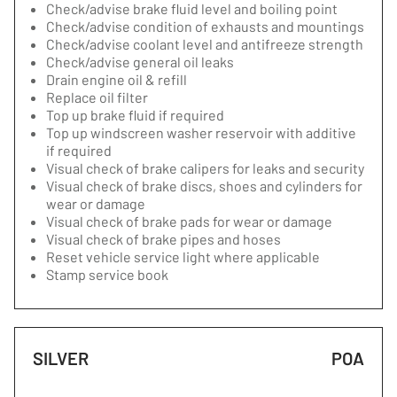
Check/advise brake fluid level and boiling point
Check/advise condition of exhausts and mountings
Check/advise coolant level and antifreeze strength
Check/advise general oil leaks
Drain engine oil & refill
Replace oil filter
Top up brake fluid if required
Top up windscreen washer reservoir with additive
if required
Visual check of brake calipers for leaks and security
Visual check of brake discs, shoes and cylinders for
wear or damage
Visual check of brake pads for wear or damage
Visual check of brake pipes and hoses
Reset vehicle service light where applicable
Stamp service book
SILVER
POA