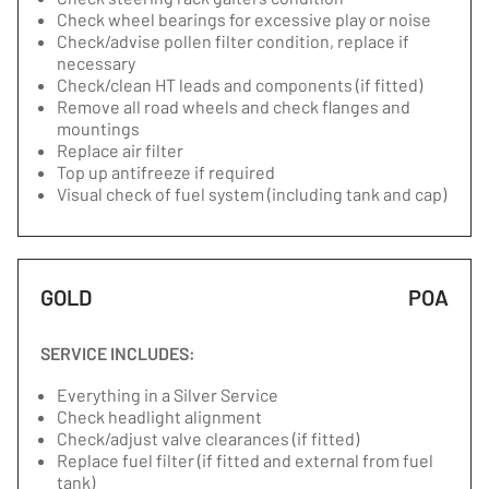
Check wheel bearings for excessive play or noise
Check/advise pollen filter condition, replace if
necessary
Check/clean HT leads and components (if fitted)
Remove all road wheels and check flanges and
mountings
Replace air filter
Top up antifreeze if required
Visual check of fuel system (including tank and cap)
GOLD
POA
SERVICE INCLUDES:
Everything in a Silver Service
Check headlight alignment
Check/adjust valve clearances (if fitted)
Replace fuel filter (if fitted and external from fuel
tank)