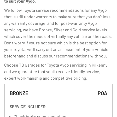
to suit your Aygo.
We follow Toyota service recommendations for any Aygo
that is still under warranty to make sure that you don’t lose
any warranty coverage, and for post-warranty Aygo
servicing, we have Bronze, Silver and Gold service levels
which cover the needs of virtually any vehicle on the roads.
Don’t worry if you’re not sure which is the best option for
your Toyota, we’ll carry out an assessment of your vehicle
beforehand and discuss our recommendations with you.
Choose TD Garages for Toyota Aygo servicing in Kilkenny
and we guarantee that you’ll receive friendly service,
expert workmanship and competitive pricing.
BRONZE
POA
SERVICE INCLUDES:
Check brake servo operation