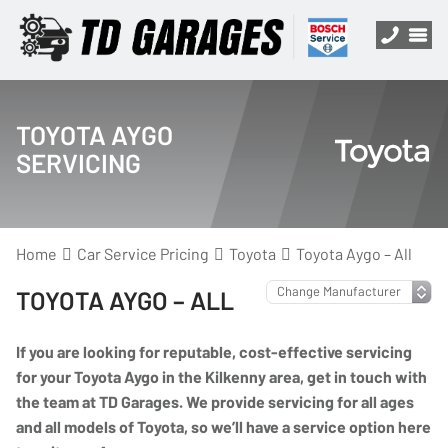
TOYOTA AYGO
SERVICING
Home
Car Service Pricing
Toyota
Toyota Aygo – All
TOYOTA AYGO – ALL
If you are looking for reputable, cost-effective servicing
for your Toyota Aygo in the Kilkenny area, get in touch with
the team at TD Garages. We provide servicing for all ages
and all models of Toyota, so we’ll have a service option here