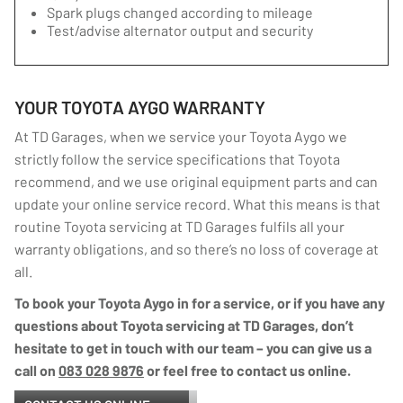
Spark plugs changed according to mileage
Test/advise alternator output and security
YOUR TOYOTA AYGO WARRANTY
At TD Garages, when we service your Toyota Aygo we
strictly follow the service specifications that Toyota
recommend, and we use original equipment parts and can
update your online service record. What this means is that
routine Toyota servicing at TD Garages fulfils all your
warranty obligations, and so there’s no loss of coverage at
all.
To book your Toyota Aygo in for a service, or if you have any
questions about Toyota servicing at TD Garages, don’t
hesitate to get in touch with our team – you can give us a
call on
083 028 9876
or feel free to contact us online.