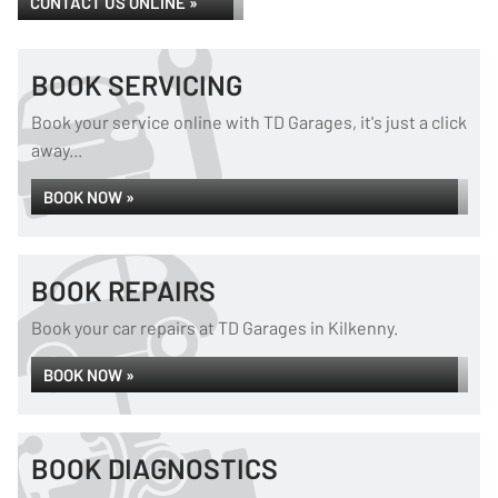
CONTACT US ONLINE »
BOOK SERVICING
Book your service online with TD Garages, it's just a click
away...
BOOK NOW »
BOOK REPAIRS
Book your car repairs at TD Garages in Kilkenny.
BOOK NOW »
BOOK DIAGNOSTICS