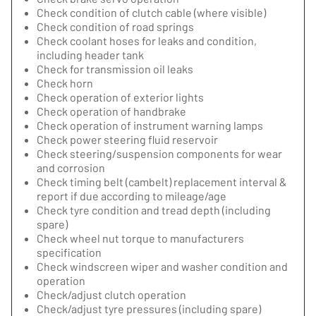
Check condition of clutch cable (where visible)
Check condition of road springs
Check coolant hoses for leaks and condition,
including header tank
Check for transmission oil leaks
Check horn
Check operation of exterior lights
Check operation of handbrake
Check operation of instrument warning lamps
Check power steering fluid reservoir
Check steering/suspension components for wear
and corrosion
Check timing belt (cambelt) replacement interval &
report if due according to mileage/age
Check tyre condition and tread depth (including
spare)
Check wheel nut torque to manufacturers
specification
Check windscreen wiper and washer condition and
operation
Check/adjust clutch operation
Check/adjust tyre pressures (including spare)