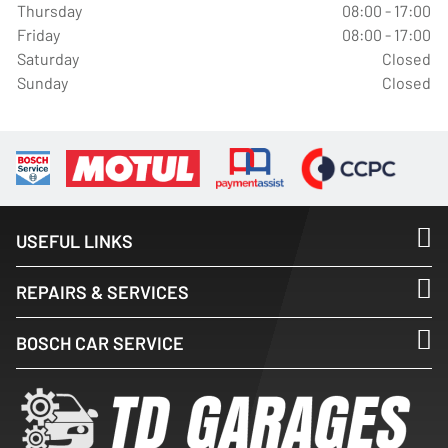
Thursday
08:00 - 17:00
Friday
08:00 - 17:00
Saturday
Closed
Sunday
Closed
USEFUL LINKS
REPAIRS & SERVICES
BOSCH CAR SERVICE