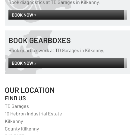
Book diagnostics at TD Garages in Kilkenny.
BOOK NOW »
BOOK GEARBOXES
Book gearbox work at TD Garages in Kilkenny.
BOOK NOW »
OUR LOCATION
FIND US
TD Garages
10 Hebron Industrial Estate
Kilkenny
County Kilkenny