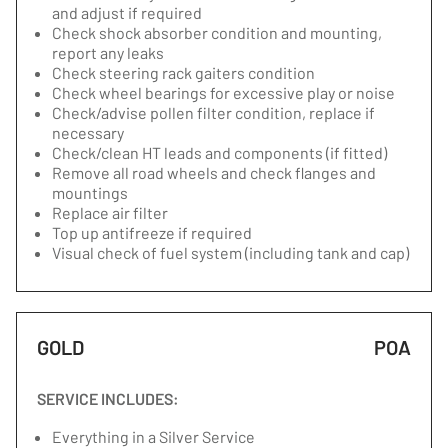
and adjust if required
Check shock absorber condition and mounting,
report any leaks
Check steering rack gaiters condition
Check wheel bearings for excessive play or noise
Check/advise pollen filter condition, replace if
necessary
Check/clean HT leads and components (if fitted)
Remove all road wheels and check flanges and
mountings
Replace air filter
Top up antifreeze if required
Visual check of fuel system (including tank and cap)
GOLD
POA
SERVICE INCLUDES:
Everything in a Silver Service