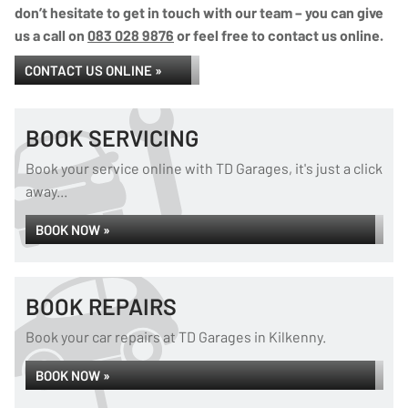
don’t hesitate to get in touch with our team – you can give
us a call on
083 028 9876
or feel free to contact us online.
CONTACT US ONLINE »
BOOK SERVICING
Book your service online with TD Garages, it's just a click
away...
BOOK NOW »
BOOK REPAIRS
Book your car repairs at TD Garages in Kilkenny.
BOOK NOW »