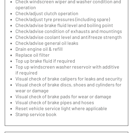
Check windscreen wiper and washer condition and
operation
Check/adjust clutch operation
Check/adjust tyre pressures (including spare)
Check/advise brake fluid level and boiling point
Check/advise condition of exhausts and mountings
Check/advise coolant level and antifreeze strength
Check/advise general oil leaks
Drain engine oil & refill
Replace oil filter
Top up brake fluid if required
Top up windscreen washer reservoir with additive
if required
Visual check of brake calipers for leaks and security
Visual check of brake discs, shoes and cylinders for
wear or damage
Visual check of brake pads for wear or damage
Visual check of brake pipes and hoses
Reset vehicle service light where applicable
Stamp service book