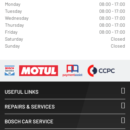
Monday
08:00 - 17:00
Tuesday
08:00 - 17:00
Wednesday
08:00 - 17:00
Thursday
08:00 - 17:00
Friday
08:00 - 17:00
Saturday
Closed
Sunday
Closed
USEFUL LINKS
REPAIRS & SERVICES
BOSCH CAR SERVICE