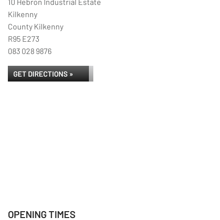
10 Hebron Industrial Estate
Kilkenny
County Kilkenny
R95 E273
083 028 9876
GET DIRECTIONS »
OPENING TIMES