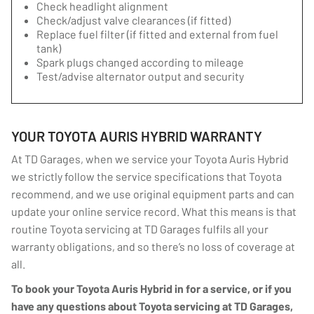
Check headlight alignment
Check/adjust valve clearances (if fitted)
Replace fuel filter (if fitted and external from fuel
tank)
Spark plugs changed according to mileage
Test/advise alternator output and security
YOUR TOYOTA AURIS HYBRID WARRANTY
At TD Garages, when we service your Toyota Auris Hybrid
we strictly follow the service specifications that Toyota
recommend, and we use original equipment parts and can
update your online service record. What this means is that
routine Toyota servicing at TD Garages fulfils all your
warranty obligations, and so there’s no loss of coverage at
all.
To book your Toyota Auris Hybrid in for a service, or if you
have any questions about Toyota servicing at TD Garages,