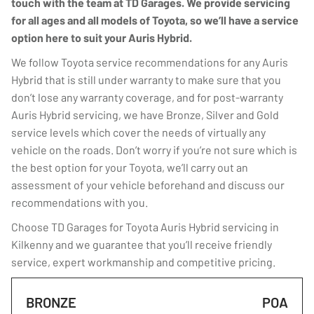
touch with the team at TD Garages. We provide servicing
for all ages and all models of Toyota, so we’ll have a service
option here to suit your Auris Hybrid.
We follow Toyota service recommendations for any Auris
Hybrid that is still under warranty to make sure that you
don’t lose any warranty coverage, and for post-warranty
Auris Hybrid servicing, we have Bronze, Silver and Gold
service levels which cover the needs of virtually any
vehicle on the roads. Don’t worry if you’re not sure which is
the best option for your Toyota, we’ll carry out an
assessment of your vehicle beforehand and discuss our
recommendations with you.
Choose TD Garages for Toyota Auris Hybrid servicing in
Kilkenny and we guarantee that you’ll receive friendly
service, expert workmanship and competitive pricing.
BRONZE
POA