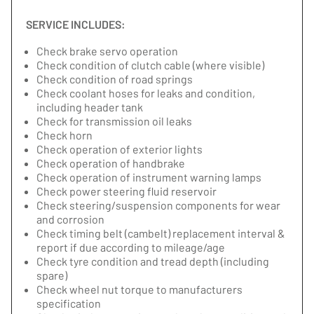
SERVICE INCLUDES:
Check brake servo operation
Check condition of clutch cable (where visible)
Check condition of road springs
Check coolant hoses for leaks and condition,
including header tank
Check for transmission oil leaks
Check horn
Check operation of exterior lights
Check operation of handbrake
Check operation of instrument warning lamps
Check power steering fluid reservoir
Check steering/suspension components for wear
and corrosion
Check timing belt (cambelt) replacement interval &
report if due according to mileage/age
Check tyre condition and tread depth (including
spare)
Check wheel nut torque to manufacturers
specification