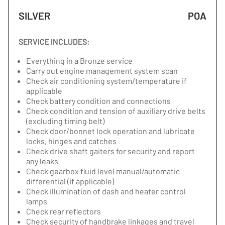
SILVER
POA
SERVICE INCLUDES:
Everything in a Bronze service
Carry out engine management system scan
Check air conditioning system/temperature if
applicable
Check battery condition and connections
Check condition and tension of auxiliary drive belts
(excluding timing belt)
Check door/bonnet lock operation and lubricate
locks, hinges and catches
Check drive shaft gaiters for security and report
any leaks
Check gearbox fluid level manual/automatic
differential (if applicable)
Check illumination of dash and heater control
lamps
Check rear reflectors
Check security of handbrake linkages and travel