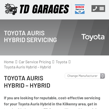
TOYOTA AURIS
HYBRID SERVICING
Home
Car Service Pricing
Toyota
Toyota Auris Hybrid – Hybrid
TOYOTA AURIS
HYBRID – HYBRID
If you are looking for reputable, cost-effective servicing
for your Toyota Auris Hybrid in the Kilkenny area, get in