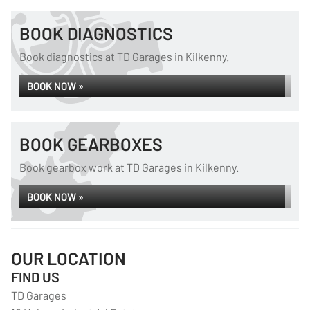
BOOK DIAGNOSTICS
Book diagnostics at TD Garages in Kilkenny.
BOOK NOW »
BOOK GEARBOXES
Book gearbox work at TD Garages in Kilkenny.
BOOK NOW »
OUR LOCATION
FIND US
TD Garages