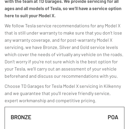
with the team at TD Garages. We provide servicing for all
ages and all models of Tesla, so we’ll have a service option
here to suit your Model X.
We follow Tesla service recommendations for any Model X
that is still under warranty to make sure that you don’t lose
any warranty coverage, and for post-warranty Model X
servicing, we have Bronze, Silver and Gold service levels
which cover the needs of virtually any vehicle on the roads.
Don’t worry if you’re not sure which is the best option for
your Tesla, we’ll carry out an assessment of your vehicle
beforehand and discuss our recommendations with you.
Choose TD Garages for Tesla Model X servicing in Kilkenny
and we guarantee that you’ll receive friendly service,
expert workmanship and competitive pricing.
BRONZE
POA