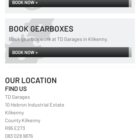
BOOK NOW »
BOOK GEARBOXES
Book gearbox work at TD Garages in Kilkenny.
BOOK NOW »
OUR LOCATION
FIND US
TD Garages
10 Hebron Industrial Estate
Kilkenny
County Kilkenny
R95 E273
083 028 9876