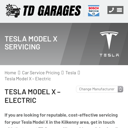
TESLA MODEL X
SERVICING
Home
Car Service Pricing
Tesla
Tesla Model X – Electric
TESLA MODEL X –
ELECTRIC
If you are looking for reputable, cost-effective servicing
for your Tesla Model X in the Kilkenny area, get in touch