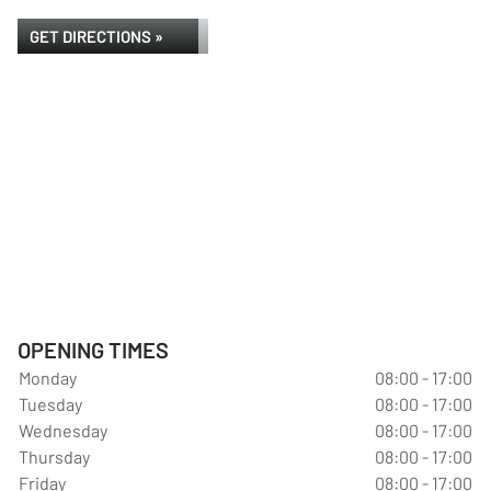
GET DIRECTIONS »
OPENING TIMES
Monday
08:00 - 17:00
Tuesday
08:00 - 17:00
Wednesday
08:00 - 17:00
Thursday
08:00 - 17:00
Friday
08:00 - 17:00