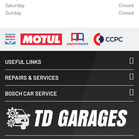
Saturday
Closed
Sunday
Closed
USEFUL LINKS
REPAIRS & SERVICES
BOSCH CAR SERVICE