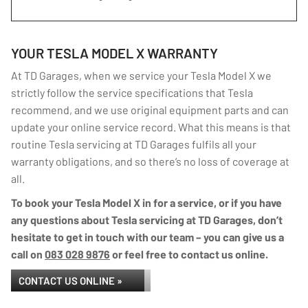
YOUR TESLA MODEL X WARRANTY
At TD Garages, when we service your Tesla Model X we
strictly follow the service specifications that Tesla
recommend, and we use original equipment parts and can
update your online service record. What this means is that
routine Tesla servicing at TD Garages fulfils all your
warranty obligations, and so there’s no loss of coverage at
all.
To book your Tesla Model X in for a service, or if you have
any questions about Tesla servicing at TD Garages, don’t
hesitate to get in touch with our team – you can give us a
call on
083 028 9876
or feel free to contact us online.
CONTACT US ONLINE »