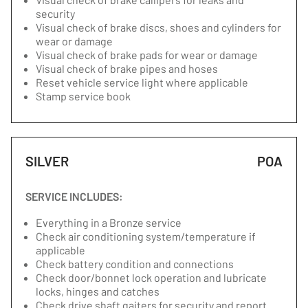
security
Visual check of brake discs, shoes and cylinders for
wear or damage
Visual check of brake pads for wear or damage
Visual check of brake pipes and hoses
Reset vehicle service light where applicable
Stamp service book
SILVER
POA
SERVICE INCLUDES:
Everything in a Bronze service
Check air conditioning system/temperature if
applicable
Check battery condition and connections
Check door/bonnet lock operation and lubricate
locks, hinges and catches
Check drive shaft gaiters for security and report