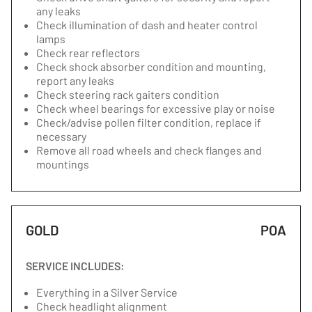
any leaks
Check illumination of dash and heater control
lamps
Check rear reflectors
Check shock absorber condition and mounting,
report any leaks
Check steering rack gaiters condition
Check wheel bearings for excessive play or noise
Check/advise pollen filter condition, replace if
necessary
Remove all road wheels and check flanges and
mountings
GOLD
POA
SERVICE INCLUDES:
Everything in a Silver Service
Check headlight alignment