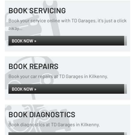
BOOK SERVICING
Book your service online with TD Garages, it's just a click
away...
BOOK NOW »
BOOK REPAIRS
Book your car repairs at TD Garages in Kilkenny.
BOOK NOW »
BOOK DIAGNOSTICS
Book diagnostics at TD Garages in Kilkenny.