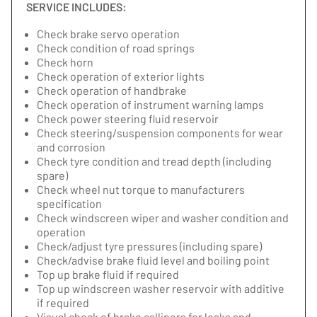
SERVICE INCLUDES:
Check brake servo operation
Check condition of road springs
Check horn
Check operation of exterior lights
Check operation of handbrake
Check operation of instrument warning lamps
Check power steering fluid reservoir
Check steering/suspension components for wear
and corrosion
Check tyre condition and tread depth (including
spare)
Check wheel nut torque to manufacturers
specification
Check windscreen wiper and washer condition and
operation
Check/adjust tyre pressures (including spare)
Check/advise brake fluid level and boiling point
Top up brake fluid if required
Top up windscreen washer reservoir with additive
if required
Visual check of brake callipers for leaks and