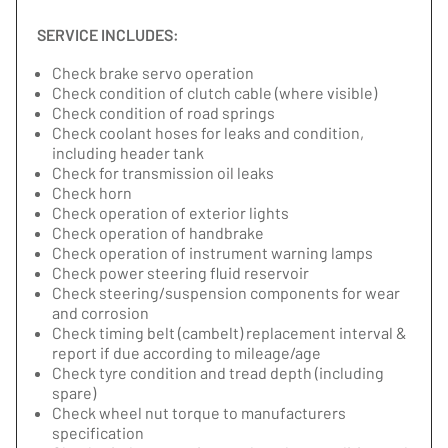
SERVICE INCLUDES:
Check brake servo operation
Check condition of clutch cable (where visible)
Check condition of road springs
Check coolant hoses for leaks and condition,
including header tank
Check for transmission oil leaks
Check horn
Check operation of exterior lights
Check operation of handbrake
Check operation of instrument warning lamps
Check power steering fluid reservoir
Check steering/suspension components for wear
and corrosion
Check timing belt (cambelt) replacement interval &
report if due according to mileage/age
Check tyre condition and tread depth (including
spare)
Check wheel nut torque to manufacturers
specification