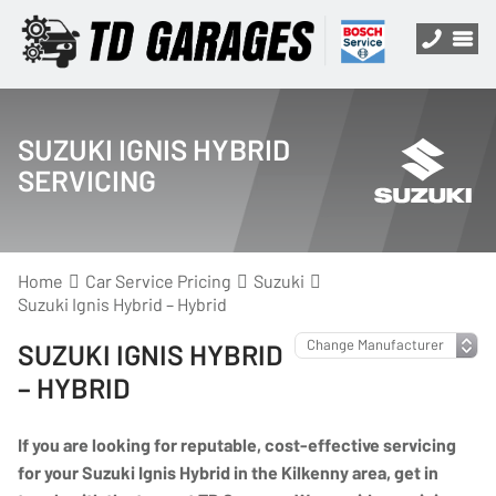
SUZUKI IGNIS HYBRID
SERVICING
Home
Car Service Pricing
Suzuki
Suzuki Ignis Hybrid – Hybrid
SUZUKI IGNIS HYBRID
– HYBRID
If you are looking for reputable, cost-effective servicing
for your Suzuki Ignis Hybrid in the Kilkenny area, get in