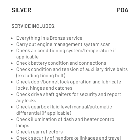
SILVER
POA
SERVICE INCLUDES:
Everything in a Bronze service
Carry out engine management system scan
Check air conditioning system/temperature if
applicable
Check battery condition and connections
Check condition and tension of auxiliary drive belts
(excluding timing belt)
Check door/bonnet lock operation and lubricate
locks, hinges and catches
Check drive shaft gaiters for security and report
any leaks
Check gearbox fluid level manual/automatic
differential (if applicable)
Check illumination of dash and heater control
lamps
Check rear reflectors
Check security of handbrake linkages and travel