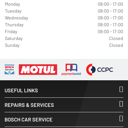
Monday
08:00 - 17:00
Tuesday
08:00 - 17:00
Wednesday
08:00 - 17:00
Thursday
08:00 - 17:00
Friday
08:00 - 17:00
Saturday
Closed
Sunday
Closed
USEFUL LINKS
REPAIRS & SERVICES
BOSCH CAR SERVICE