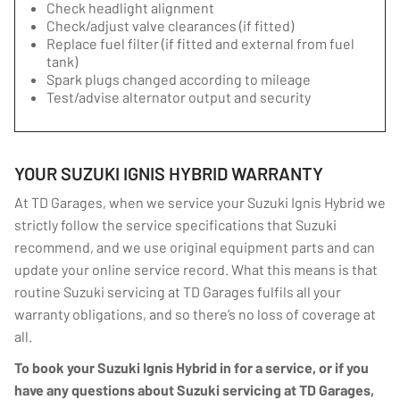
Check headlight alignment
Check/adjust valve clearances (if fitted)
Replace fuel filter (if fitted and external from fuel
tank)
Spark plugs changed according to mileage
Test/advise alternator output and security
YOUR SUZUKI IGNIS HYBRID WARRANTY
At TD Garages, when we service your Suzuki Ignis Hybrid we
strictly follow the service specifications that Suzuki
recommend, and we use original equipment parts and can
update your online service record. What this means is that
routine Suzuki servicing at TD Garages fulfils all your
warranty obligations, and so there’s no loss of coverage at
all.
To book your Suzuki Ignis Hybrid in for a service, or if you
have any questions about Suzuki servicing at TD Garages,