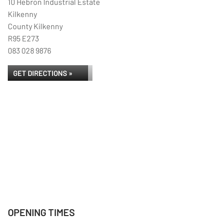
10 Hebron Industrial Estate
Kilkenny
County Kilkenny
R95 E273
083 028 9876
GET DIRECTIONS »
OPENING TIMES