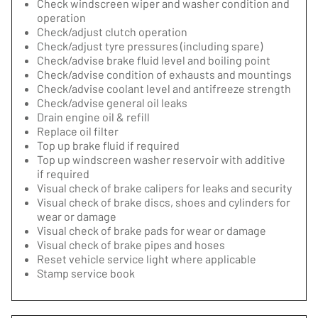
Check windscreen wiper and washer condition and
operation
Check/adjust clutch operation
Check/adjust tyre pressures (including spare)
Check/advise brake fluid level and boiling point
Check/advise condition of exhausts and mountings
Check/advise coolant level and antifreeze strength
Check/advise general oil leaks
Drain engine oil & refill
Replace oil filter
Top up brake fluid if required
Top up windscreen washer reservoir with additive
if required
Visual check of brake calipers for leaks and security
Visual check of brake discs, shoes and cylinders for
wear or damage
Visual check of brake pads for wear or damage
Visual check of brake pipes and hoses
Reset vehicle service light where applicable
Stamp service book