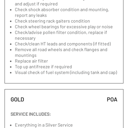
and adjust if required
Check shock absorber condition and mounting,
report any leaks
Check steering rack gaiters condition
Check wheel bearings for excessive play or noise
Check/advise pollen filter condition, replace if
necessary
Check/clean HT leads and components (if fitted)
Remove all road wheels and check flanges and
mountings
Replace air filter
Top up antifreeze if required
Visual check of fuel system (including tank and cap)
GOLD
POA
SERVICE INCLUDES:
Everything in a Silver Service