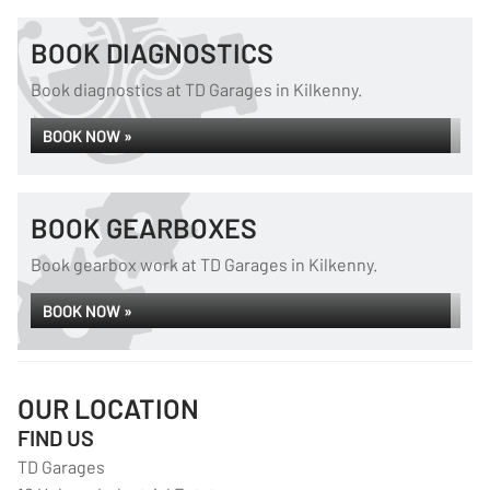
BOOK DIAGNOSTICS
Book diagnostics at TD Garages in Kilkenny.
BOOK NOW »
BOOK GEARBOXES
Book gearbox work at TD Garages in Kilkenny.
BOOK NOW »
OUR LOCATION
FIND US
TD Garages