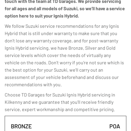
touch with the team at TD Garages. We provide servicing
for all ages and all models of Suzuki, so we’ll have a service
option here to suit your Ignis Hybrid.
We follow Suzuki service recommendations for any Ignis
Hybrid that is still under warranty to make sure that you
don’t lose any warranty coverage, and for post-warranty
Ignis Hybrid servicing, we have Bronze, Silver and Gold
service levels which cover the needs of virtually any
vehicle on the roads. Don’t worry if you’re not sure which is
the best option for your Suzuki, we’ll carry out an
assessment of your vehicle beforehand and discuss our
recommendations with you.
Choose TD Garages for Suzuki Ignis Hybrid servicing in
Kilkenny and we guarantee that you’ll receive friendly
service, expert workmanship and competitive pricing.
BRONZE
POA