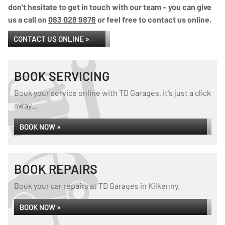
don’t hesitate to get in touch with our team – you can give
us a call on
083 028 9876
or feel free to contact us online.
CONTACT US ONLINE »
BOOK SERVICING
Book your service online with TD Garages, it's just a click
away...
BOOK NOW »
BOOK REPAIRS
Book your car repairs at TD Garages in Kilkenny.
BOOK NOW »