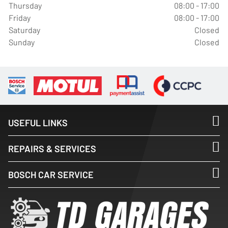
Thursday
08:00 - 17:00
Friday
08:00 - 17:00
Saturday
Closed
Sunday
Closed
USEFUL LINKS
REPAIRS & SERVICES
BOSCH CAR SERVICE