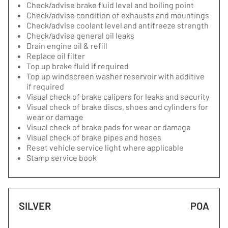
Check/advise brake fluid level and boiling point
Check/advise condition of exhausts and mountings
Check/advise coolant level and antifreeze strength
Check/advise general oil leaks
Drain engine oil & refill
Replace oil filter
Top up brake fluid if required
Top up windscreen washer reservoir with additive
if required
Visual check of brake calipers for leaks and security
Visual check of brake discs, shoes and cylinders for
wear or damage
Visual check of brake pads for wear or damage
Visual check of brake pipes and hoses
Reset vehicle service light where applicable
Stamp service book
SILVER
POA