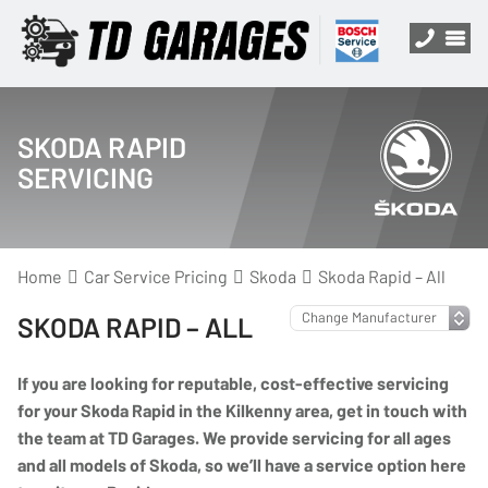
SKODA RAPID
SERVICING
Home
Car Service Pricing
Skoda
Skoda Rapid – All
SKODA RAPID – ALL
If you are looking for reputable, cost-effective servicing
for your Skoda Rapid in the Kilkenny area, get in touch with
the team at TD Garages. We provide servicing for all ages
and all models of Skoda, so we’ll have a service option here