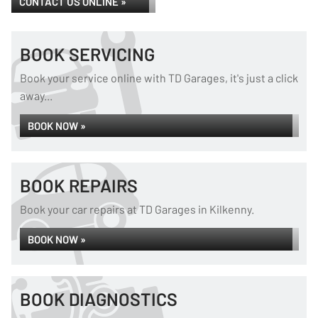
CONTACT US ONLINE »
BOOK SERVICING
Book your service online with TD Garages, it's just a click
away...
BOOK NOW »
BOOK REPAIRS
Book your car repairs at TD Garages in Kilkenny.
BOOK NOW »
BOOK DIAGNOSTICS