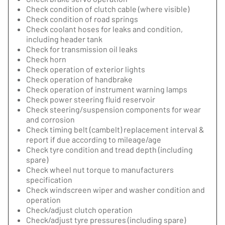
Check condition of clutch cable (where visible)
Check condition of road springs
Check coolant hoses for leaks and condition,
including header tank
Check for transmission oil leaks
Check horn
Check operation of exterior lights
Check operation of handbrake
Check operation of instrument warning lamps
Check power steering fluid reservoir
Check steering/suspension components for wear
and corrosion
Check timing belt (cambelt) replacement interval &
report if due according to mileage/age
Check tyre condition and tread depth (including
spare)
Check wheel nut torque to manufacturers
specification
Check windscreen wiper and washer condition and
operation
Check/adjust clutch operation
Check/adjust tyre pressures (including spare)