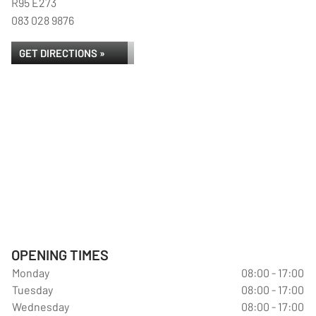
R95 E273
083 028 9876
GET DIRECTIONS »
OPENING TIMES
Monday
08:00 - 17:00
Tuesday
08:00 - 17:00
Wednesday
08:00 - 17:00