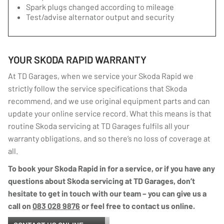
Spark plugs changed according to mileage
Test/advise alternator output and security
YOUR SKODA RAPID WARRANTY
At TD Garages, when we service your Skoda Rapid we
strictly follow the service specifications that Skoda
recommend, and we use original equipment parts and can
update your online service record. What this means is that
routine Skoda servicing at TD Garages fulfils all your
warranty obligations, and so there’s no loss of coverage at
all.
To book your Skoda Rapid in for a service, or if you have any
questions about Skoda servicing at TD Garages, don’t
hesitate to get in touch with our team – you can give us a
call on
083 028 9876
or feel free to contact us online.