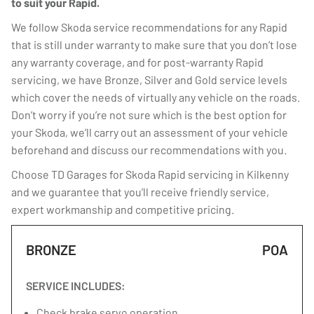
to suit your Rapid.
We follow Skoda service recommendations for any Rapid
that is still under warranty to make sure that you don’t lose
any warranty coverage, and for post-warranty Rapid
servicing, we have Bronze, Silver and Gold service levels
which cover the needs of virtually any vehicle on the roads.
Don’t worry if you’re not sure which is the best option for
your Skoda, we’ll carry out an assessment of your vehicle
beforehand and discuss our recommendations with you.
Choose TD Garages for Skoda Rapid servicing in Kilkenny
and we guarantee that you’ll receive friendly service,
expert workmanship and competitive pricing.
BRONZE
POA
SERVICE INCLUDES:
Check brake servo operation