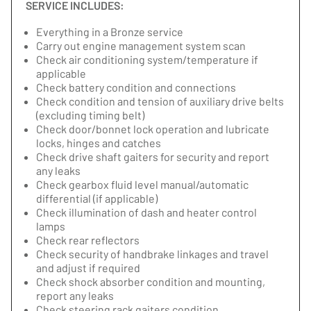
SERVICE INCLUDES:
Everything in a Bronze service
Carry out engine management system scan
Check air conditioning system/temperature if
applicable
Check battery condition and connections
Check condition and tension of auxiliary drive belts
(excluding timing belt)
Check door/bonnet lock operation and lubricate
locks, hinges and catches
Check drive shaft gaiters for security and report
any leaks
Check gearbox fluid level manual/automatic
differential (if applicable)
Check illumination of dash and heater control
lamps
Check rear reflectors
Check security of handbrake linkages and travel
and adjust if required
Check shock absorber condition and mounting,
report any leaks
Check steering rack gaiters condition