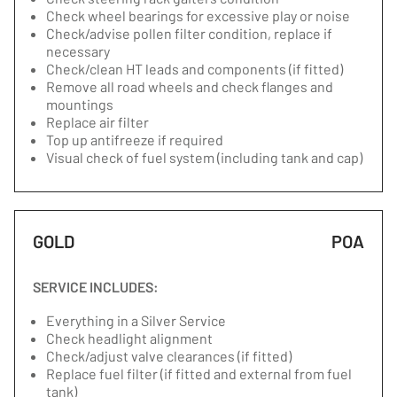
Check wheel bearings for excessive play or noise
Check/advise pollen filter condition, replace if
necessary
Check/clean HT leads and components (if fitted)
Remove all road wheels and check flanges and
mountings
Replace air filter
Top up antifreeze if required
Visual check of fuel system (including tank and cap)
GOLD
POA
SERVICE INCLUDES:
Everything in a Silver Service
Check headlight alignment
Check/adjust valve clearances (if fitted)
Replace fuel filter (if fitted and external from fuel
tank)