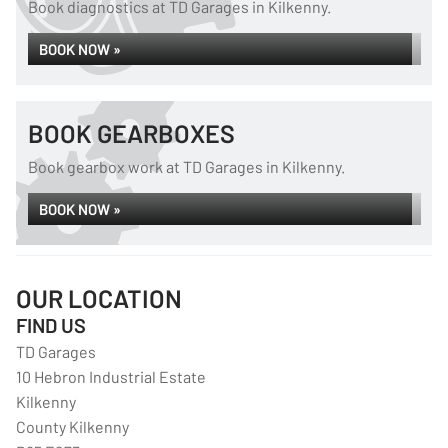
Book diagnostics at TD Garages in Kilkenny.
BOOK NOW »
BOOK GEARBOXES
Book gearbox work at TD Garages in Kilkenny.
BOOK NOW »
OUR LOCATION
FIND US
TD Garages
10 Hebron Industrial Estate
Kilkenny
County Kilkenny