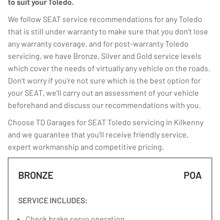
to suit your Toledo.
We follow SEAT service recommendations for any Toledo
that is still under warranty to make sure that you don’t lose
any warranty coverage, and for post-warranty Toledo
servicing, we have Bronze, Silver and Gold service levels
which cover the needs of virtually any vehicle on the roads.
Don’t worry if you’re not sure which is the best option for
your SEAT, we’ll carry out an assessment of your vehicle
beforehand and discuss our recommendations with you.
Choose TD Garages for SEAT Toledo servicing in Kilkenny
and we guarantee that you’ll receive friendly service,
expert workmanship and competitive pricing.
BRONZE
POA
SERVICE INCLUDES:
Check brake servo operation