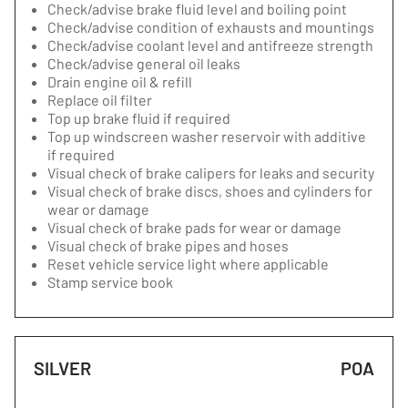
Check/advise brake fluid level and boiling point
Check/advise condition of exhausts and mountings
Check/advise coolant level and antifreeze strength
Check/advise general oil leaks
Drain engine oil & refill
Replace oil filter
Top up brake fluid if required
Top up windscreen washer reservoir with additive
if required
Visual check of brake calipers for leaks and security
Visual check of brake discs, shoes and cylinders for
wear or damage
Visual check of brake pads for wear or damage
Visual check of brake pipes and hoses
Reset vehicle service light where applicable
Stamp service book
SILVER
POA