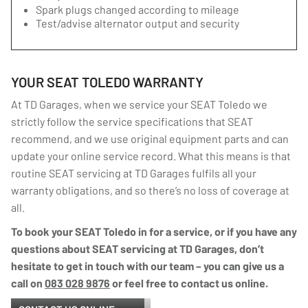
Spark plugs changed according to mileage
Test/advise alternator output and security
YOUR SEAT TOLEDO WARRANTY
At TD Garages, when we service your SEAT Toledo we
strictly follow the service specifications that SEAT
recommend, and we use original equipment parts and can
update your online service record. What this means is that
routine SEAT servicing at TD Garages fulfils all your
warranty obligations, and so there’s no loss of coverage at
all.
To book your SEAT Toledo in for a service, or if you have any
questions about SEAT servicing at TD Garages, don’t
hesitate to get in touch with our team – you can give us a
call on
083 028 9876
or feel free to contact us online.