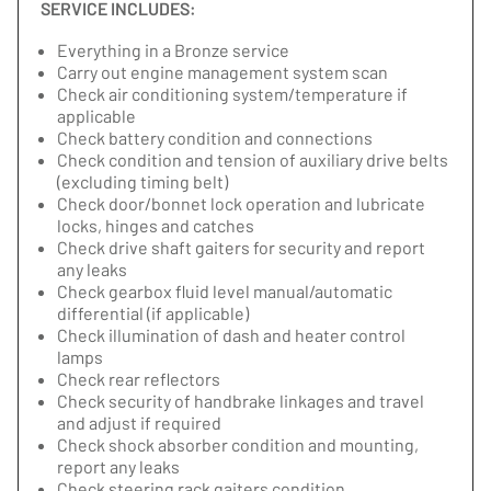
SERVICE INCLUDES:
Everything in a Bronze service
Carry out engine management system scan
Check air conditioning system/temperature if
applicable
Check battery condition and connections
Check condition and tension of auxiliary drive belts
(excluding timing belt)
Check door/bonnet lock operation and lubricate
locks, hinges and catches
Check drive shaft gaiters for security and report
any leaks
Check gearbox fluid level manual/automatic
differential (if applicable)
Check illumination of dash and heater control
lamps
Check rear reflectors
Check security of handbrake linkages and travel
and adjust if required
Check shock absorber condition and mounting,
report any leaks
Check steering rack gaiters condition