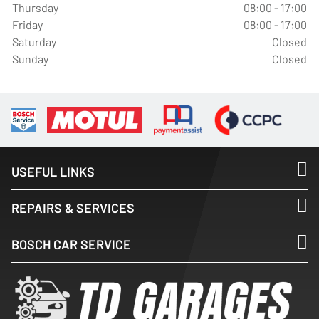
Thursday
08:00 - 17:00
Friday
08:00 - 17:00
Saturday
Closed
Sunday
Closed
USEFUL LINKS
REPAIRS & SERVICES
BOSCH CAR SERVICE