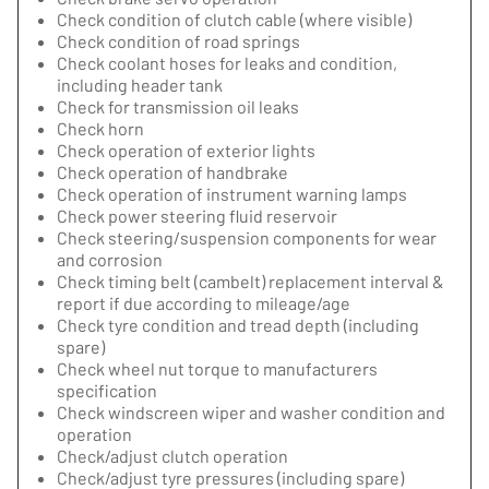
Check condition of clutch cable (where visible)
Check condition of road springs
Check coolant hoses for leaks and condition,
including header tank
Check for transmission oil leaks
Check horn
Check operation of exterior lights
Check operation of handbrake
Check operation of instrument warning lamps
Check power steering fluid reservoir
Check steering/suspension components for wear
and corrosion
Check timing belt (cambelt) replacement interval &
report if due according to mileage/age
Check tyre condition and tread depth (including
spare)
Check wheel nut torque to manufacturers
specification
Check windscreen wiper and washer condition and
operation
Check/adjust clutch operation
Check/adjust tyre pressures (including spare)