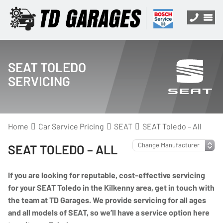
SEAT TOLEDO
SERVICING
Home
Car Service Pricing
SEAT
SEAT Toledo – All
SEAT TOLEDO – ALL
If you are looking for reputable, cost-effective servicing
for your SEAT Toledo in the Kilkenny area, get in touch with
the team at TD Garages. We provide servicing for all ages
and all models of SEAT, so we’ll have a service option here