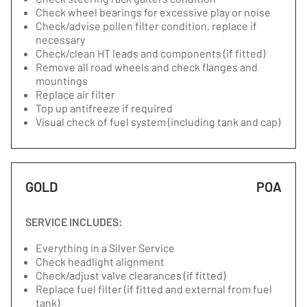
Check wheel bearings for excessive play or noise
Check/advise pollen filter condition, replace if
necessary
Check/clean HT leads and components (if fitted)
Remove all road wheels and check flanges and
mountings
Replace air filter
Top up antifreeze if required
Visual check of fuel system (including tank and cap)
GOLD
POA
SERVICE INCLUDES:
Everything in a Silver Service
Check headlight alignment
Check/adjust valve clearances (if fitted)
Replace fuel filter (if fitted and external from fuel
tank)