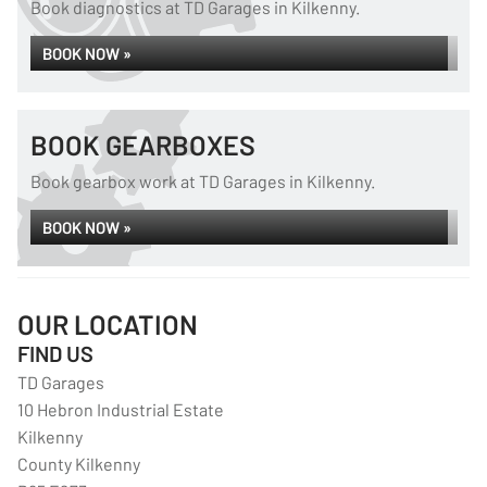
Book diagnostics at TD Garages in Kilkenny.
BOOK NOW »
BOOK GEARBOXES
Book gearbox work at TD Garages in Kilkenny.
BOOK NOW »
OUR LOCATION
FIND US
TD Garages
10 Hebron Industrial Estate
Kilkenny
County Kilkenny