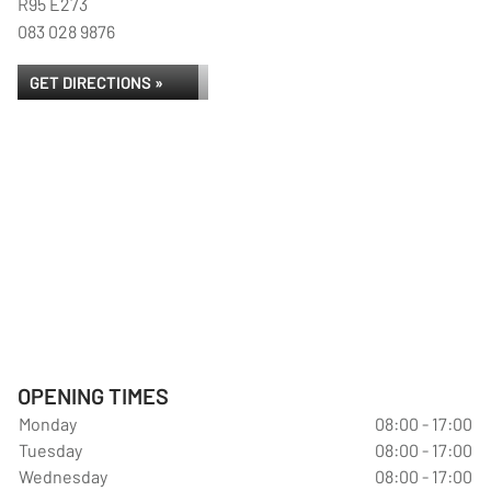
R95 E273
083 028 9876
GET DIRECTIONS »
OPENING TIMES
Monday
08:00 - 17:00
Tuesday
08:00 - 17:00
Wednesday
08:00 - 17:00