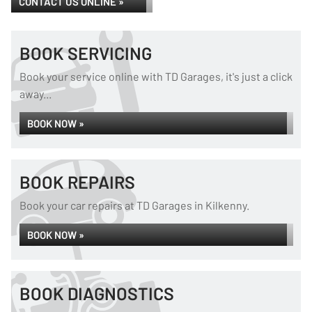
CONTACT US ONLINE »
BOOK SERVICING
Book your service online with TD Garages, it's just a click
away...
BOOK NOW »
BOOK REPAIRS
Book your car repairs at TD Garages in Kilkenny.
BOOK NOW »
BOOK DIAGNOSTICS