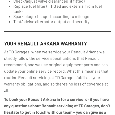
Check/adjust valve clearances (if fitted)
Replace fuel filter (if fitted and external from fuel
tank)
Spark plugs changed according to mileage
Test/advise alternator output and security
YOUR RENAULT ARKANA WARRANTY
At TD Garages, when we service your Renault Arkana we
strictly follow the service specifications that Renault
recommend, and we use original equipment parts and can
update your online service record. What this means is that
routine Renault servicing at TD Garages fulfils all your
warranty obligations, and so there’s no loss of coverage at
all.
To book your Renault Arkana in for a service, or if you have
any questions about Renault servicing at TD Garages, don’t
hesitate to get in touch with our team – you can give us a