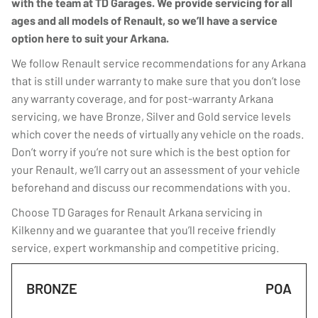
with the team at TD Garages. We provide servicing for all
ages and all models of Renault, so we’ll have a service
option here to suit your Arkana.
We follow Renault service recommendations for any Arkana
that is still under warranty to make sure that you don’t lose
any warranty coverage, and for post-warranty Arkana
servicing, we have Bronze, Silver and Gold service levels
which cover the needs of virtually any vehicle on the roads.
Don’t worry if you’re not sure which is the best option for
your Renault, we’ll carry out an assessment of your vehicle
beforehand and discuss our recommendations with you.
Choose TD Garages for Renault Arkana servicing in
Kilkenny and we guarantee that you’ll receive friendly
service, expert workmanship and competitive pricing.
BRONZE
POA