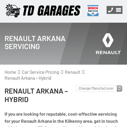
RENAULT ARKANA
SERVICING
Home
Car Service Pricing
Renault
Renault Arkana – Hybrid
RENAULT ARKANA –
HYBRID
If you are looking for reputable, cost-effective servicing
for your Renault Arkana in the Kilkenny area, get in touch