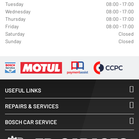
Tuesday
08:00 - 17:00
Wednesday
08:00 - 17:00
Thursday
08:00 - 17:00
Friday
08:00 - 17:00
Saturday
Closed
Sunday
Closed
USEFUL LINKS
REPAIRS & SERVICES
BOSCH CAR SERVICE