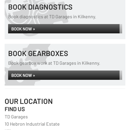
BOOK DIAGNOSTICS
Book diagnostics at TD Garages in Kilkenny.
BOOK NOW »
BOOK GEARBOXES
Book gearbox work at TD Garages in Kilkenny.
BOOK NOW »
OUR LOCATION
FIND US
TD Garages
10 Hebron Industrial Estate