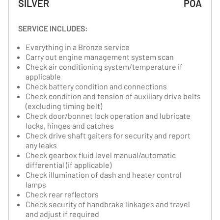
SILVER
POA
SERVICE INCLUDES:
Everything in a Bronze service
Carry out engine management system scan
Check air conditioning system/temperature if
applicable
Check battery condition and connections
Check condition and tension of auxiliary drive belts
(excluding timing belt)
Check door/bonnet lock operation and lubricate
locks, hinges and catches
Check drive shaft gaiters for security and report
any leaks
Check gearbox fluid level manual/automatic
differential (if applicable)
Check illumination of dash and heater control
lamps
Check rear reflectors
Check security of handbrake linkages and travel
and adjust if required