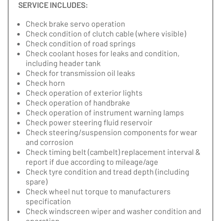
SERVICE INCLUDES:
Check brake servo operation
Check condition of clutch cable (where visible)
Check condition of road springs
Check coolant hoses for leaks and condition,
including header tank
Check for transmission oil leaks
Check horn
Check operation of exterior lights
Check operation of handbrake
Check operation of instrument warning lamps
Check power steering fluid reservoir
Check steering/suspension components for wear
and corrosion
Check timing belt (cambelt) replacement interval &
report if due according to mileage/age
Check tyre condition and tread depth (including
spare)
Check wheel nut torque to manufacturers
specification
Check windscreen wiper and washer condition and
operation