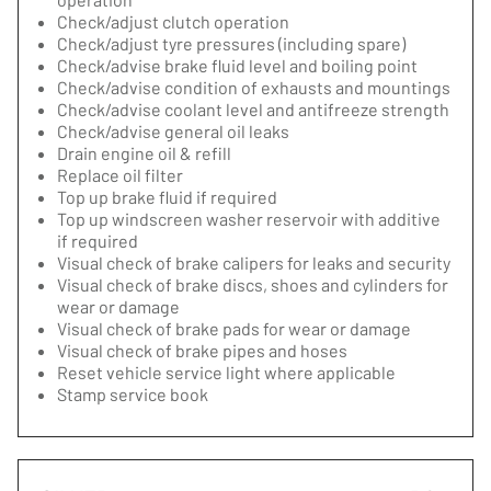
Check/adjust clutch operation
Check/adjust tyre pressures (including spare)
Check/advise brake fluid level and boiling point
Check/advise condition of exhausts and mountings
Check/advise coolant level and antifreeze strength
Check/advise general oil leaks
Drain engine oil & refill
Replace oil filter
Top up brake fluid if required
Top up windscreen washer reservoir with additive
if required
Visual check of brake calipers for leaks and security
Visual check of brake discs, shoes and cylinders for
wear or damage
Visual check of brake pads for wear or damage
Visual check of brake pipes and hoses
Reset vehicle service light where applicable
Stamp service book