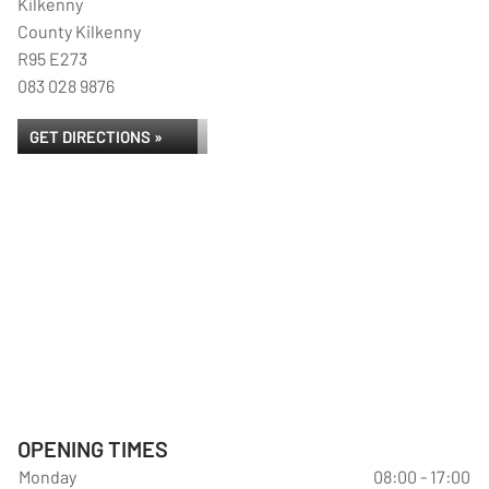
Kilkenny
County Kilkenny
R95 E273
083 028 9876
GET DIRECTIONS »
OPENING TIMES
Monday
08:00 - 17:00