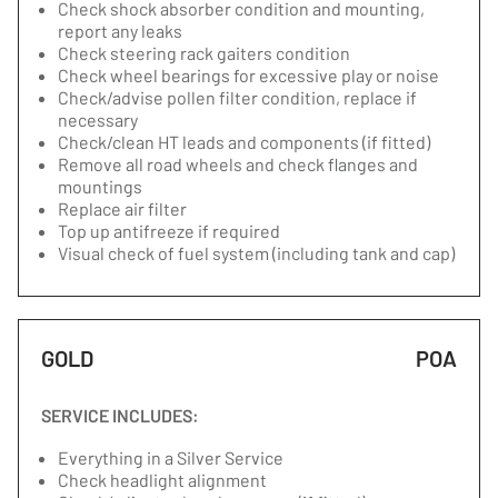
Check shock absorber condition and mounting,
report any leaks
Check steering rack gaiters condition
Check wheel bearings for excessive play or noise
Check/advise pollen filter condition, replace if
necessary
Check/clean HT leads and components (if fitted)
Remove all road wheels and check flanges and
mountings
Replace air filter
Top up antifreeze if required
Visual check of fuel system (including tank and cap)
GOLD
POA
SERVICE INCLUDES:
Everything in a Silver Service
Check headlight alignment