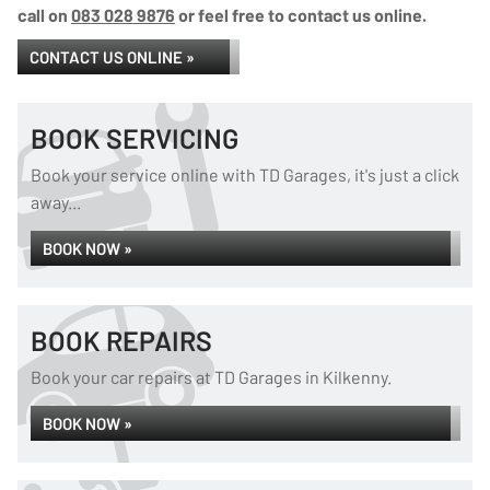
call on
083 028 9876
or feel free to contact us online.
CONTACT US ONLINE »
BOOK SERVICING
Book your service online with TD Garages, it's just a click
away...
BOOK NOW »
BOOK REPAIRS
Book your car repairs at TD Garages in Kilkenny.
BOOK NOW »