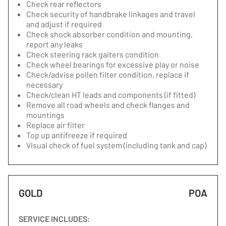
Check rear reflectors
Check security of handbrake linkages and travel
and adjust if required
Check shock absorber condition and mounting,
report any leaks
Check steering rack gaiters condition
Check wheel bearings for excessive play or noise
Check/advise pollen filter condition, replace if
necessary
Check/clean HT leads and components (if fitted)
Remove all road wheels and check flanges and
mountings
Replace air filter
Top up antifreeze if required
Visual check of fuel system (including tank and cap)
GOLD
POA
SERVICE INCLUDES: