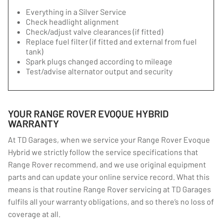
Everything in a Silver Service
Check headlight alignment
Check/adjust valve clearances (if fitted)
Replace fuel filter (if fitted and external from fuel
tank)
Spark plugs changed according to mileage
Test/advise alternator output and security
YOUR RANGE ROVER EVOQUE HYBRID
WARRANTY
At TD Garages, when we service your Range Rover Evoque
Hybrid we strictly follow the service specifications that
Range Rover recommend, and we use original equipment
parts and can update your online service record. What this
means is that routine Range Rover servicing at TD Garages
fulfils all your warranty obligations, and so there’s no loss of
coverage at all.