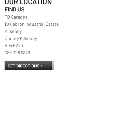
OUR LOCATION
FIND US
TD Garages
10 Hebron Industrial Estate
Kilkenny
County Kilkenny
R95 E273
083 028 9876
GET DIRECTIONS »