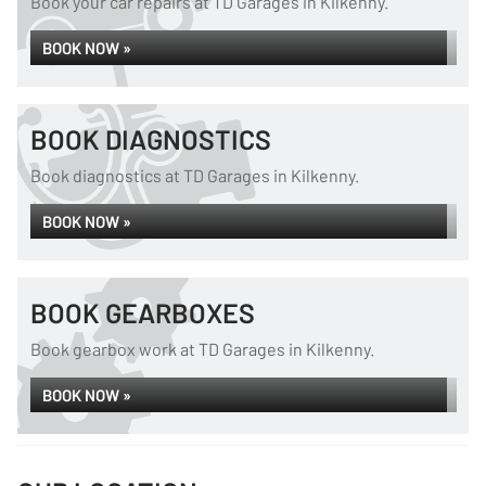
Book your car repairs at TD Garages in Kilkenny.
BOOK NOW »
BOOK DIAGNOSTICS
Book diagnostics at TD Garages in Kilkenny.
BOOK NOW »
BOOK GEARBOXES
Book gearbox work at TD Garages in Kilkenny.
BOOK NOW »