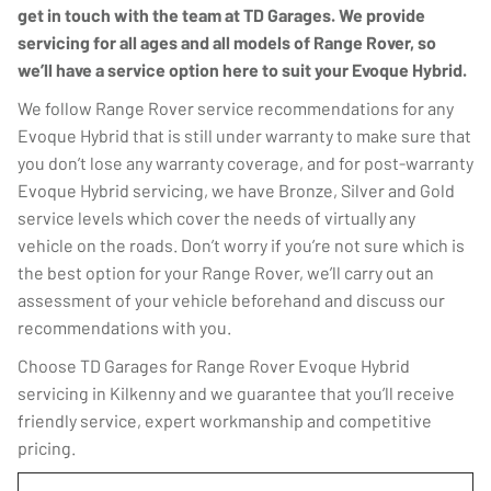
get in touch with the team at TD Garages. We provide
servicing for all ages and all models of Range Rover, so
we’ll have a service option here to suit your Evoque Hybrid.
We follow Range Rover service recommendations for any
Evoque Hybrid that is still under warranty to make sure that
you don’t lose any warranty coverage, and for post-warranty
Evoque Hybrid servicing, we have Bronze, Silver and Gold
service levels which cover the needs of virtually any
vehicle on the roads. Don’t worry if you’re not sure which is
the best option for your Range Rover, we’ll carry out an
assessment of your vehicle beforehand and discuss our
recommendations with you.
Choose TD Garages for Range Rover Evoque Hybrid
servicing in Kilkenny and we guarantee that you’ll receive
friendly service, expert workmanship and competitive
pricing.