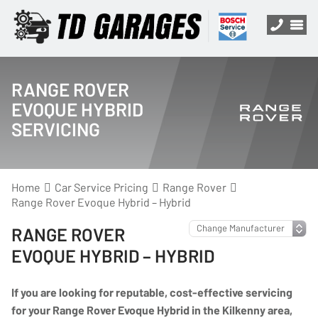
RANGE ROVER
EVOQUE HYBRID
SERVICING
Home
Car Service Pricing
Range Rover
Range Rover Evoque Hybrid – Hybrid
RANGE ROVER
EVOQUE HYBRID – HYBRID
If you are looking for reputable, cost-effective servicing
for your Range Rover Evoque Hybrid in the Kilkenny area,