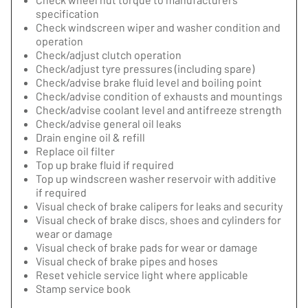
specification
Check windscreen wiper and washer condition and
operation
Check/adjust clutch operation
Check/adjust tyre pressures (including spare)
Check/advise brake fluid level and boiling point
Check/advise condition of exhausts and mountings
Check/advise coolant level and antifreeze strength
Check/advise general oil leaks
Drain engine oil & refill
Replace oil filter
Top up brake fluid if required
Top up windscreen washer reservoir with additive
if required
Visual check of brake calipers for leaks and security
Visual check of brake discs, shoes and cylinders for
wear or damage
Visual check of brake pads for wear or damage
Visual check of brake pipes and hoses
Reset vehicle service light where applicable
Stamp service book