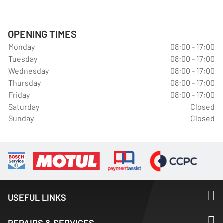
OPENING TIMES
Monday
08:00 - 17:00
Tuesday
08:00 - 17:00
Wednesday
08:00 - 17:00
Thursday
08:00 - 17:00
Friday
08:00 - 17:00
Saturday
Closed
Sunday
Closed
USEFUL LINKS
REPAIRS & SERVICES