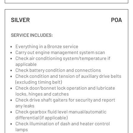
SILVER
POA
SERVICE INCLUDES:
Everything in a Bronze service
Carry out engine management system scan
Check air conditioning system/temperature if
applicable
Check battery condition and connections
Check condition and tension of auxiliary drive belts
(excluding timing belt)
Check door/bonnet lock operation and lubricate
locks, hinges and catches
Check drive shaft gaiters for security and report
any leaks
Check gearbox fluid level manual/automatic
differential (if applicable)
Check illumination of dash and heater control
lamps