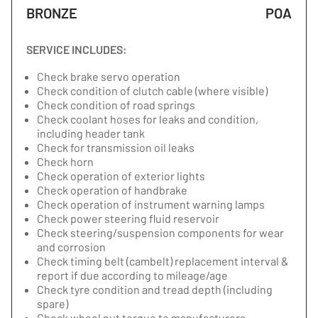
BRONZE
POA
SERVICE INCLUDES:
Check brake servo operation
Check condition of clutch cable (where visible)
Check condition of road springs
Check coolant hoses for leaks and condition,
including header tank
Check for transmission oil leaks
Check horn
Check operation of exterior lights
Check operation of handbrake
Check operation of instrument warning lamps
Check power steering fluid reservoir
Check steering/suspension components for wear
and corrosion
Check timing belt (cambelt) replacement interval &
report if due according to mileage/age
Check tyre condition and tread depth (including
spare)
Check wheel nut torque to manufacturers