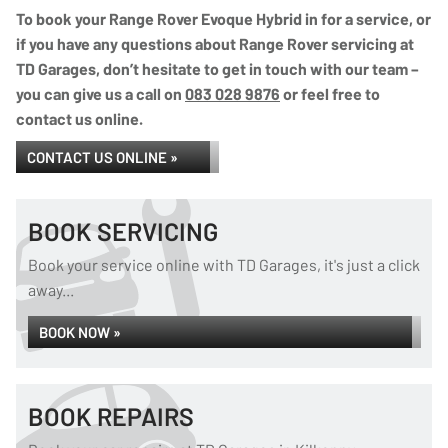
To book your Range Rover Evoque Hybrid in for a service, or
if you have any questions about Range Rover servicing at
TD Garages, don’t hesitate to get in touch with our team –
you can give us a call on
083 028 9876
or feel free to
contact us online.
CONTACT US ONLINE »
BOOK SERVICING
Book your service online with TD Garages, it's just a click
away...
BOOK NOW »
BOOK REPAIRS