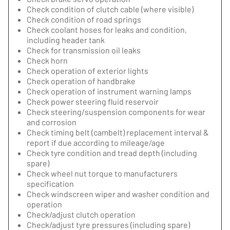
Check condition of clutch cable (where visible)
Check condition of road springs
Check coolant hoses for leaks and condition,
including header tank
Check for transmission oil leaks
Check horn
Check operation of exterior lights
Check operation of handbrake
Check operation of instrument warning lamps
Check power steering fluid reservoir
Check steering/suspension components for wear
and corrosion
Check timing belt (cambelt) replacement interval &
report if due according to mileage/age
Check tyre condition and tread depth (including
spare)
Check wheel nut torque to manufacturers
specification
Check windscreen wiper and washer condition and
operation
Check/adjust clutch operation
Check/adjust tyre pressures (including spare)