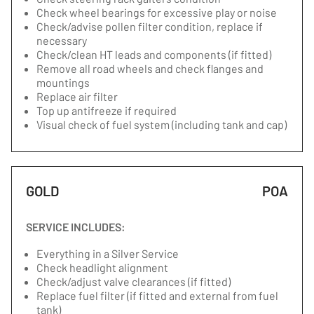
Check wheel bearings for excessive play or noise
Check/advise pollen filter condition, replace if
necessary
Check/clean HT leads and components (if fitted)
Remove all road wheels and check flanges and
mountings
Replace air filter
Top up antifreeze if required
Visual check of fuel system (including tank and cap)
GOLD
POA
SERVICE INCLUDES:
Everything in a Silver Service
Check headlight alignment
Check/adjust valve clearances (if fitted)
Replace fuel filter (if fitted and external from fuel
tank)