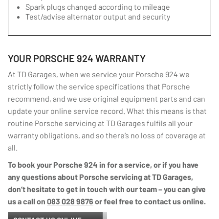
Spark plugs changed according to mileage
Test/advise alternator output and security
YOUR PORSCHE 924 WARRANTY
At TD Garages, when we service your Porsche 924 we
strictly follow the service specifications that Porsche
recommend, and we use original equipment parts and can
update your online service record. What this means is that
routine Porsche servicing at TD Garages fulfils all your
warranty obligations, and so there’s no loss of coverage at
all.
To book your Porsche 924 in for a service, or if you have
any questions about Porsche servicing at TD Garages,
don’t hesitate to get in touch with our team – you can give
us a call on
083 028 9876
or feel free to contact us online.