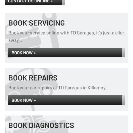
CONTACT US ONLINE »
BOOK SERVICING
Book your service online with TD Garages, it's just a click
away...
BOOK NOW »
BOOK REPAIRS
Book your car repairs at TD Garages in Kilkenny.
BOOK NOW »
BOOK DIAGNOSTICS