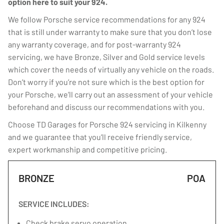
option here to suit your 924.
We follow Porsche service recommendations for any 924
that is still under warranty to make sure that you don’t lose
any warranty coverage, and for post-warranty 924
servicing, we have Bronze, Silver and Gold service levels
which cover the needs of virtually any vehicle on the roads.
Don’t worry if you’re not sure which is the best option for
your Porsche, we’ll carry out an assessment of your vehicle
beforehand and discuss our recommendations with you.
Choose TD Garages for Porsche 924 servicing in Kilkenny
and we guarantee that you’ll receive friendly service,
expert workmanship and competitive pricing.
BRONZE
POA
SERVICE INCLUDES:
Check brake servo operation