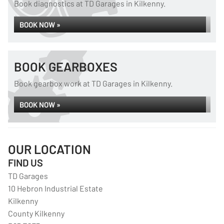
Book diagnostics at TD Garages in Kilkenny.
BOOK NOW »
BOOK GEARBOXES
Book gearbox work at TD Garages in Kilkenny.
BOOK NOW »
OUR LOCATION
FIND US
TD Garages
10 Hebron Industrial Estate
Kilkenny
County Kilkenny