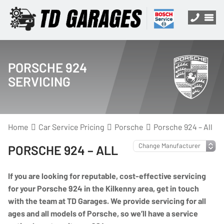
PORSCHE 924
SERVICING
Home
Car Service Pricing
Porsche
Porsche 924 – All
PORSCHE 924 – ALL
If you are looking for reputable, cost-effective servicing
for your Porsche 924 in the Kilkenny area, get in touch
with the team at TD Garages. We provide servicing for all
ages and all models of Porsche, so we’ll have a service