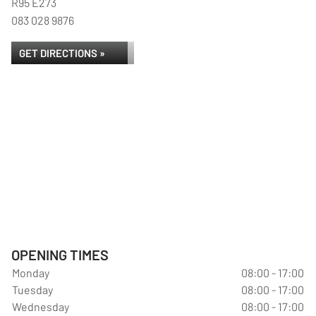
R95 E273
083 028 9876
GET DIRECTIONS »
OPENING TIMES
Monday
08:00 - 17:00
Tuesday
08:00 - 17:00
Wednesday
08:00 - 17:00