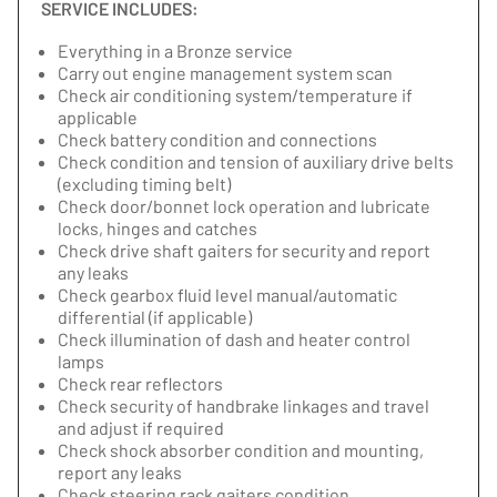
SERVICE INCLUDES:
Everything in a Bronze service
Carry out engine management system scan
Check air conditioning system/temperature if
applicable
Check battery condition and connections
Check condition and tension of auxiliary drive belts
(excluding timing belt)
Check door/bonnet lock operation and lubricate
locks, hinges and catches
Check drive shaft gaiters for security and report
any leaks
Check gearbox fluid level manual/automatic
differential (if applicable)
Check illumination of dash and heater control
lamps
Check rear reflectors
Check security of handbrake linkages and travel
and adjust if required
Check shock absorber condition and mounting,
report any leaks
Check steering rack gaiters condition