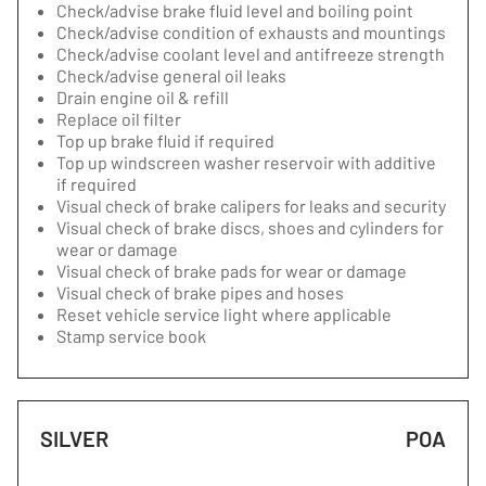
Check/advise brake fluid level and boiling point
Check/advise condition of exhausts and mountings
Check/advise coolant level and antifreeze strength
Check/advise general oil leaks
Drain engine oil & refill
Replace oil filter
Top up brake fluid if required
Top up windscreen washer reservoir with additive
if required
Visual check of brake calipers for leaks and security
Visual check of brake discs, shoes and cylinders for
wear or damage
Visual check of brake pads for wear or damage
Visual check of brake pipes and hoses
Reset vehicle service light where applicable
Stamp service book
SILVER
POA