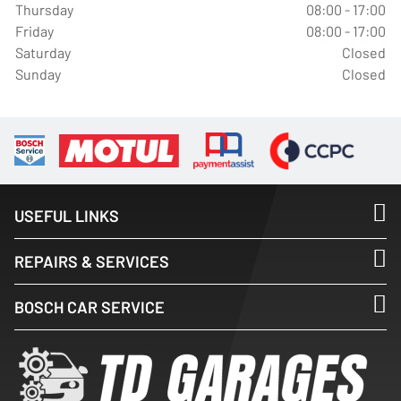
Thursday
08:00 - 17:00
Friday
08:00 - 17:00
Saturday
Closed
Sunday
Closed
USEFUL LINKS
REPAIRS & SERVICES
BOSCH CAR SERVICE