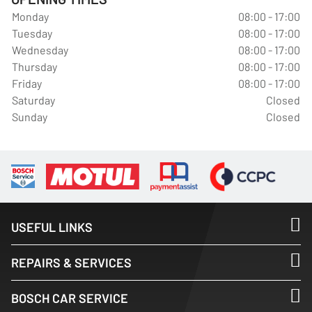
Monday
08:00 - 17:00
Tuesday
08:00 - 17:00
Wednesday
08:00 - 17:00
Thursday
08:00 - 17:00
Friday
08:00 - 17:00
Saturday
Closed
Sunday
Closed
USEFUL LINKS
REPAIRS & SERVICES
BOSCH CAR SERVICE