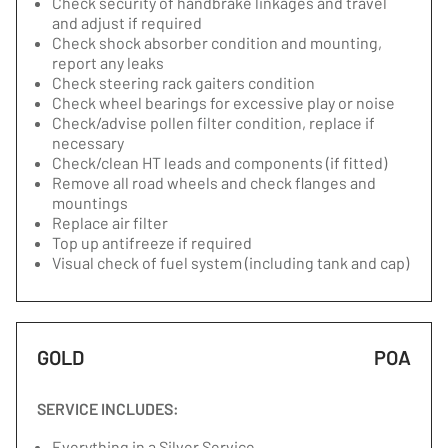
Check security of handbrake linkages and travel
and adjust if required
Check shock absorber condition and mounting,
report any leaks
Check steering rack gaiters condition
Check wheel bearings for excessive play or noise
Check/advise pollen filter condition, replace if
necessary
Check/clean HT leads and components (if fitted)
Remove all road wheels and check flanges and
mountings
Replace air filter
Top up antifreeze if required
Visual check of fuel system (including tank and cap)
GOLD
POA
SERVICE INCLUDES:
Everything in a Silver Service