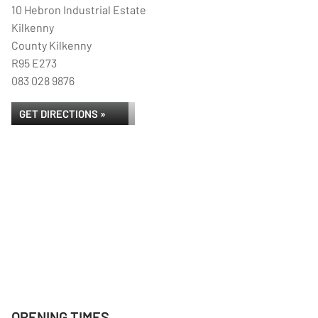
10 Hebron Industrial Estate
Kilkenny
County Kilkenny
R95 E273
083 028 9876
GET DIRECTIONS »
OPENING TIMES