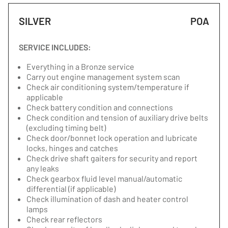
SILVER
POA
SERVICE INCLUDES:
Everything in a Bronze service
Carry out engine management system scan
Check air conditioning system/temperature if
applicable
Check battery condition and connections
Check condition and tension of auxiliary drive belts
(excluding timing belt)
Check door/bonnet lock operation and lubricate
locks, hinges and catches
Check drive shaft gaiters for security and report
any leaks
Check gearbox fluid level manual/automatic
differential (if applicable)
Check illumination of dash and heater control
lamps
Check rear reflectors