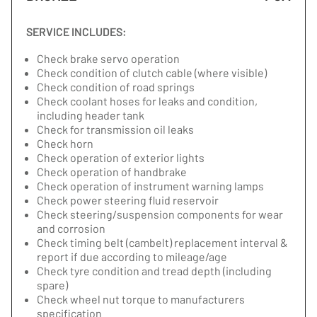
SERVICE INCLUDES:
Check brake servo operation
Check condition of clutch cable (where visible)
Check condition of road springs
Check coolant hoses for leaks and condition,
including header tank
Check for transmission oil leaks
Check horn
Check operation of exterior lights
Check operation of handbrake
Check operation of instrument warning lamps
Check power steering fluid reservoir
Check steering/suspension components for wear
and corrosion
Check timing belt (cambelt) replacement interval &
report if due according to mileage/age
Check tyre condition and tread depth (including
spare)
Check wheel nut torque to manufacturers
specification