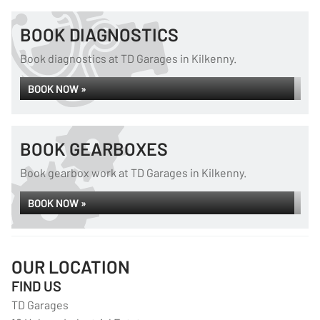
BOOK DIAGNOSTICS
Book diagnostics at TD Garages in Kilkenny.
BOOK NOW »
BOOK GEARBOXES
Book gearbox work at TD Garages in Kilkenny.
BOOK NOW »
OUR LOCATION
FIND US
TD Garages