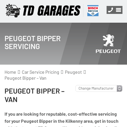
PEUGEOT BIPPER
SERVICING
Home
Car Service Pricing
Peugeot
Peugeot Bipper – Van
PEUGEOT BIPPER –
VAN
If you are looking for reputable, cost-effective servicing
for your Peugeot Bipper in the Kilkenny area, get in touch