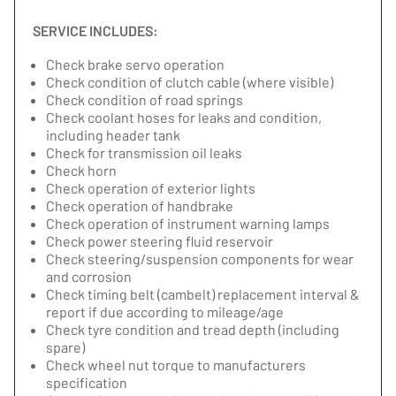
SERVICE INCLUDES:
Check brake servo operation
Check condition of clutch cable (where visible)
Check condition of road springs
Check coolant hoses for leaks and condition,
including header tank
Check for transmission oil leaks
Check horn
Check operation of exterior lights
Check operation of handbrake
Check operation of instrument warning lamps
Check power steering fluid reservoir
Check steering/suspension components for wear
and corrosion
Check timing belt (cambelt) replacement interval &
report if due according to mileage/age
Check tyre condition and tread depth (including
spare)
Check wheel nut torque to manufacturers
specification