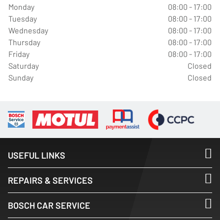
Monday
08:00 - 17:00
Tuesday
08:00 - 17:00
Wednesday
08:00 - 17:00
Thursday
08:00 - 17:00
Friday
08:00 - 17:00
Saturday
Closed
Sunday
Closed
USEFUL LINKS
REPAIRS & SERVICES
BOSCH CAR SERVICE