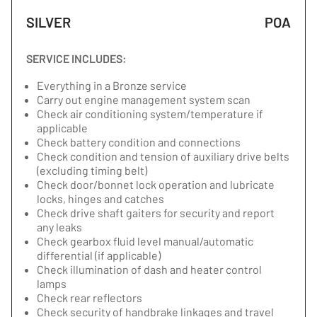
SILVER
POA
SERVICE INCLUDES:
Everything in a Bronze service
Carry out engine management system scan
Check air conditioning system/temperature if
applicable
Check battery condition and connections
Check condition and tension of auxiliary drive belts
(excluding timing belt)
Check door/bonnet lock operation and lubricate
locks, hinges and catches
Check drive shaft gaiters for security and report
any leaks
Check gearbox fluid level manual/automatic
differential (if applicable)
Check illumination of dash and heater control
lamps
Check rear reflectors
Check security of handbrake linkages and travel