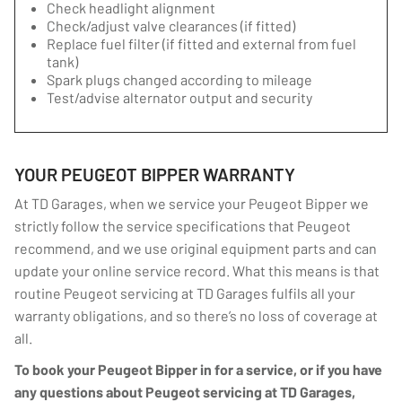
Check headlight alignment
Check/adjust valve clearances (if fitted)
Replace fuel filter (if fitted and external from fuel
tank)
Spark plugs changed according to mileage
Test/advise alternator output and security
YOUR PEUGEOT BIPPER WARRANTY
At TD Garages, when we service your Peugeot Bipper we
strictly follow the service specifications that Peugeot
recommend, and we use original equipment parts and can
update your online service record. What this means is that
routine Peugeot servicing at TD Garages fulfils all your
warranty obligations, and so there’s no loss of coverage at
all.
To book your Peugeot Bipper in for a service, or if you have
any questions about Peugeot servicing at TD Garages,