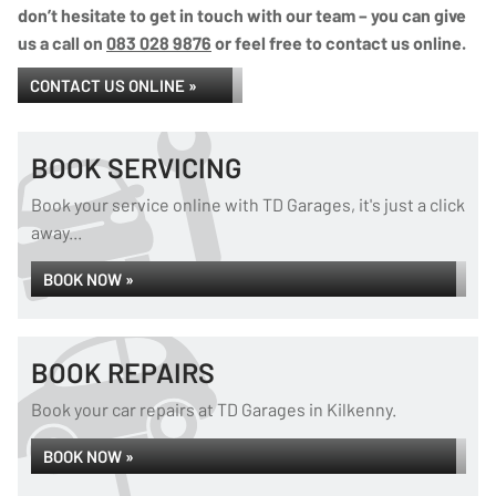
don’t hesitate to get in touch with our team – you can give
us a call on
083 028 9876
or feel free to contact us online.
CONTACT US ONLINE »
BOOK SERVICING
Book your service online with TD Garages, it's just a click
away...
BOOK NOW »
BOOK REPAIRS
Book your car repairs at TD Garages in Kilkenny.
BOOK NOW »