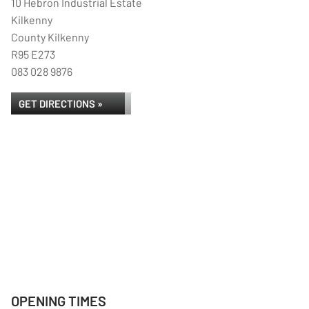
10 Hebron Industrial Estate
Kilkenny
County Kilkenny
R95 E273
083 028 9876
GET DIRECTIONS »
OPENING TIMES