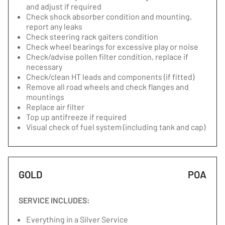
and adjust if required
Check shock absorber condition and mounting,
report any leaks
Check steering rack gaiters condition
Check wheel bearings for excessive play or noise
Check/advise pollen filter condition, replace if
necessary
Check/clean HT leads and components (if fitted)
Remove all road wheels and check flanges and
mountings
Replace air filter
Top up antifreeze if required
Visual check of fuel system (including tank and cap)
GOLD
POA
SERVICE INCLUDES:
Everything in a Silver Service