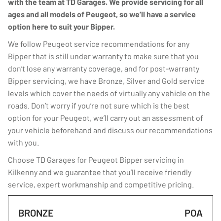
with the team at TD Garages. We provide servicing for all
ages and all models of Peugeot, so we’ll have a service
option here to suit your Bipper.
We follow Peugeot service recommendations for any
Bipper that is still under warranty to make sure that you
don’t lose any warranty coverage, and for post-warranty
Bipper servicing, we have Bronze, Silver and Gold service
levels which cover the needs of virtually any vehicle on the
roads. Don’t worry if you’re not sure which is the best
option for your Peugeot, we’ll carry out an assessment of
your vehicle beforehand and discuss our recommendations
with you.
Choose TD Garages for Peugeot Bipper servicing in
Kilkenny and we guarantee that you’ll receive friendly
service, expert workmanship and competitive pricing.
BRONZE
POA