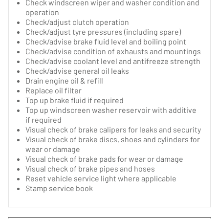
Check windscreen wiper and washer condition and
operation
Check/adjust clutch operation
Check/adjust tyre pressures (including spare)
Check/advise brake fluid level and boiling point
Check/advise condition of exhausts and mountings
Check/advise coolant level and antifreeze strength
Check/advise general oil leaks
Drain engine oil & refill
Replace oil filter
Top up brake fluid if required
Top up windscreen washer reservoir with additive
if required
Visual check of brake calipers for leaks and security
Visual check of brake discs, shoes and cylinders for
wear or damage
Visual check of brake pads for wear or damage
Visual check of brake pipes and hoses
Reset vehicle service light where applicable
Stamp service book