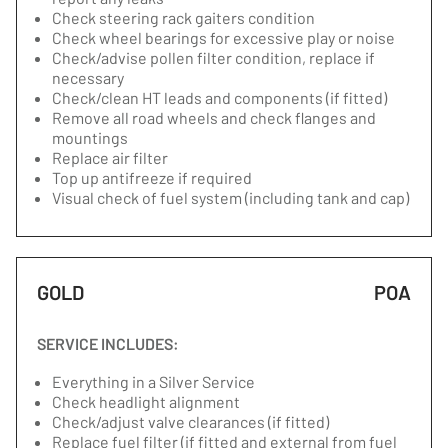
Check steering rack gaiters condition
Check wheel bearings for excessive play or noise
Check/advise pollen filter condition, replace if
necessary
Check/clean HT leads and components (if fitted)
Remove all road wheels and check flanges and
mountings
Replace air filter
Top up antifreeze if required
Visual check of fuel system (including tank and cap)
GOLD
POA
SERVICE INCLUDES:
Everything in a Silver Service
Check headlight alignment
Check/adjust valve clearances (if fitted)
Replace fuel filter (if fitted and external from fuel