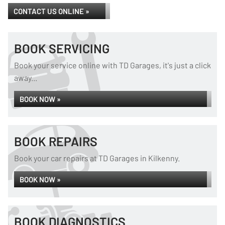
CONTACT US ONLINE »
BOOK SERVICING
Book your service online with TD Garages, it's just a click
away...
BOOK NOW »
BOOK REPAIRS
Book your car repairs at TD Garages in Kilkenny.
BOOK NOW »
BOOK DIAGNOSTICS