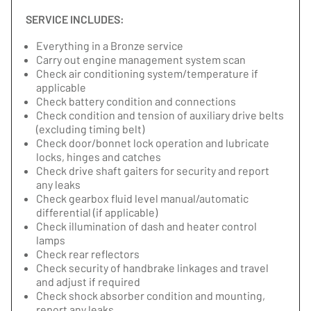
SERVICE INCLUDES:
Everything in a Bronze service
Carry out engine management system scan
Check air conditioning system/temperature if
applicable
Check battery condition and connections
Check condition and tension of auxiliary drive belts
(excluding timing belt)
Check door/bonnet lock operation and lubricate
locks, hinges and catches
Check drive shaft gaiters for security and report
any leaks
Check gearbox fluid level manual/automatic
differential (if applicable)
Check illumination of dash and heater control
lamps
Check rear reflectors
Check security of handbrake linkages and travel
and adjust if required
Check shock absorber condition and mounting,
report any leaks