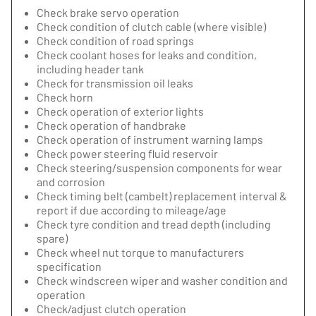
Check brake servo operation
Check condition of clutch cable (where visible)
Check condition of road springs
Check coolant hoses for leaks and condition,
including header tank
Check for transmission oil leaks
Check horn
Check operation of exterior lights
Check operation of handbrake
Check operation of instrument warning lamps
Check power steering fluid reservoir
Check steering/suspension components for wear
and corrosion
Check timing belt (cambelt) replacement interval &
report if due according to mileage/age
Check tyre condition and tread depth (including
spare)
Check wheel nut torque to manufacturers
specification
Check windscreen wiper and washer condition and
operation
Check/adjust clutch operation