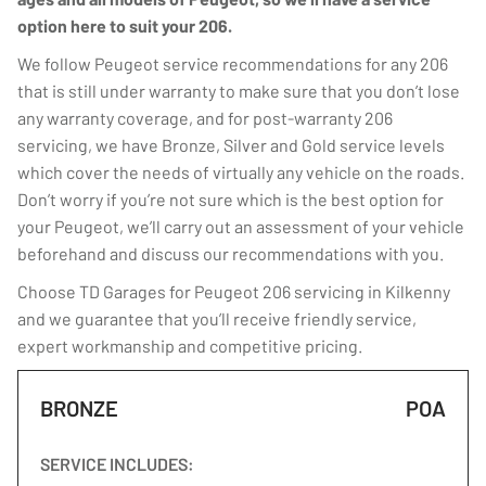
option here to suit your 206.
We follow Peugeot service recommendations for any 206
that is still under warranty to make sure that you don’t lose
any warranty coverage, and for post-warranty 206
servicing, we have Bronze, Silver and Gold service levels
which cover the needs of virtually any vehicle on the roads.
Don’t worry if you’re not sure which is the best option for
your Peugeot, we’ll carry out an assessment of your vehicle
beforehand and discuss our recommendations with you.
Choose TD Garages for Peugeot 206 servicing in Kilkenny
and we guarantee that you’ll receive friendly service,
expert workmanship and competitive pricing.
BRONZE
POA
SERVICE INCLUDES: