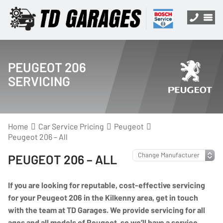
PEUGEOT 206
SERVICING
Home
Car Service Pricing
Peugeot
Peugeot 206 – All
PEUGEOT 206 – ALL
If you are looking for reputable, cost-effective servicing
for your Peugeot 206 in the Kilkenny area, get in touch
with the team at TD Garages. We provide servicing for all
ages and all models of Peugeot, so we’ll have a service