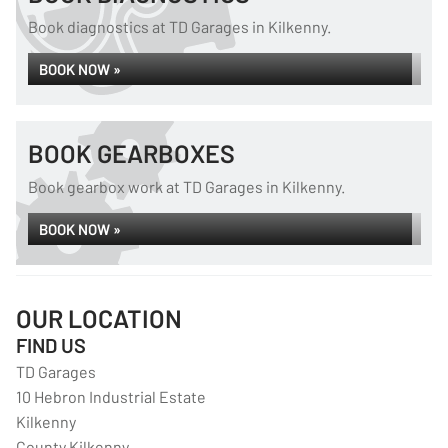
Book diagnostics at TD Garages in Kilkenny.
BOOK NOW »
BOOK GEARBOXES
Book gearbox work at TD Garages in Kilkenny.
BOOK NOW »
OUR LOCATION
FIND US
TD Garages
10 Hebron Industrial Estate
Kilkenny
County Kilkenny