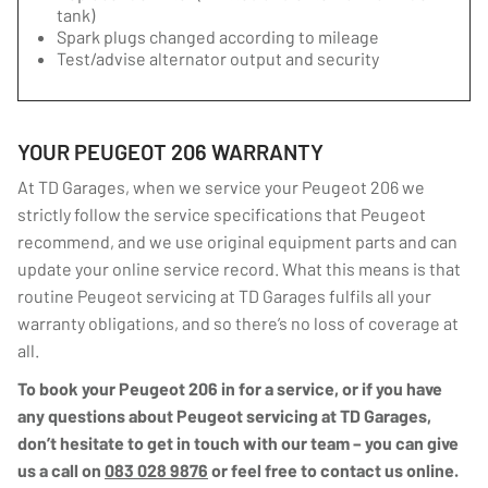
tank)
Spark plugs changed according to mileage
Test/advise alternator output and security
YOUR PEUGEOT 206 WARRANTY
At TD Garages, when we service your Peugeot 206 we
strictly follow the service specifications that Peugeot
recommend, and we use original equipment parts and can
update your online service record. What this means is that
routine Peugeot servicing at TD Garages fulfils all your
warranty obligations, and so there’s no loss of coverage at
all.
To book your Peugeot 206 in for a service, or if you have
any questions about Peugeot servicing at TD Garages,
don’t hesitate to get in touch with our team – you can give
us a call on
083 028 9876
or feel free to contact us online.