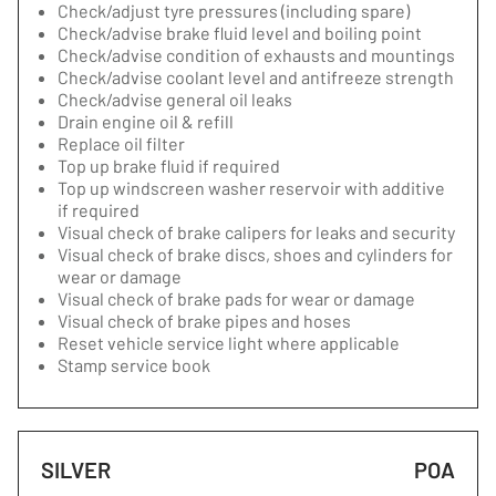
Check/adjust tyre pressures (including spare)
Check/advise brake fluid level and boiling point
Check/advise condition of exhausts and mountings
Check/advise coolant level and antifreeze strength
Check/advise general oil leaks
Drain engine oil & refill
Replace oil filter
Top up brake fluid if required
Top up windscreen washer reservoir with additive
if required
Visual check of brake calipers for leaks and security
Visual check of brake discs, shoes and cylinders for
wear or damage
Visual check of brake pads for wear or damage
Visual check of brake pipes and hoses
Reset vehicle service light where applicable
Stamp service book
SILVER
POA