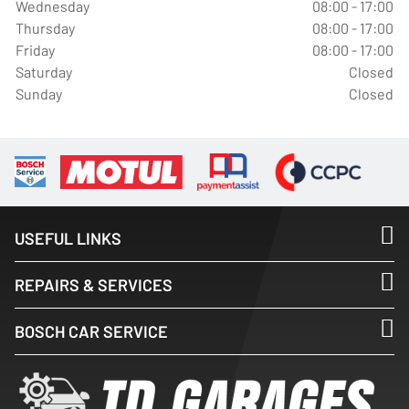
Wednesday
08:00 - 17:00
Thursday
08:00 - 17:00
Friday
08:00 - 17:00
Saturday
Closed
Sunday
Closed
USEFUL LINKS
REPAIRS & SERVICES
BOSCH CAR SERVICE