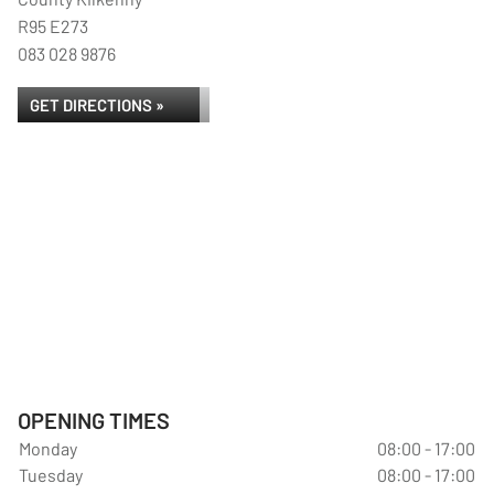
R95 E273
083 028 9876
GET DIRECTIONS »
OPENING TIMES
Monday
08:00 - 17:00
Tuesday
08:00 - 17:00