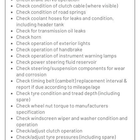
Check condition of clutch cable (where visible)
Check condition of road springs
Check coolant hoses for leaks and condition,
including header tank
Check for transmission oil leaks
Check horn
Check operation of exterior lights
Check operation of handbrake
Check operation of instrument warning lamps
Check power steering fluid reservoir
Check steering/suspension components for wear
and corrosion
Check timing belt (cambelt) replacement interval &
report if due according to mileage/age
Check tyre condition and tread depth (including
spare)
Check wheel nut torque to manufacturers
specification
Check windscreen wiper and washer condition and
operation
Check/adjust clutch operation
Check/adjust tyre pressures (including spare)