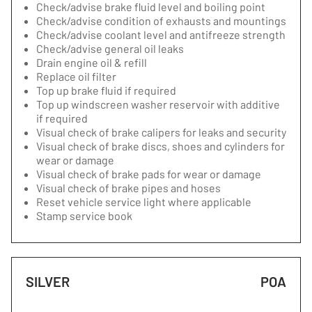
Check/advise brake fluid level and boiling point
Check/advise condition of exhausts and mountings
Check/advise coolant level and antifreeze strength
Check/advise general oil leaks
Drain engine oil & refill
Replace oil filter
Top up brake fluid if required
Top up windscreen washer reservoir with additive
if required
Visual check of brake calipers for leaks and security
Visual check of brake discs, shoes and cylinders for
wear or damage
Visual check of brake pads for wear or damage
Visual check of brake pipes and hoses
Reset vehicle service light where applicable
Stamp service book
SILVER
POA