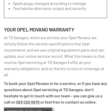
Spark plugs changed according to mileage
Test/advise alternator output and security
YOUR OPEL MOVANO WARRANTY
At TD Garages, when we service your Opel Movano we
strictly follow the service specifications that Opel
recommend, and we use original equipment parts and can
update your online service record. What this means is that
routine Opel servicing at TD Garages fulfils all your
warranty obligations, and so there’s no loss of coverage at
all.
To book your Opel Movano in for a service, or if you have any
questions about Opel servicing at TD Garages, don’t
hesitate to get in touch with our team – you can give us a
call on
083 028 9876
or feel free to contact us online.