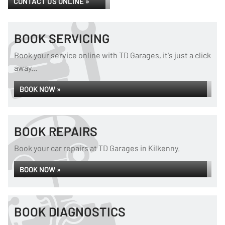
CONTACT US ONLINE »
BOOK SERVICING
Book your service online with TD Garages, it's just a click
away...
BOOK NOW »
BOOK REPAIRS
Book your car repairs at TD Garages in Kilkenny.
BOOK NOW »
BOOK DIAGNOSTICS