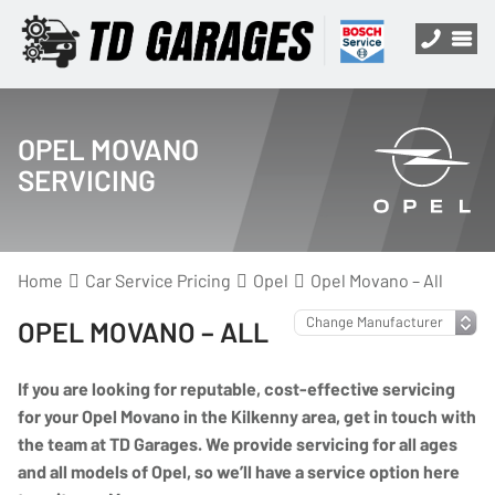
OPEL MOVANO
SERVICING
Home
Car Service Pricing
Opel
Opel Movano – All
OPEL MOVANO – ALL
If you are looking for reputable, cost-effective servicing
for your Opel Movano in the Kilkenny area, get in touch with
the team at TD Garages. We provide servicing for all ages
and all models of Opel, so we’ll have a service option here