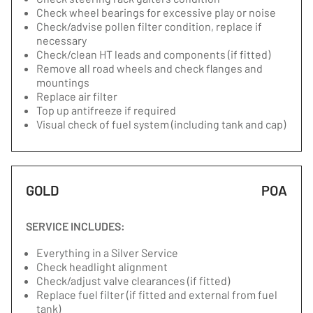
Check wheel bearings for excessive play or noise
Check/advise pollen filter condition, replace if
necessary
Check/clean HT leads and components (if fitted)
Remove all road wheels and check flanges and
mountings
Replace air filter
Top up antifreeze if required
Visual check of fuel system (including tank and cap)
GOLD
POA
SERVICE INCLUDES:
Everything in a Silver Service
Check headlight alignment
Check/adjust valve clearances (if fitted)
Replace fuel filter (if fitted and external from fuel
tank)