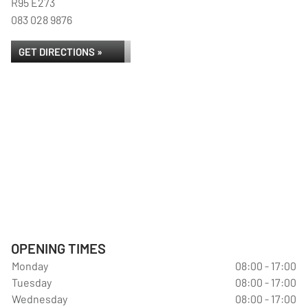
R95 E273
083 028 9876
GET DIRECTIONS »
OPENING TIMES
Monday
08:00 - 17:00
Tuesday
08:00 - 17:00
Wednesday
08:00 - 17:00