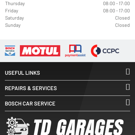
Thursday
08:00 - 17:00
Friday
08:00 - 17:00
Saturday
Closed
Sunday
Closed
USEFUL LINKS
REPAIRS & SERVICES
BOSCH CAR SERVICE