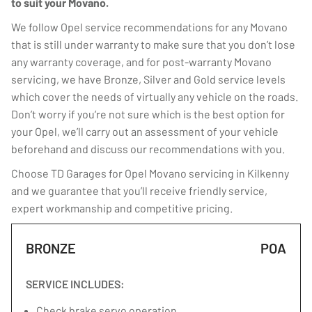
to suit your Movano.
We follow Opel service recommendations for any Movano
that is still under warranty to make sure that you don’t lose
any warranty coverage, and for post-warranty Movano
servicing, we have Bronze, Silver and Gold service levels
which cover the needs of virtually any vehicle on the roads.
Don’t worry if you’re not sure which is the best option for
your Opel, we’ll carry out an assessment of your vehicle
beforehand and discuss our recommendations with you.
Choose TD Garages for Opel Movano servicing in Kilkenny
and we guarantee that you’ll receive friendly service,
expert workmanship and competitive pricing.
BRONZE
POA
SERVICE INCLUDES:
Check brake servo operation