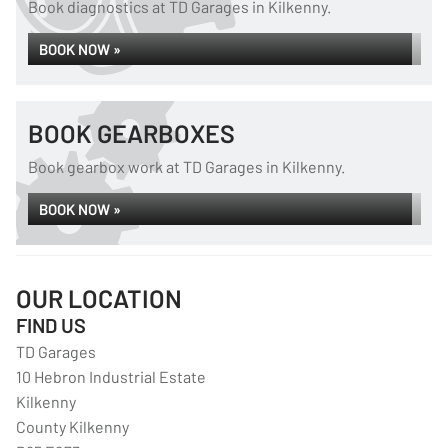
Book diagnostics at TD Garages in Kilkenny.
BOOK NOW »
BOOK GEARBOXES
Book gearbox work at TD Garages in Kilkenny.
BOOK NOW »
OUR LOCATION
FIND US
TD Garages
10 Hebron Industrial Estate
Kilkenny
County Kilkenny