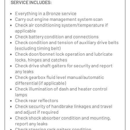
SERVICE INCLUDES:
Everything in a Bronze service
Carry out engine management system scan
Check air conditioning system/temperature if
applicable
Check battery condition and connections
Check condition and tension of auxiliary drive belts
(excluding timing belt)
Check door/bonnet lock operation and lubricate
locks, hinges and catches
Check drive shaft gaiters for security and report
any leaks
Check gearbox fluid level manual/automatic
differential (if applicable)
Check illumination of dash and heater control
lamps
Check rear reflectors
Check security of handbrake linkages and travel
and adjust if required
Check shock absorber condition and mounting,
report any leaks
Check steering rack gaiters condition