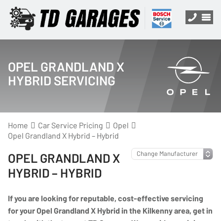
OPEL GRANDLAND X
HYBRID SERVICING
Home
Car Service Pricing
Opel
Opel Grandland X Hybrid – Hybrid
OPEL GRANDLAND X
HYBRID – HYBRID
If you are looking for reputable, cost-effective servicing
for your Opel Grandland X Hybrid in the Kilkenny area, get in