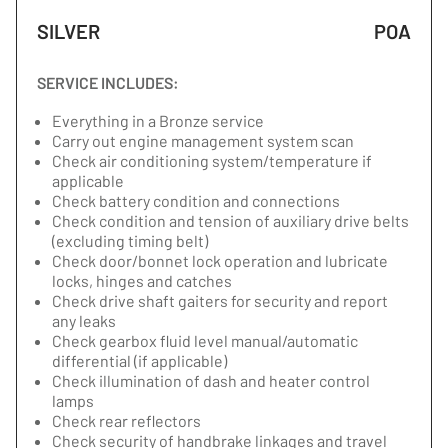
SILVER
POA
SERVICE INCLUDES:
Everything in a Bronze service
Carry out engine management system scan
Check air conditioning system/temperature if
applicable
Check battery condition and connections
Check condition and tension of auxiliary drive belts
(excluding timing belt)
Check door/bonnet lock operation and lubricate
locks, hinges and catches
Check drive shaft gaiters for security and report
any leaks
Check gearbox fluid level manual/automatic
differential (if applicable)
Check illumination of dash and heater control
lamps
Check rear reflectors
Check security of handbrake linkages and travel