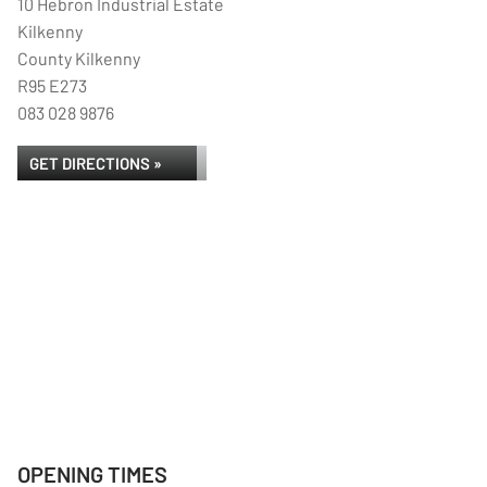
10 Hebron Industrial Estate
Kilkenny
County Kilkenny
R95 E273
083 028 9876
GET DIRECTIONS »
OPENING TIMES