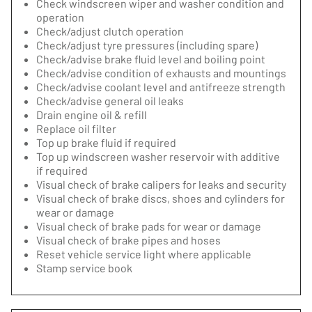
Check windscreen wiper and washer condition and
operation
Check/adjust clutch operation
Check/adjust tyre pressures (including spare)
Check/advise brake fluid level and boiling point
Check/advise condition of exhausts and mountings
Check/advise coolant level and antifreeze strength
Check/advise general oil leaks
Drain engine oil & refill
Replace oil filter
Top up brake fluid if required
Top up windscreen washer reservoir with additive
if required
Visual check of brake calipers for leaks and security
Visual check of brake discs, shoes and cylinders for
wear or damage
Visual check of brake pads for wear or damage
Visual check of brake pipes and hoses
Reset vehicle service light where applicable
Stamp service book