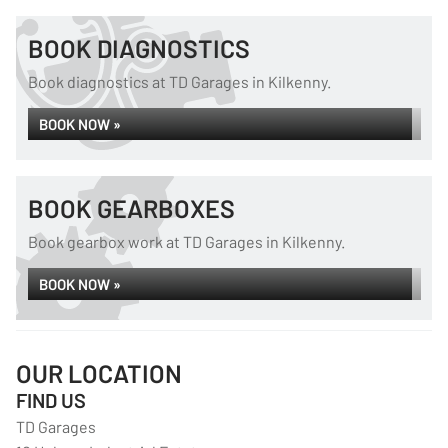
BOOK DIAGNOSTICS
Book diagnostics at TD Garages in Kilkenny.
BOOK NOW »
BOOK GEARBOXES
Book gearbox work at TD Garages in Kilkenny.
BOOK NOW »
OUR LOCATION
FIND US
TD Garages