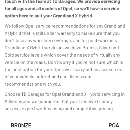
touch with the team at TD Garages. We provide servicing
for all ages and all models of Opel, so we’ll have a service
option here to suit your Grandland X Hybrid.
We follow Opel service recommendations for any Grandland
X Hybrid that is still under warranty to make sure that you
don’t lose any warranty coverage, and for post-warranty
Grandland X Hybrid servicing, we have Bronze, Silver and
Gold service levels which cover the needs of virtually any
vehicle on the roads. Don’t worry if you’re not sure which is
the best option for your Opel, we’ll carry out an assessment
of your vehicle beforehand and discuss our
recommendations with you.
Choose TD Garages for Opel Grandland X Hybrid servicing in
Kilkenny and we guarantee that you’ll receive friendly
service, expert workmanship and competitive pricing.
BRONZE
POA