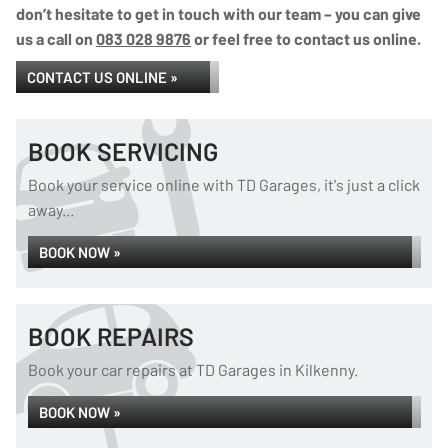
don’t hesitate to get in touch with our team – you can give
us a call on
083 028 9876
or feel free to contact us online.
CONTACT US ONLINE »
BOOK SERVICING
Book your service online with TD Garages, it's just a click
away...
BOOK NOW »
BOOK REPAIRS
Book your car repairs at TD Garages in Kilkenny.
BOOK NOW »