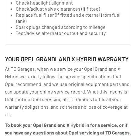
Check headlight alignment
Check/adjust valve clearances (if fitted)
Replace fuel filter (if fitted and external from fuel
tank)
Spark plugs changed according to mileage
Test/advise alternator output and security
YOUR OPEL GRANDLAND X HYBRID WARRANTY
At TD Garages, when we service your Opel Grandland X
Hybrid we strictly follow the service specifications that
Opel recommend, and we use original equipment parts and
can update your online service record. What this means is
that routine Opel servicing at TD Garages fulfils all your
warranty obligations, and so there’s no loss of coverage at
all.
To book your Opel Grandland X Hybrid in for a service, or if
you have any questions about Opel servicing at TD Garages,