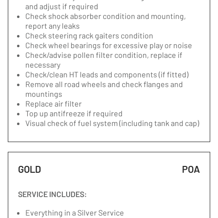
and adjust if required
Check shock absorber condition and mounting,
report any leaks
Check steering rack gaiters condition
Check wheel bearings for excessive play or noise
Check/advise pollen filter condition, replace if
necessary
Check/clean HT leads and components (if fitted)
Remove all road wheels and check flanges and
mountings
Replace air filter
Top up antifreeze if required
Visual check of fuel system (including tank and cap)
GOLD
POA
SERVICE INCLUDES:
Everything in a Silver Service