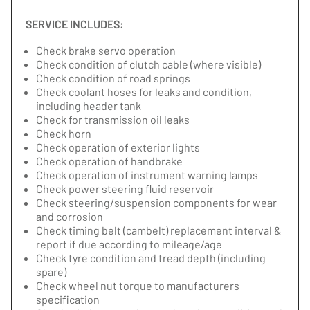
SERVICE INCLUDES:
Check brake servo operation
Check condition of clutch cable (where visible)
Check condition of road springs
Check coolant hoses for leaks and condition,
including header tank
Check for transmission oil leaks
Check horn
Check operation of exterior lights
Check operation of handbrake
Check operation of instrument warning lamps
Check power steering fluid reservoir
Check steering/suspension components for wear
and corrosion
Check timing belt (cambelt) replacement interval &
report if due according to mileage/age
Check tyre condition and tread depth (including
spare)
Check wheel nut torque to manufacturers
specification