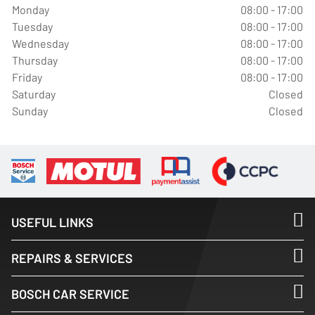
Monday
08:00 - 17:00
Tuesday
08:00 - 17:00
Wednesday
08:00 - 17:00
Thursday
08:00 - 17:00
Friday
08:00 - 17:00
Saturday
Closed
Sunday
Closed
USEFUL LINKS
REPAIRS & SERVICES
BOSCH CAR SERVICE