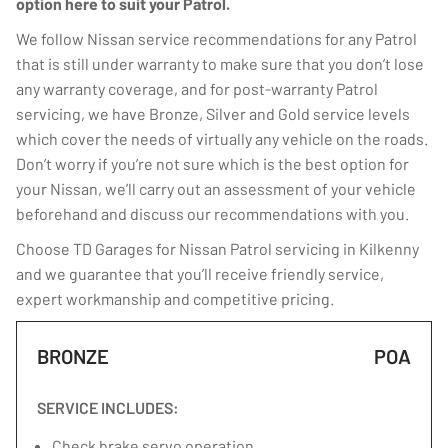
option here to suit your Patrol.
We follow Nissan service recommendations for any Patrol
that is still under warranty to make sure that you don’t lose
any warranty coverage, and for post-warranty Patrol
servicing, we have Bronze, Silver and Gold service levels
which cover the needs of virtually any vehicle on the roads.
Don’t worry if you’re not sure which is the best option for
your Nissan, we’ll carry out an assessment of your vehicle
beforehand and discuss our recommendations with you.
Choose TD Garages for Nissan Patrol servicing in Kilkenny
and we guarantee that you’ll receive friendly service,
expert workmanship and competitive pricing.
BRONZE
POA
SERVICE INCLUDES:
Check brake servo operation