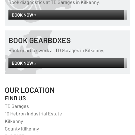
Book diagnostics at TD Garages in Kilkenny.
BOOK NOW »
BOOK GEARBOXES
Book gearbox work at TD Garages in Kilkenny.
BOOK NOW »
OUR LOCATION
FIND US
TD Garages
10 Hebron Industrial Estate
Kilkenny
County Kilkenny