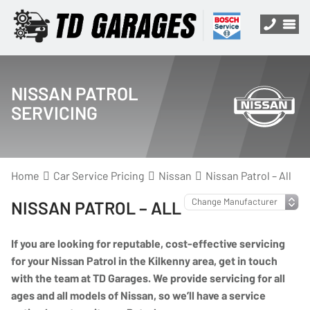
NISSAN PATROL
SERVICING
Home
Car Service Pricing
Nissan
Nissan Patrol – All
NISSAN PATROL – ALL
If you are looking for reputable, cost-effective servicing
for your Nissan Patrol in the Kilkenny area, get in touch
with the team at TD Garages. We provide servicing for all
ages and all models of Nissan, so we’ll have a service