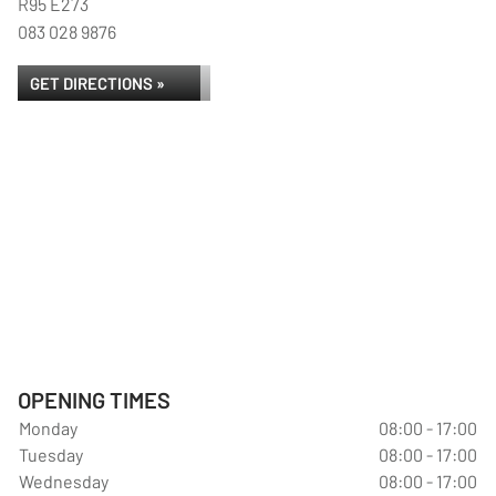
R95 E273
083 028 9876
GET DIRECTIONS »
OPENING TIMES
Monday
08:00 - 17:00
Tuesday
08:00 - 17:00
Wednesday
08:00 - 17:00