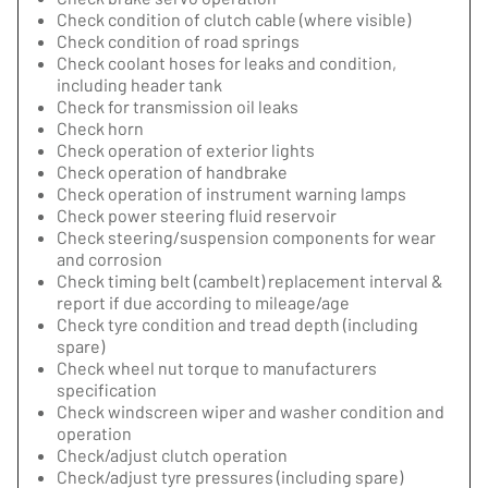
Check condition of clutch cable (where visible)
Check condition of road springs
Check coolant hoses for leaks and condition,
including header tank
Check for transmission oil leaks
Check horn
Check operation of exterior lights
Check operation of handbrake
Check operation of instrument warning lamps
Check power steering fluid reservoir
Check steering/suspension components for wear
and corrosion
Check timing belt (cambelt) replacement interval &
report if due according to mileage/age
Check tyre condition and tread depth (including
spare)
Check wheel nut torque to manufacturers
specification
Check windscreen wiper and washer condition and
operation
Check/adjust clutch operation
Check/adjust tyre pressures (including spare)