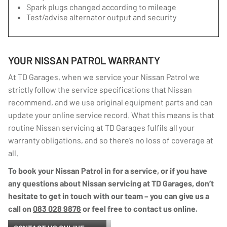
Spark plugs changed according to mileage
Test/advise alternator output and security
YOUR NISSAN PATROL WARRANTY
At TD Garages, when we service your Nissan Patrol we
strictly follow the service specifications that Nissan
recommend, and we use original equipment parts and can
update your online service record. What this means is that
routine Nissan servicing at TD Garages fulfils all your
warranty obligations, and so there’s no loss of coverage at
all.
To book your Nissan Patrol in for a service, or if you have
any questions about Nissan servicing at TD Garages, don’t
hesitate to get in touch with our team – you can give us a
call on
083 028 9876
or feel free to contact us online.