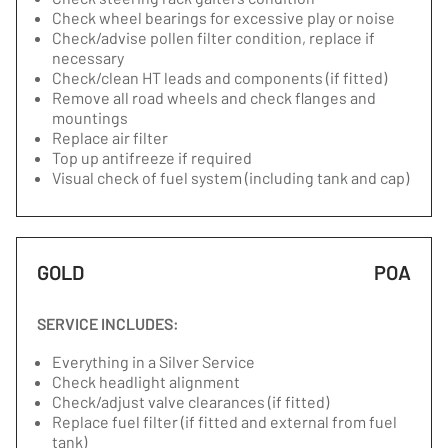
Check wheel bearings for excessive play or noise
Check/advise pollen filter condition, replace if
necessary
Check/clean HT leads and components (if fitted)
Remove all road wheels and check flanges and
mountings
Replace air filter
Top up antifreeze if required
Visual check of fuel system (including tank and cap)
GOLD
POA
SERVICE INCLUDES:
Everything in a Silver Service
Check headlight alignment
Check/adjust valve clearances (if fitted)
Replace fuel filter (if fitted and external from fuel
tank)