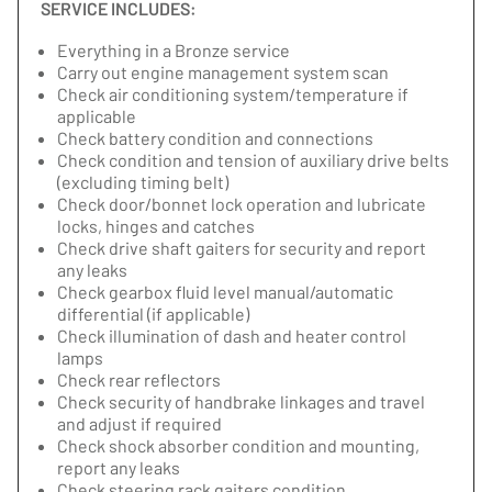
SERVICE INCLUDES:
Everything in a Bronze service
Carry out engine management system scan
Check air conditioning system/temperature if
applicable
Check battery condition and connections
Check condition and tension of auxiliary drive belts
(excluding timing belt)
Check door/bonnet lock operation and lubricate
locks, hinges and catches
Check drive shaft gaiters for security and report
any leaks
Check gearbox fluid level manual/automatic
differential (if applicable)
Check illumination of dash and heater control
lamps
Check rear reflectors
Check security of handbrake linkages and travel
and adjust if required
Check shock absorber condition and mounting,
report any leaks
Check steering rack gaiters condition