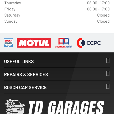
Thursday
08:00 - 17:00
Friday
08:00 - 17:00
Saturday
Closed
Sunday
Closed
USEFUL LINKS
REPAIRS & SERVICES
BOSCH CAR SERVICE