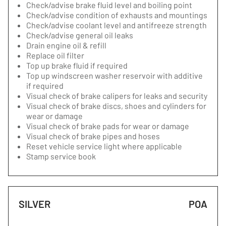
Check/advise brake fluid level and boiling point
Check/advise condition of exhausts and mountings
Check/advise coolant level and antifreeze strength
Check/advise general oil leaks
Drain engine oil & refill
Replace oil filter
Top up brake fluid if required
Top up windscreen washer reservoir with additive
if required
Visual check of brake calipers for leaks and security
Visual check of brake discs, shoes and cylinders for
wear or damage
Visual check of brake pads for wear or damage
Visual check of brake pipes and hoses
Reset vehicle service light where applicable
Stamp service book
SILVER
POA