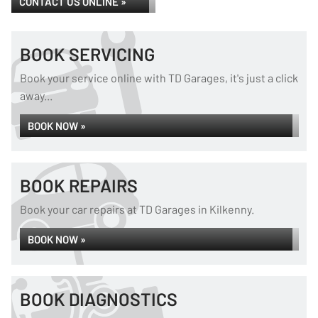
CONTACT US ONLINE »
BOOK SERVICING
Book your service online with TD Garages, it's just a click
away...
BOOK NOW »
BOOK REPAIRS
Book your car repairs at TD Garages in Kilkenny.
BOOK NOW »
BOOK DIAGNOSTICS