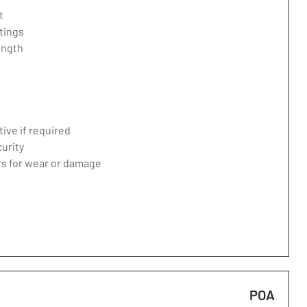
t
tings
ength
ive if required
curity
ers for wear or damage
POA