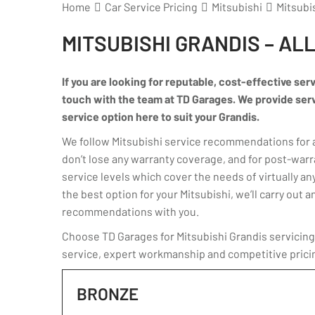
Home
Car Service Pricing
Mitsubishi
Mitsubis
MITSUBISHI GRANDIS – AL
If you are looking for reputable, cost-effective serv
touch with the team at TD Garages. We provide servic
service option here to suit your Grandis.
We follow Mitsubishi service recommendations for an
don’t lose any warranty coverage, and for post-warr
service levels which cover the needs of virtually any
the best option for your Mitsubishi, we’ll carry ou
recommendations with you.
Choose TD Garages for Mitsubishi Grandis servicing 
service, expert workmanship and competitive prici
BRONZE