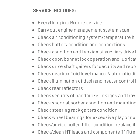
SERVICE INCLUDES:
Everything in a Bronze service
Carry out engine management system scan
Check air conditioning system/temperature if 
Check battery condition and connections
Check condition and tension of auxiliary drive 
Check door/bonnet lock operation and lubrica
Check drive shaft gaiters for security and repo
Check gearbox fluid level manual/automatic diff
Check illumination of dash and heater control
Check rear reflectors
Check security of handbrake linkages and trave
Check shock absorber condition and mounting,
Check steering rack gaiters condition
Check wheel bearings for excessive play or no
Check/advise pollen filter condition, replace i
Check/clean HT leads and components (if fitte