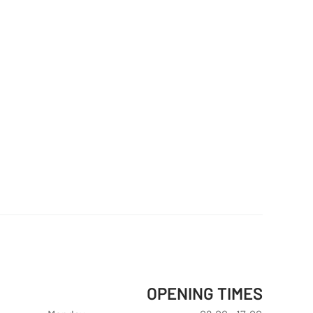
OPENING TIMES