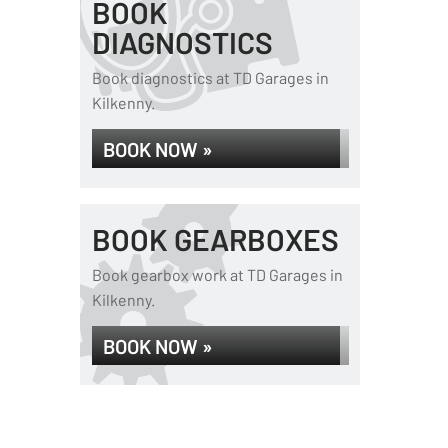
BOOK
DIAGNOSTICS
Book diagnostics at TD Garages in
Kilkenny.
BOOK NOW »
BOOK GEARBOXES
Book gearbox work at TD Garages in
Kilkenny.
BOOK NOW »