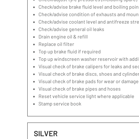
Check/advise brake fluid level and boiling poin
Check/advise condition of exhausts and moun
Check/advise coolant level and antifreeze str
Check/advise general oil leaks
Drain engine oil & refill
Replace oil filter
Top up brake fluid if required
Top up windscreen washer reservoir with addit
Visual check of brake calipers for leaks and se
Visual check of brake discs, shoes and cylind
Visual check of brake pads for wear or damage
Visual check of brake pipes and hoses
Reset vehicle service light where applicable
Stamp service book
SILVER