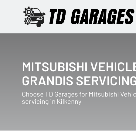
MITSUBISHI VEHICL
GRANDIS SERVICIN
Choose TD Garages for Mitsubishi Vehic
servicing in Kilkenny