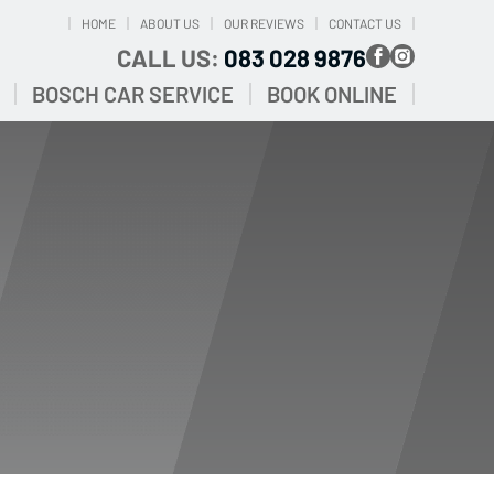
HOME
ABOUT US
OUR REVIEWS
CONTACT US
CALL US:
083 028 9876
BOSCH CAR SERVICE
BOOK ONLINE