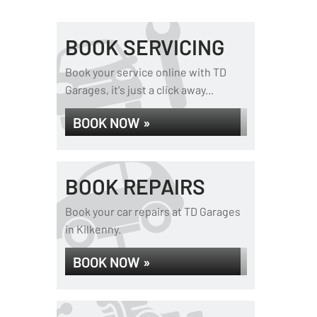
BOOK SERVICING
Book your service online with TD
Garages, it's just a click away...
BOOK NOW »
BOOK REPAIRS
Book your car repairs at TD Garages
in Kilkenny.
BOOK NOW »