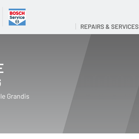
REPAIRS & SERVICES
E
G
le Grandis