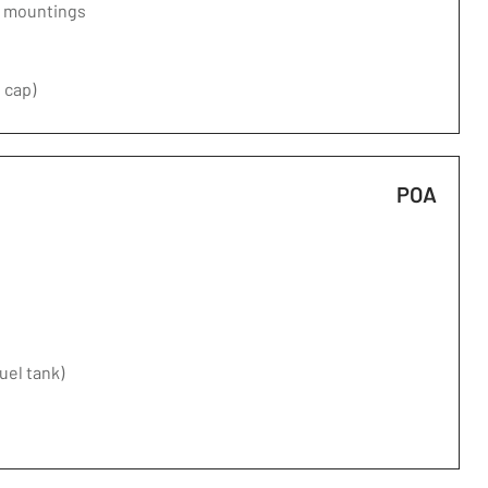
d mountings
 cap)
POA
fuel tank)