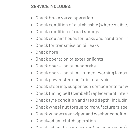
SERVICE INCLUDES:
Check brake servo operation
Check condition of clutch cable (where visible
Check condition of road springs
Check coolant hoses for leaks and condition, 
Check for transmission oil leaks
Check horn
Check operation of exterior lights
Check operation of handbrake
Check operation of instrument warning lamps
Check power steering fluid reservoir
Check steering/suspension components for w
Check timing belt (cambelt) replacement inter
Check tyre condition and tread depth (includin
Check wheel nut torque to manufacturers spec
Check windscreen wiper and washer condition
Check/adjust clutch operation
Check/adjust tyre pressures (including spare)