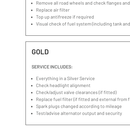
Remove all road wheels and check flanges an
Replace air filter
Top up antifreeze if required
Visual check of fuel system (including tank and
GOLD
SERVICE INCLUDES:
Everything in a Silver Service
Check headlight alignment
Check/adjust valve clearances (if fitted)
Replace fuel filter (if fitted and external from 
Spark plugs changed according to mileage
Test/advise alternator output and security