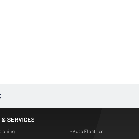
 & SERVICES
tioning
Auto Electrics