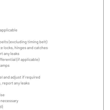
applicable
belts (excluding timing belt)
te locks, hinges and catches
rt any leaks
erential (if applicable)
 lamps
l and adjust if required
 report any leaks
ise
f necessary
d)