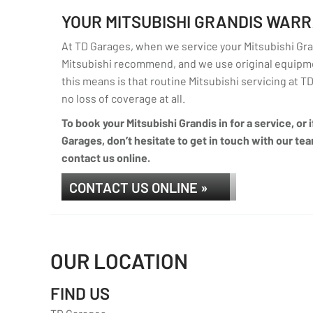
YOUR MITSUBISHI GRANDIS WAR
At TD Garages, when we service your Mitsubishi Gran
Mitsubishi recommend, and we use original equipme
this means is that routine Mitsubishi servicing at TD
no loss of coverage at all.
To book your Mitsubishi Grandis in for a service, or
Garages, don’t hesitate to get in touch with our tea
contact us online.
CONTACT US ONLINE »
OUR LOCATION
FIND US