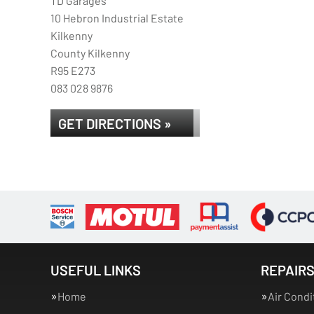
TD Garages
10 Hebron Industrial Estate
Kilkenny
County Kilkenny
R95 E273
083 028 9876
GET DIRECTIONS »
USEFUL LINKS
REPAIRS
Home
Air Condi