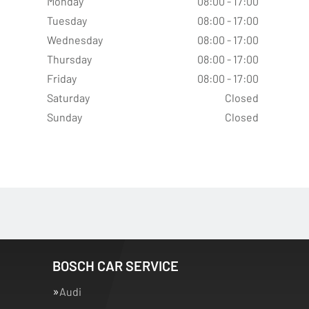
Monday
08:00 - 17:00
Tuesday
08:00 - 17:00
Wednesday
08:00 - 17:00
Thursday
08:00 - 17:00
Friday
08:00 - 17:00
Saturday
Closed
Sunday
Closed
BOSCH CAR SERVICE
Audi