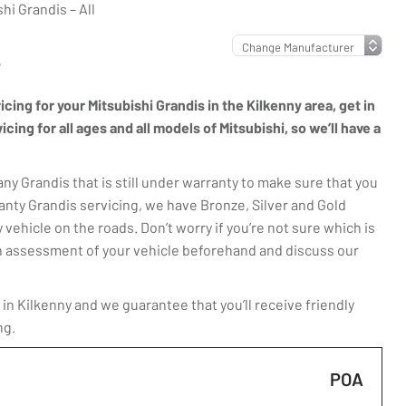
hi Grandis – All
L
icing for your Mitsubishi Grandis in the Kilkenny area, get in
ing for all ages and all models of Mitsubishi, so we’ll have a
y Grandis that is still under warranty to make sure that you
anty Grandis servicing, we have Bronze, Silver and Gold
 vehicle on the roads. Don’t worry if you’re not sure which is
t an assessment of your vehicle beforehand and discuss our
in Kilkenny and we guarantee that you’ll receive friendly
ng.
POA