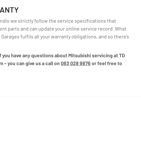
RANTY
dis we strictly follow the service specifications that
nt parts and can update your online service record. What
 Garages fulfils all your warranty obligations, and so there’s
 if you have any questions about Mitsubishi servicing at TD
m – you can give us a call on
083 028 9876
or feel free to