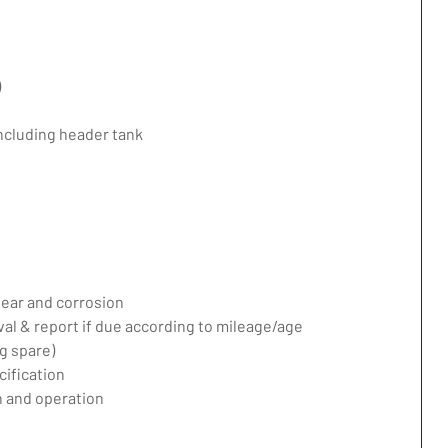
)
including header tank
ear and corrosion
val & report if due according to mileage/age
g spare)
ification
 and operation