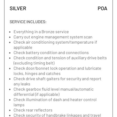
SILVER
POA
SERVICE INCLUDES:
Everything in a Bronze service
Carry out engine management system scan
Check air conditioning system/temperature if
applicable
Check battery condition and connections
Check condition and tension of auxiliary drive belts
(excluding timing belt)
Check door/bonnet lock operation and lubricate
locks, hinges and catches
Check drive shaft gaiters for security and report
any leaks
Check gearbox fluid level manual/automatic
differential (if applicable)
Check illumination of dash and heater control
lamps
Check rear reflectors
Check security of handbrake linkages and travel