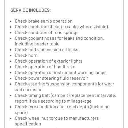
SERVICE INCLUDES:
Check brake servo operation
Check condition of clutch cable (where visible)
Check condition of road springs
Check coolant hoses for leaks and condition,
including header tank
Check for transmission oil leaks
Check horn
Check operation of exterior lights
Check operation of handbrake
Check operation of instrument warning lamps
Check power steering fluid reservoir
Check steering/suspension components for wear
and corrosion
Check timing belt (cambelt) replacement interval &
report if due according to mileage/age
Check tyre condition and tread depth (including
spare)
Check wheel nut torque to manufacturers
specification