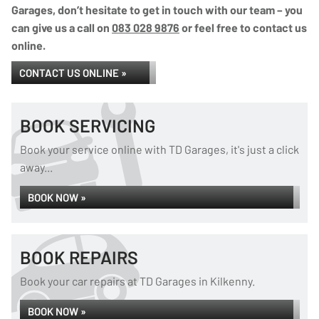
Garages, don’t hesitate to get in touch with our team – you
can give us a call on
083 028 9876
or feel free to contact us
online.
CONTACT US ONLINE »
BOOK SERVICING
Book your service online with TD Garages, it's just a click
away...
BOOK NOW »
BOOK REPAIRS
Book your car repairs at TD Garages in Kilkenny.
BOOK NOW »