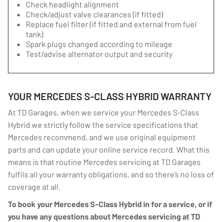
Check headlight alignment
Check/adjust valve clearances (if fitted)
Replace fuel filter (if fitted and external from fuel
tank)
Spark plugs changed according to mileage
Test/advise alternator output and security
YOUR MERCEDES S-CLASS HYBRID WARRANTY
At TD Garages, when we service your Mercedes S-Class
Hybrid we strictly follow the service specifications that
Mercedes recommend, and we use original equipment
parts and can update your online service record. What this
means is that routine Mercedes servicing at TD Garages
fulfils all your warranty obligations, and so there’s no loss of
coverage at all.
To book your Mercedes S-Class Hybrid in for a service, or if
you have any questions about Mercedes servicing at TD