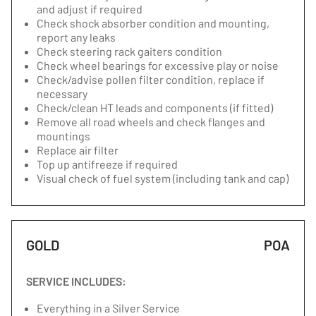
and adjust if required
Check shock absorber condition and mounting,
report any leaks
Check steering rack gaiters condition
Check wheel bearings for excessive play or noise
Check/advise pollen filter condition, replace if
necessary
Check/clean HT leads and components (if fitted)
Remove all road wheels and check flanges and
mountings
Replace air filter
Top up antifreeze if required
Visual check of fuel system (including tank and cap)
GOLD
POA
SERVICE INCLUDES:
Everything in a Silver Service