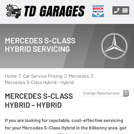
MERCEDES S-CLASS
HYBRID SERVICING
Home
Car Service Pricing
Mercedes
Mercedes S-Class Hybrid – Hybrid
MERCEDES S-CLASS
HYBRID – HYBRID
If you are looking for reputable, cost-effective servicing
for your Mercedes S-Class Hybrid in the Kilkenny area, get