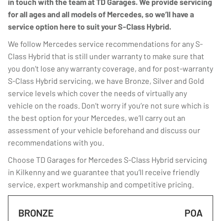
in touch with the team at TD Garages. We provide servicing
for all ages and all models of Mercedes, so we’ll have a
service option here to suit your S-Class Hybrid.
We follow Mercedes service recommendations for any S-
Class Hybrid that is still under warranty to make sure that
you don’t lose any warranty coverage, and for post-warranty
S-Class Hybrid servicing, we have Bronze, Silver and Gold
service levels which cover the needs of virtually any
vehicle on the roads. Don’t worry if you’re not sure which is
the best option for your Mercedes, we’ll carry out an
assessment of your vehicle beforehand and discuss our
recommendations with you.
Choose TD Garages for Mercedes S-Class Hybrid servicing
in Kilkenny and we guarantee that you’ll receive friendly
service, expert workmanship and competitive pricing.
BRONZE
POA