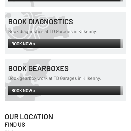
BOOK DIAGNOSTICS
Book diagnostics at TD Garages in Kilkenny.
BOOK NOW »
BOOK GEARBOXES
Book gearbox work at TD Garages in Kilkenny.
BOOK NOW »
OUR LOCATION
FIND US