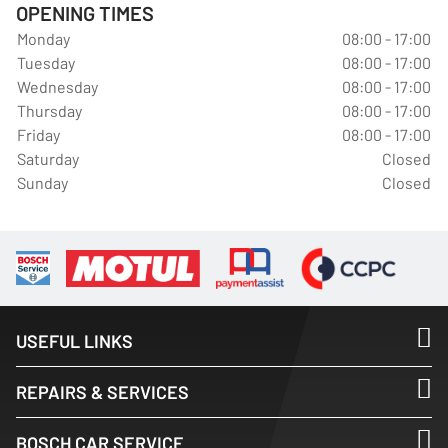
OPENING TIMES
Monday
08:00 - 17:00
Tuesday
08:00 - 17:00
Wednesday
08:00 - 17:00
Thursday
08:00 - 17:00
Friday
08:00 - 17:00
Saturday
Closed
Sunday
Closed
USEFUL LINKS
REPAIRS & SERVICES
BOSCH CAR SERVICE