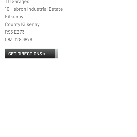
TD Garages
10 Hebron Industrial Estate
Kilkenny
County Kilkenny
R95 E273
083 028 9876
GET DIRECTIONS »