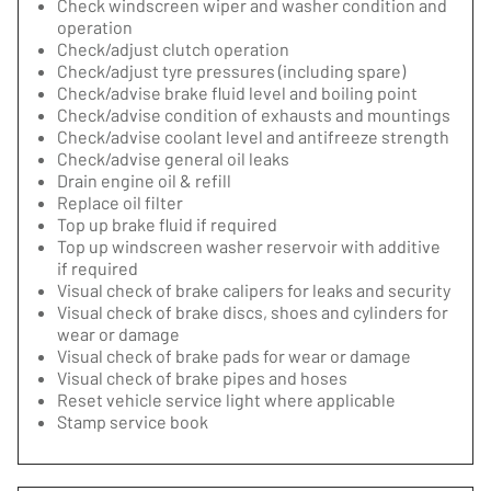
Check windscreen wiper and washer condition and
operation
Check/adjust clutch operation
Check/adjust tyre pressures (including spare)
Check/advise brake fluid level and boiling point
Check/advise condition of exhausts and mountings
Check/advise coolant level and antifreeze strength
Check/advise general oil leaks
Drain engine oil & refill
Replace oil filter
Top up brake fluid if required
Top up windscreen washer reservoir with additive
if required
Visual check of brake calipers for leaks and security
Visual check of brake discs, shoes and cylinders for
wear or damage
Visual check of brake pads for wear or damage
Visual check of brake pipes and hoses
Reset vehicle service light where applicable
Stamp service book