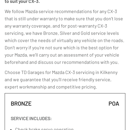
to suit your CX-3.
We follow Mazda service recommendations for any CX-3
that is still under warranty to make sure that you don’t lose
any warranty coverage, and for post-warranty CX-3
servicing, we have Bronze, Silver and Gold service levels
which cover the needs of virtually any vehicle on the roads.
Don’t worry if you’re not sure which is the best option for
your Mazda, we’ll carry out an assessment of your vehicle
beforehand and discuss our recommendations with you.
Choose TD Garages for Mazda CX-3 servicing in Kilkenny
and we guarantee that you’ll receive friendly service,
expert workmanship and competitive pricing.
BRONZE
POA
SERVICE INCLUDES:
Check brake servo operation