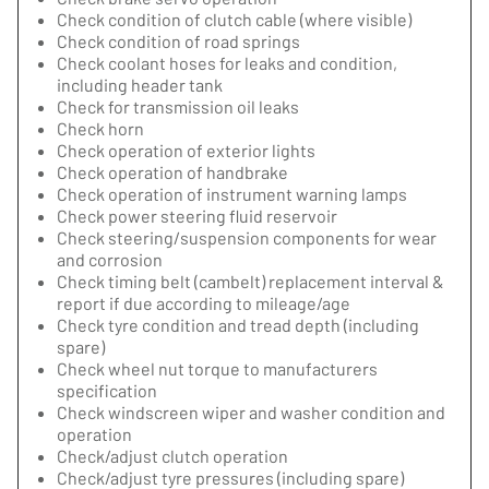
Check condition of clutch cable (where visible)
Check condition of road springs
Check coolant hoses for leaks and condition,
including header tank
Check for transmission oil leaks
Check horn
Check operation of exterior lights
Check operation of handbrake
Check operation of instrument warning lamps
Check power steering fluid reservoir
Check steering/suspension components for wear
and corrosion
Check timing belt (cambelt) replacement interval &
report if due according to mileage/age
Check tyre condition and tread depth (including
spare)
Check wheel nut torque to manufacturers
specification
Check windscreen wiper and washer condition and
operation
Check/adjust clutch operation
Check/adjust tyre pressures (including spare)