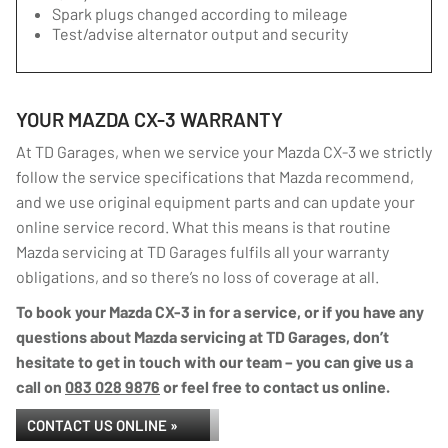
Spark plugs changed according to mileage
Test/advise alternator output and security
YOUR MAZDA CX-3 WARRANTY
At TD Garages, when we service your Mazda CX-3 we strictly
follow the service specifications that Mazda recommend,
and we use original equipment parts and can update your
online service record. What this means is that routine
Mazda servicing at TD Garages fulfils all your warranty
obligations, and so there’s no loss of coverage at all.
To book your Mazda CX-3 in for a service, or if you have any
questions about Mazda servicing at TD Garages, don’t
hesitate to get in touch with our team – you can give us a
call on
083 028 9876
or feel free to contact us online.
CONTACT US ONLINE »