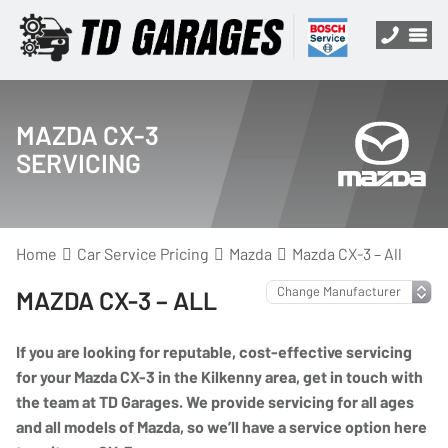
MAZDA CX-3
SERVICING
Home
Car Service Pricing
Mazda
Mazda CX-3 – All
MAZDA CX-3 – ALL
If you are looking for reputable, cost-effective servicing
for your Mazda CX-3 in the Kilkenny area, get in touch with
the team at TD Garages. We provide servicing for all ages
and all models of Mazda, so we’ll have a service option here