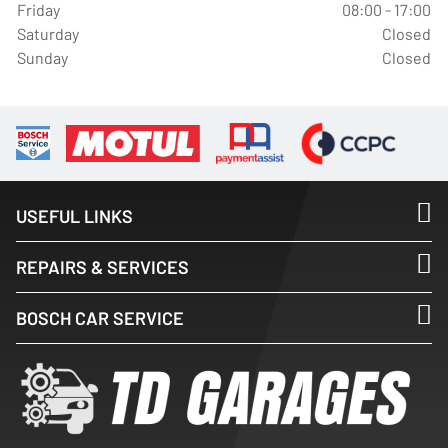
Friday
08:00 - 17:00
Saturday
Closed
Sunday
Closed
USEFUL LINKS
REPAIRS & SERVICES
BOSCH CAR SERVICE