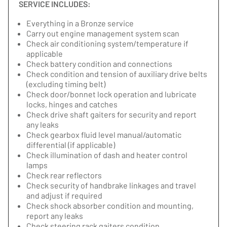
SERVICE INCLUDES:
Everything in a Bronze service
Carry out engine management system scan
Check air conditioning system/temperature if
applicable
Check battery condition and connections
Check condition and tension of auxiliary drive belts
(excluding timing belt)
Check door/bonnet lock operation and lubricate
locks, hinges and catches
Check drive shaft gaiters for security and report
any leaks
Check gearbox fluid level manual/automatic
differential (if applicable)
Check illumination of dash and heater control
lamps
Check rear reflectors
Check security of handbrake linkages and travel
and adjust if required
Check shock absorber condition and mounting,
report any leaks
Check steering rack gaiters condition