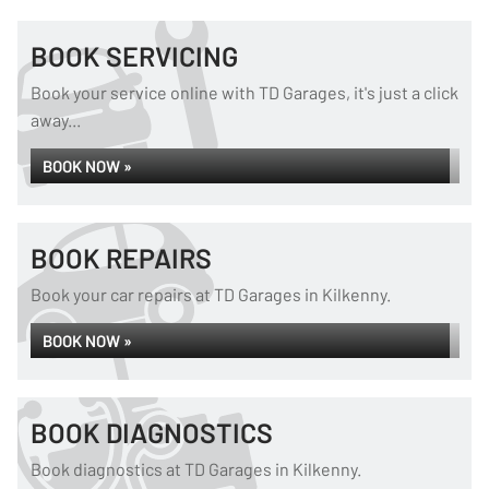
BOOK SERVICING
Book your service online with TD Garages, it's just a click
away...
BOOK NOW »
BOOK REPAIRS
Book your car repairs at TD Garages in Kilkenny.
BOOK NOW »
BOOK DIAGNOSTICS
Book diagnostics at TD Garages in Kilkenny.