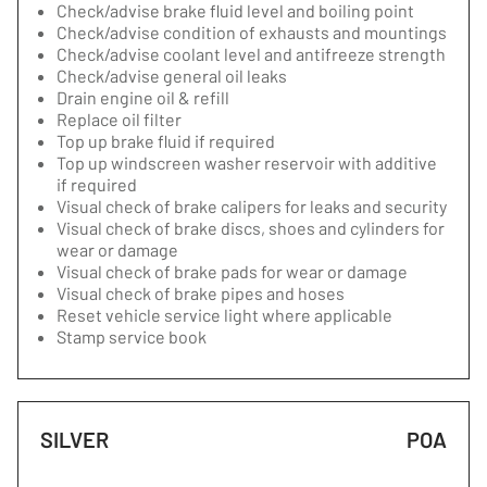
Check/advise brake fluid level and boiling point
Check/advise condition of exhausts and mountings
Check/advise coolant level and antifreeze strength
Check/advise general oil leaks
Drain engine oil & refill
Replace oil filter
Top up brake fluid if required
Top up windscreen washer reservoir with additive
if required
Visual check of brake calipers for leaks and security
Visual check of brake discs, shoes and cylinders for
wear or damage
Visual check of brake pads for wear or damage
Visual check of brake pipes and hoses
Reset vehicle service light where applicable
Stamp service book
SILVER
POA