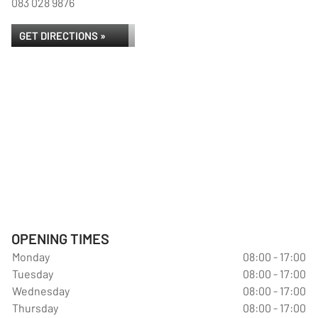
083 028 9876
GET DIRECTIONS »
OPENING TIMES
Monday
08:00 - 17:00
Tuesday
08:00 - 17:00
Wednesday
08:00 - 17:00
Thursday
08:00 - 17:00