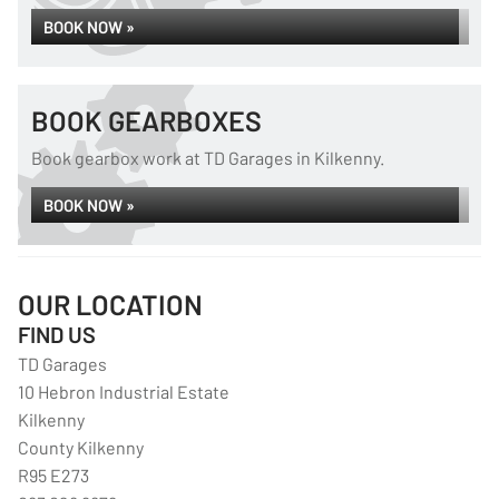
BOOK NOW »
BOOK GEARBOXES
Book gearbox work at TD Garages in Kilkenny.
BOOK NOW »
OUR LOCATION
FIND US
TD Garages
10 Hebron Industrial Estate
Kilkenny
County Kilkenny
R95 E273