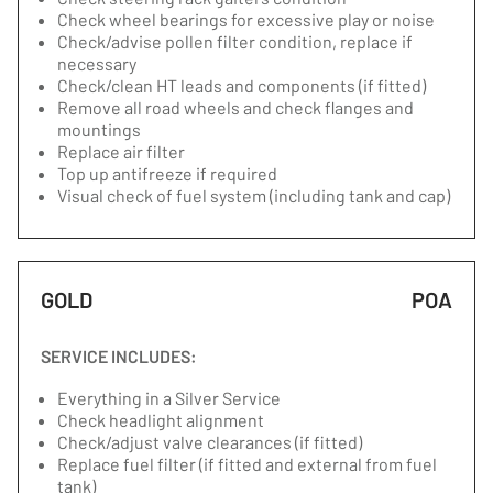
Check wheel bearings for excessive play or noise
Check/advise pollen filter condition, replace if
necessary
Check/clean HT leads and components (if fitted)
Remove all road wheels and check flanges and
mountings
Replace air filter
Top up antifreeze if required
Visual check of fuel system (including tank and cap)
GOLD
POA
SERVICE INCLUDES:
Everything in a Silver Service
Check headlight alignment
Check/adjust valve clearances (if fitted)
Replace fuel filter (if fitted and external from fuel
tank)