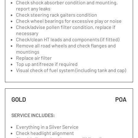
Check shock absorber condition and mounting,
report any leaks
Check steering rack gaiters condition
Check wheel bearings for excessive play or noise
Check/advise pollen filter condition, replace if
necessary
Check/clean HT leads and components (if fitted)
Remove all road wheels and check flanges and
mountings
Replace air filter
Top up antifreeze if required
Visual check of fuel system (including tank and cap)
GOLD
POA
SERVICE INCLUDES:
Everything in a Silver Service
Check headlight alignment