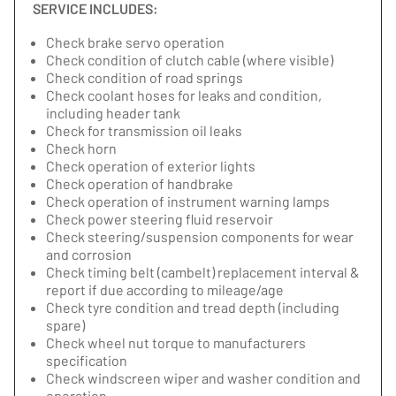
SERVICE INCLUDES:
Check brake servo operation
Check condition of clutch cable (where visible)
Check condition of road springs
Check coolant hoses for leaks and condition,
including header tank
Check for transmission oil leaks
Check horn
Check operation of exterior lights
Check operation of handbrake
Check operation of instrument warning lamps
Check power steering fluid reservoir
Check steering/suspension components for wear
and corrosion
Check timing belt (cambelt) replacement interval &
report if due according to mileage/age
Check tyre condition and tread depth (including
spare)
Check wheel nut torque to manufacturers
specification
Check windscreen wiper and washer condition and
operation