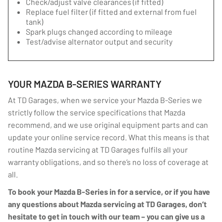
Check/adjust valve clearances (if fitted)
Replace fuel filter (if fitted and external from fuel
tank)
Spark plugs changed according to mileage
Test/advise alternator output and security
YOUR MAZDA B-SERIES WARRANTY
At TD Garages, when we service your Mazda B-Series we
strictly follow the service specifications that Mazda
recommend, and we use original equipment parts and can
update your online service record. What this means is that
routine Mazda servicing at TD Garages fulfils all your
warranty obligations, and so there’s no loss of coverage at
all.
To book your Mazda B-Series in for a service, or if you have
any questions about Mazda servicing at TD Garages, don’t
hesitate to get in touch with our team – you can give us a