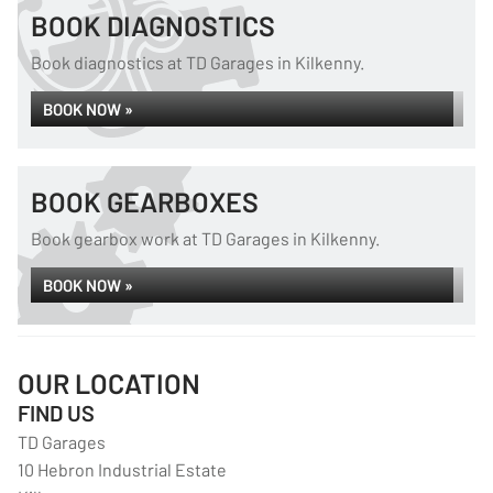
BOOK DIAGNOSTICS
Book diagnostics at TD Garages in Kilkenny.
BOOK NOW »
BOOK GEARBOXES
Book gearbox work at TD Garages in Kilkenny.
BOOK NOW »
OUR LOCATION
FIND US
TD Garages
10 Hebron Industrial Estate