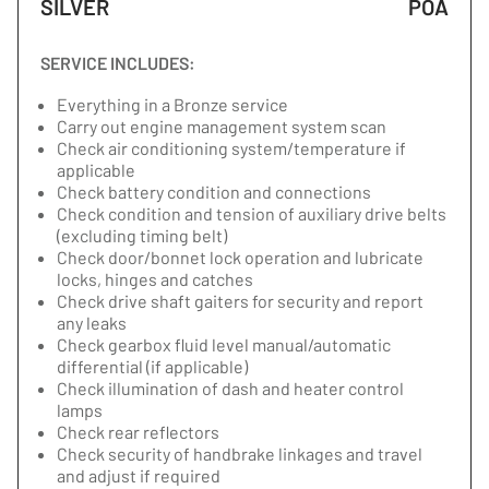
SILVER
POA
SERVICE INCLUDES:
Everything in a Bronze service
Carry out engine management system scan
Check air conditioning system/temperature if
applicable
Check battery condition and connections
Check condition and tension of auxiliary drive belts
(excluding timing belt)
Check door/bonnet lock operation and lubricate
locks, hinges and catches
Check drive shaft gaiters for security and report
any leaks
Check gearbox fluid level manual/automatic
differential (if applicable)
Check illumination of dash and heater control
lamps
Check rear reflectors
Check security of handbrake linkages and travel
and adjust if required