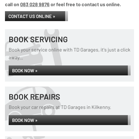
call on
083 028 9876
or feel free to contact us online.
CONTACT US ONLINE »
BOOK SERVICING
Book your service online with TD Garages, it's just a click
away...
BOOK NOW »
BOOK REPAIRS
Book your car repairs at TD Garages in Kilkenny.
BOOK NOW »