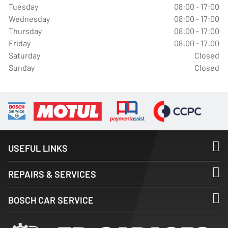
Tuesday
08:00 - 17:00
Wednesday
08:00 - 17:00
Thursday
08:00 - 17:00
Friday
08:00 - 17:00
Saturday
Closed
Sunday
Closed
USEFUL LINKS
REPAIRS & SERVICES
BOSCH CAR SERVICE