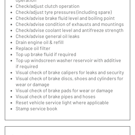
Check/adjust clutch operation
Check/adjust tyre pressures (including spare)
Check/advise brake fluid level and boiling point
Check/advise condition of exhausts and mountings
Check/advise coolant level and antifreeze strength
Check/advise general oil leaks
Drain engine oil & refill
Replace oil filter
Top up brake fluid if required
Top up windscreen washer reservoir with additive
if required
Visual check of brake calipers for leaks and security
Visual check of brake discs, shoes and cylinders for
wear or damage
Visual check of brake pads for wear or damage
Visual check of brake pipes and hoses
Reset vehicle service light where applicable
Stamp service book