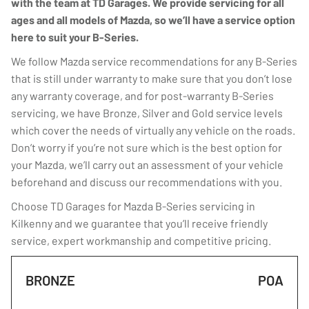
with the team at TD Garages. We provide servicing for all
ages and all models of Mazda, so we’ll have a service option
here to suit your B-Series.
We follow Mazda service recommendations for any B-Series
that is still under warranty to make sure that you don’t lose
any warranty coverage, and for post-warranty B-Series
servicing, we have Bronze, Silver and Gold service levels
which cover the needs of virtually any vehicle on the roads.
Don’t worry if you’re not sure which is the best option for
your Mazda, we’ll carry out an assessment of your vehicle
beforehand and discuss our recommendations with you.
Choose TD Garages for Mazda B-Series servicing in
Kilkenny and we guarantee that you’ll receive friendly
service, expert workmanship and competitive pricing.
BRONZE
POA