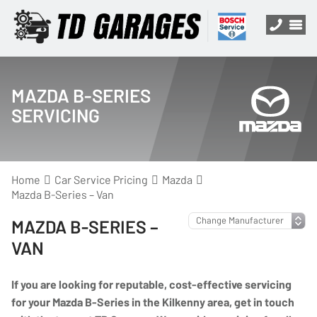
MAZDA B-SERIES
SERVICING
Home
Car Service Pricing
Mazda
Mazda B-Series – Van
MAZDA B-SERIES –
VAN
If you are looking for reputable, cost-effective servicing
for your Mazda B-Series in the Kilkenny area, get in touch