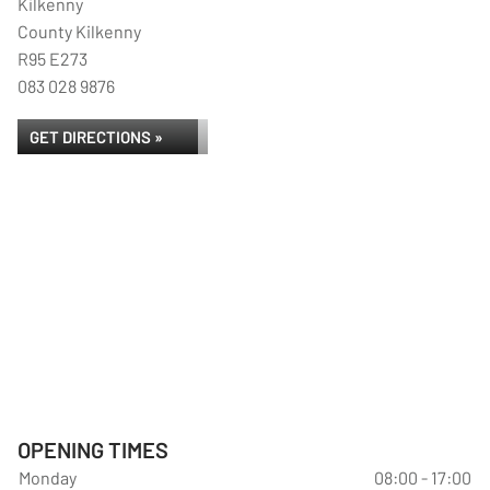
Kilkenny
County Kilkenny
R95 E273
083 028 9876
GET DIRECTIONS »
OPENING TIMES
Monday
08:00 - 17:00