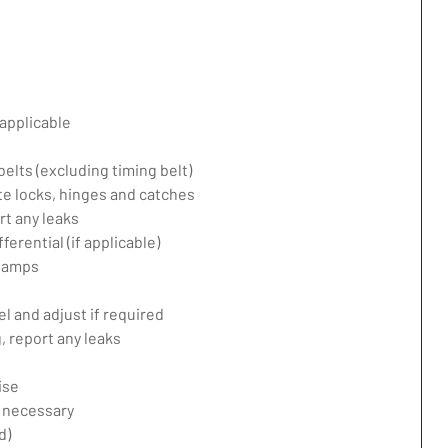
applicable
belts (excluding timing belt)
te locks, hinges and catches
rt any leaks
erential (if applicable)
 lamps
l and adjust if required
 report any leaks
ise
f necessary
d)