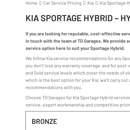
Home
Car Service Pricing
Kia
Kia Sportage Hy
KIA SPORTAGE HYBRID – H
If you are looking for reputable, cost-effective ser
in touch with the team at TD Garages. We provide serv
service option here to suit your Sportage Hybrid.
We follow Kia service recommendations for any Sport
you don’t lose any warranty coverage, and for post-
and Gold service levels which cover the needs of virt
which is the best option for your Kia, we’ll carry o
recommendations with you.
Choose TD Garages for Kia Sportage Hybrid servicing
service, expert workmanship and competitive prici
BRONZE