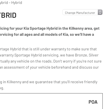
brid – Hybrid
YBRID
vicing for your Kia Sportage Hybrid in the Kilkenny area, get
icing for all ages and all models of Kia, so we’ll have a
age Hybrid that is still under warranty to make sure that
warranty Sportage Hybrid servicing, we have Bronze, Silver
ually any vehicle on the roads. Don’t worry if you’re not sure
ut an assessment of your vehicle beforehand and discuss our
 in Kilkenny and we guarantee that you’ll receive friendly
ng.
POA