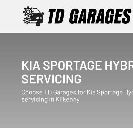
KIA SPORTAGE HYB
SERVICING
Choose TD Garages for Kia Sportage Hy
servicing in Kilkenny