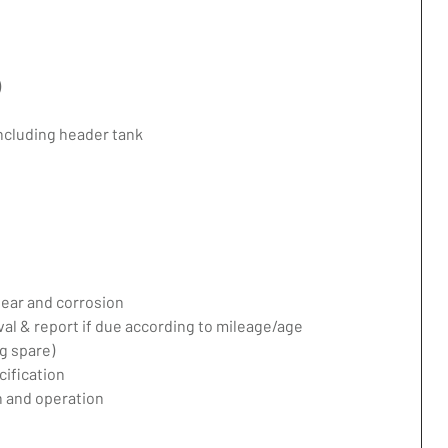
)
including header tank
ear and corrosion
val & report if due according to mileage/age
g spare)
ification
 and operation