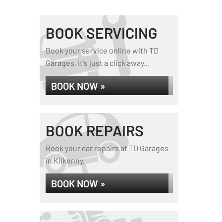
BOOK SERVICING
Book your service online with TD
Garages, it's just a click away...
BOOK NOW »
BOOK REPAIRS
Book your car repairs at TD Garages
in Kilkenny.
BOOK NOW »