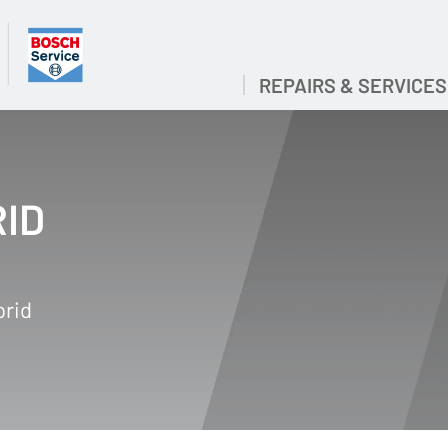
REPAIRS & SERVICES
RID
brid