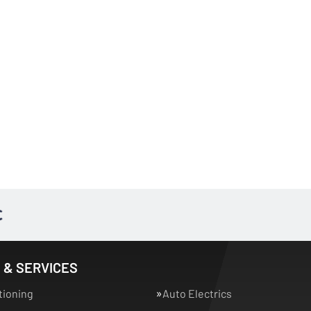
 & SERVICES
tioning
Auto Electrics