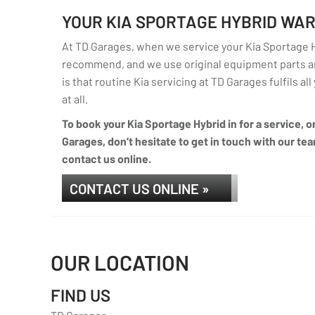
YOUR KIA SPORTAGE HYBRID WA
At TD Garages, when we service your Kia Sportage Hy
recommend, and we use original equipment parts an
is that routine Kia servicing at TD Garages fulfils al
at all.
To book your Kia Sportage Hybrid in for a service, o
Garages, don’t hesitate to get in touch with our tea
contact us online.
CONTACT US ONLINE »
OUR LOCATION
FIND US