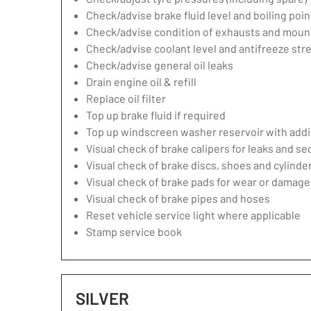
Check/advise brake fluid level and boiling poin
Check/advise condition of exhausts and moun
Check/advise coolant level and antifreeze str
Check/advise general oil leaks
Drain engine oil & refill
Replace oil filter
Top up brake fluid if required
Top up windscreen washer reservoir with addit
Visual check of brake calipers for leaks and se
Visual check of brake discs, shoes and cylind
Visual check of brake pads for wear or damage
Visual check of brake pipes and hoses
Reset vehicle service light where applicable
Stamp service book
SILVER