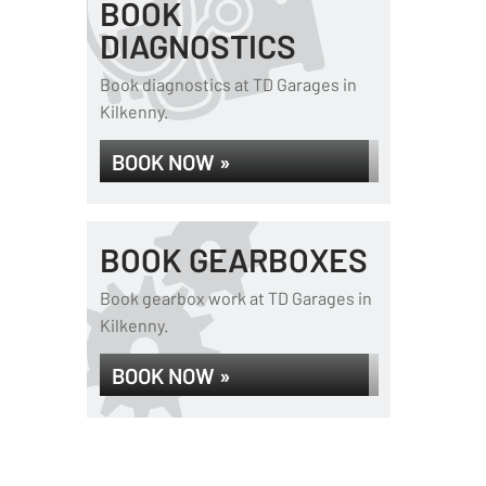
BOOK
DIAGNOSTICS
Book diagnostics at TD Garages in
Kilkenny.
BOOK NOW »
BOOK GEARBOXES
Book gearbox work at TD Garages in
Kilkenny.
BOOK NOW »