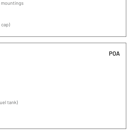
d mountings
 cap)
POA
fuel tank)