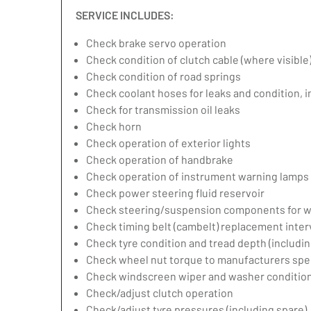
SERVICE INCLUDES:
Check brake servo operation
Check condition of clutch cable (where visible
Check condition of road springs
Check coolant hoses for leaks and condition, 
Check for transmission oil leaks
Check horn
Check operation of exterior lights
Check operation of handbrake
Check operation of instrument warning lamps
Check power steering fluid reservoir
Check steering/suspension components for w
Check timing belt (cambelt) replacement inter
Check tyre condition and tread depth (includin
Check wheel nut torque to manufacturers spec
Check windscreen wiper and washer condition
Check/adjust clutch operation
Check/adjust tyre pressures (including spare)