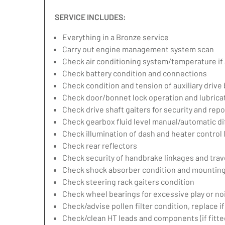
SERVICE INCLUDES:
Everything in a Bronze service
Carry out engine management system scan
Check air conditioning system/temperature if 
Check battery condition and connections
Check condition and tension of auxiliary drive 
Check door/bonnet lock operation and lubrica
Check drive shaft gaiters for security and repo
Check gearbox fluid level manual/automatic diff
Check illumination of dash and heater control
Check rear reflectors
Check security of handbrake linkages and trave
Check shock absorber condition and mounting,
Check steering rack gaiters condition
Check wheel bearings for excessive play or no
Check/advise pollen filter condition, replace i
Check/clean HT leads and components (if fitte