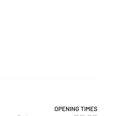
OPENING TIMES