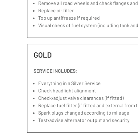
Remove all road wheels and check flanges an
Replace air filter
Top up antifreeze if required
Visual check of fuel system (including tank and
GOLD
SERVICE INCLUDES:
Everything in a Silver Service
Check headlight alignment
Check/adjust valve clearances (if fitted)
Replace fuel filter (if fitted and external from 
Spark plugs changed according to mileage
Test/advise alternator output and security