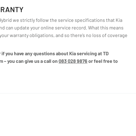
RRANTY
brid we strictly follow the service specifications that Kia
d can update your online service record. What this means
l your warranty obligations, and so there’s no loss of coverage
r if you have any questions about Kia servicing at TD
m – you can give us a call on
083 028 9876
or feel free to