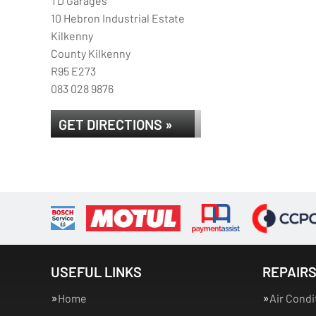
TD Garages
10 Hebron Industrial Estate
Kilkenny
County Kilkenny
R95 E273
083 028 9876
GET DIRECTIONS »
USEFUL LINKS
REPAIRS
Home
Air Condi