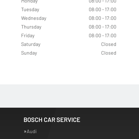
Monday
08:00 - 17:00
Tuesday
08:00 - 17:00
Wednesday
08:00 - 17:00
Thursday
08:00 - 17:00
Friday
08:00 - 17:00
Saturday
Closed
Sunday
Closed
BOSCH CAR SERVICE
Audi