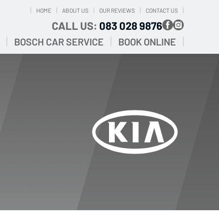
HOME
ABOUT US
OUR REVIEWS
CONTACT US
CALL US:
083 028 9876
BOSCH CAR SERVICE
BOOK ONLINE