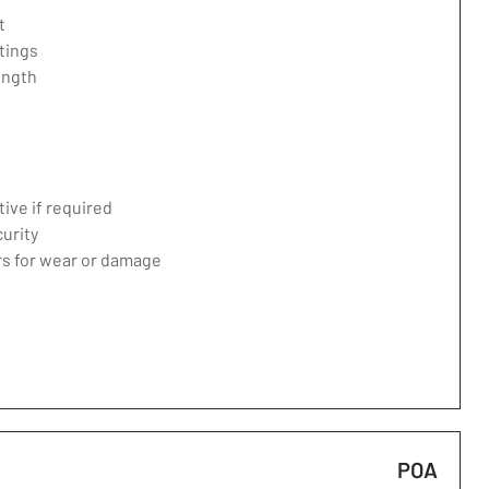
t
tings
ength
ive if required
curity
ers for wear or damage
POA