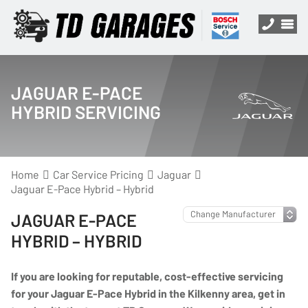
JAGUAR E-PACE
HYBRID SERVICING
Home
Car Service Pricing
Jaguar
Jaguar E-Pace Hybrid – Hybrid
JAGUAR E-PACE
HYBRID – HYBRID
If you are looking for reputable, cost-effective servicing
for your Jaguar E-Pace Hybrid in the Kilkenny area, get in