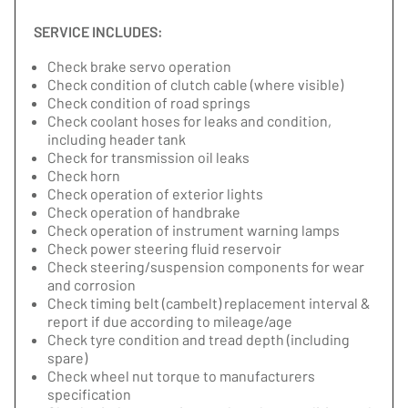
SERVICE INCLUDES:
Check brake servo operation
Check condition of clutch cable (where visible)
Check condition of road springs
Check coolant hoses for leaks and condition,
including header tank
Check for transmission oil leaks
Check horn
Check operation of exterior lights
Check operation of handbrake
Check operation of instrument warning lamps
Check power steering fluid reservoir
Check steering/suspension components for wear
and corrosion
Check timing belt (cambelt) replacement interval &
report if due according to mileage/age
Check tyre condition and tread depth (including
spare)
Check wheel nut torque to manufacturers
specification