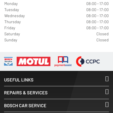
Monday
08:00 - 17:00
Tuesday
08:00 - 17:00
Wednesday
08:00 - 17:00
Thursday
08:00 - 17:00
Friday
08:00 - 17:00
Saturday
Closed
Sunday
Closed
USEFUL LINKS
REPAIRS & SERVICES
BOSCH CAR SERVICE