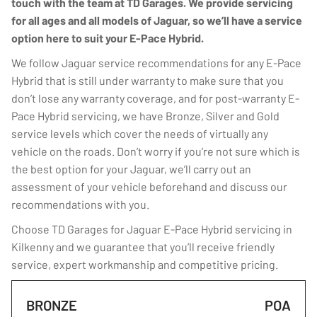
touch with the team at TD Garages. We provide servicing
for all ages and all models of Jaguar, so we’ll have a service
option here to suit your E-Pace Hybrid.
We follow Jaguar service recommendations for any E-Pace
Hybrid that is still under warranty to make sure that you
don’t lose any warranty coverage, and for post-warranty E-
Pace Hybrid servicing, we have Bronze, Silver and Gold
service levels which cover the needs of virtually any
vehicle on the roads. Don’t worry if you’re not sure which is
the best option for your Jaguar, we’ll carry out an
assessment of your vehicle beforehand and discuss our
recommendations with you.
Choose TD Garages for Jaguar E-Pace Hybrid servicing in
Kilkenny and we guarantee that you’ll receive friendly
service, expert workmanship and competitive pricing.
BRONZE
POA