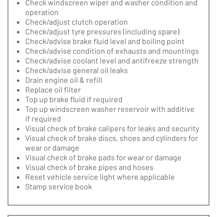
Check windscreen wiper and washer condition and
operation
Check/adjust clutch operation
Check/adjust tyre pressures (including spare)
Check/advise brake fluid level and boiling point
Check/advise condition of exhausts and mountings
Check/advise coolant level and antifreeze strength
Check/advise general oil leaks
Drain engine oil & refill
Replace oil filter
Top up brake fluid if required
Top up windscreen washer reservoir with additive
if required
Visual check of brake calipers for leaks and security
Visual check of brake discs, shoes and cylinders for
wear or damage
Visual check of brake pads for wear or damage
Visual check of brake pipes and hoses
Reset vehicle service light where applicable
Stamp service book