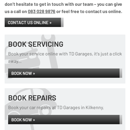
don’t hesitate to get in touch with our team – you can give
us a call on
083 028 9876
or feel free to contact us online.
CONTACT US ONLINE »
BOOK SERVICING
Book your service online with TD Garages, it's just a click
away...
BOOK NOW »
BOOK REPAIRS
Book your car repairs at TD Garages in Kilkenny.
BOOK NOW »