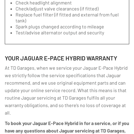
Check headlight alignment
Check/adjust valve clearances (if fitted)
Replace fuel filter (if fitted and external from fuel
tank)
Spark plugs changed according to mileage
Test/advise alternator output and security
YOUR JAGUAR E-PACE HYBRID WARRANTY
At TD Garages, when we service your Jaguar E-Pace Hybrid
we strictly follow the service specifications that Jaguar
recommend, and we use original equipment parts and can
update your online service record. What this means is that
routine Jaguar servicing at TD Garages fulfils all your
warranty obligations, and so there’s no loss of coverage at
all.
To book your Jaguar E-Pace Hybrid in for a service, or if you
have any questions about Jaguar servicing at TD Garages,