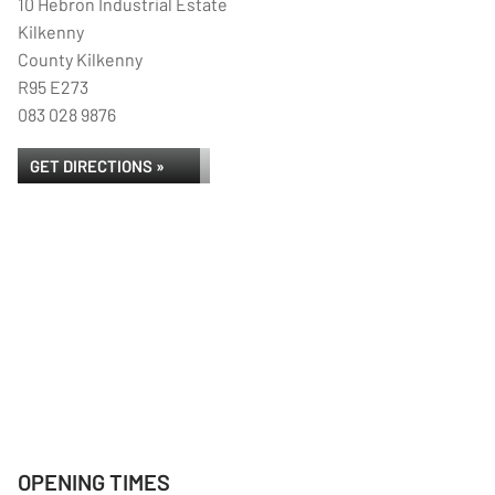
10 Hebron Industrial Estate
Kilkenny
County Kilkenny
R95 E273
083 028 9876
GET DIRECTIONS »
OPENING TIMES