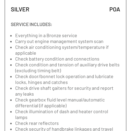
SILVER
POA
SERVICE INCLUDES:
Everything in a Bronze service
Carry out engine management system scan
Check air conditioning system/temperature if
applicable
Check battery condition and connections
Check condition and tension of auxiliary drive belts
(excluding timing belt)
Check door/bonnet lock operation and lubricate
locks, hinges and catches
Check drive shaft gaiters for security and report
any leaks
Check gearbox fluid level manual/automatic
differential (if applicable)
Check illumination of dash and heater control
lamps
Check rear reflectors
Check security of handbrake linkages and travel