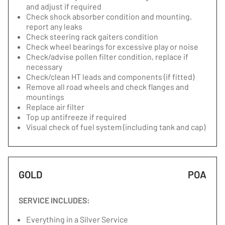
and adjust if required
Check shock absorber condition and mounting,
report any leaks
Check steering rack gaiters condition
Check wheel bearings for excessive play or noise
Check/advise pollen filter condition, replace if
necessary
Check/clean HT leads and components (if fitted)
Remove all road wheels and check flanges and
mountings
Replace air filter
Top up antifreeze if required
Visual check of fuel system (including tank and cap)
GOLD
POA
SERVICE INCLUDES:
Everything in a Silver Service