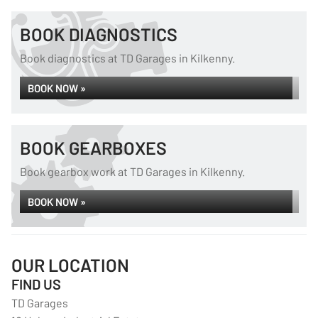
BOOK DIAGNOSTICS
Book diagnostics at TD Garages in Kilkenny.
BOOK NOW »
BOOK GEARBOXES
Book gearbox work at TD Garages in Kilkenny.
BOOK NOW »
OUR LOCATION
FIND US
TD Garages