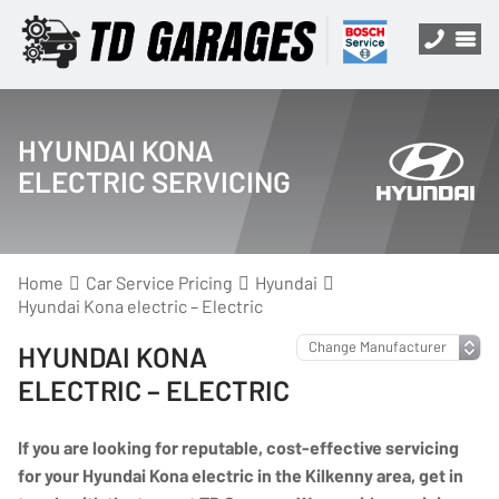
HYUNDAI KONA
ELECTRIC SERVICING
Home
Car Service Pricing
Hyundai
Hyundai Kona electric – Electric
HYUNDAI KONA
ELECTRIC – ELECTRIC
If you are looking for reputable, cost-effective servicing
for your Hyundai Kona electric in the Kilkenny area, get in