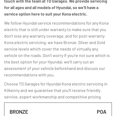
touch with the team at TD Garages. We provide servicing
for all ages and all models of Hyundai, so we’ll have a
service option here to suit your Kona electric.
We follow Hyundai service recommendations for any Kona
electric that is still under warranty to make sure that you
don’t lose any warranty coverage, and for post-warranty
Kona electric servicing, we have Bronze, Silver and Gold
service levels which cover the needs of virtually any
vehicle on the roads. Don’t worry if you’re not sure which is
the best option for your Hyundai, we’ll carry out an
assessment of your vehicle beforehand and discuss our
recommendations with you.
Choose TD Garages for Hyundai Kona electric servicing in
Kilkenny and we guarantee that you’ll receive friendly
service, expert workmanship and competitive pricing.
BRONZE
POA