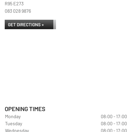
R95 E273
083 028 9876
GET DIRECTIONS »
OPENING TIMES
Monday
08:00 - 17:00
Tuesday
08:00 - 17:00
Wednesday
08:00 - 17:00