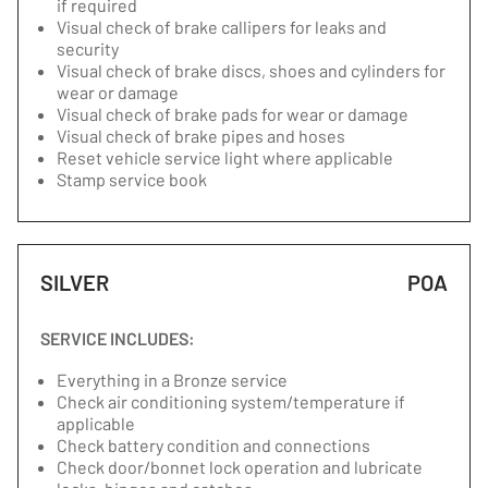
if required
Visual check of brake callipers for leaks and
security
Visual check of brake discs, shoes and cylinders for
wear or damage
Visual check of brake pads for wear or damage
Visual check of brake pipes and hoses
Reset vehicle service light where applicable
Stamp service book
SILVER
POA
SERVICE INCLUDES:
Everything in a Bronze service
Check air conditioning system/temperature if
applicable
Check battery condition and connections
Check door/bonnet lock operation and lubricate