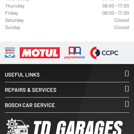
Thursday
08:00 - 17:00
Friday
08:00 - 17:00
Saturday
Closed
Sunday
Closed
USEFUL LINKS
REPAIRS & SERVICES
BOSCH CAR SERVICE