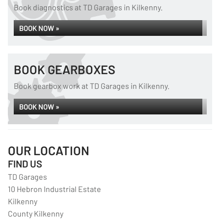
Book diagnostics at TD Garages in Kilkenny.
BOOK NOW »
BOOK GEARBOXES
Book gearbox work at TD Garages in Kilkenny.
BOOK NOW »
OUR LOCATION
FIND US
TD Garages
10 Hebron Industrial Estate
Kilkenny
County Kilkenny