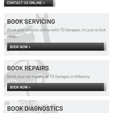
CONTACT US ONLINE »
BOOK SERVICING
Book your service online with TD Garages, it's just a click
away...
BOOK NOW »
BOOK REPAIRS
Book your car repairs at TD Garages in Kilkenny.
BOOK NOW »
BOOK DIAGNOSTICS