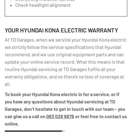
Check headlight alignment
YOUR HYUNDAI KONA ELECTRIC WARRANTY
At TD Garages, when we service your Hyundai Kona electric
we strictly follow the service specifications that Hyundai
recommend, and we use original equipment parts and can
update your online service record. What this means is that
routine Hyundai servicing at TD Garages fulfils all your
warranty obligations, and so there’s no loss of coverage at
all.
To book your Hyundai Kona electric in for a service, or if
you have any questions about Hyundai servicing at TD
Garages, don’t hesitate to get in touch with our team – you
can give us a call on
083 028 9876
or feel free to contact us
online.