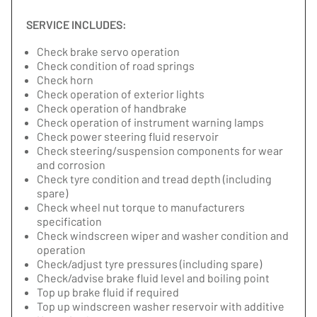
SERVICE INCLUDES:
Check brake servo operation
Check condition of road springs
Check horn
Check operation of exterior lights
Check operation of handbrake
Check operation of instrument warning lamps
Check power steering fluid reservoir
Check steering/suspension components for wear
and corrosion
Check tyre condition and tread depth (including
spare)
Check wheel nut torque to manufacturers
specification
Check windscreen wiper and washer condition and
operation
Check/adjust tyre pressures (including spare)
Check/advise brake fluid level and boiling point
Top up brake fluid if required
Top up windscreen washer reservoir with additive