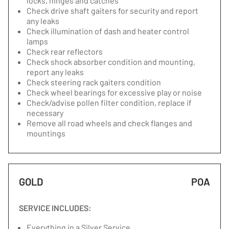
locks, hinges and catches
Check drive shaft gaiters for security and report
any leaks
Check illumination of dash and heater control
lamps
Check rear reflectors
Check shock absorber condition and mounting,
report any leaks
Check steering rack gaiters condition
Check wheel bearings for excessive play or noise
Check/advise pollen filter condition, replace if
necessary
Remove all road wheels and check flanges and
mountings
GOLD
POA
SERVICE INCLUDES:
Everything in a Silver Service