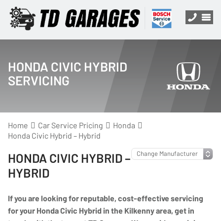
HONDA CIVIC HYBRID
SERVICING
Home
Car Service Pricing
Honda
Honda Civic Hybrid – Hybrid
HONDA CIVIC HYBRID –
HYBRID
If you are looking for reputable, cost-effective servicing
for your Honda Civic Hybrid in the Kilkenny area, get in