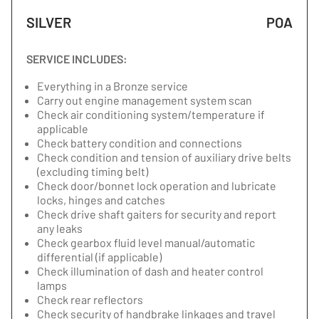
SILVER
POA
SERVICE INCLUDES:
Everything in a Bronze service
Carry out engine management system scan
Check air conditioning system/temperature if
applicable
Check battery condition and connections
Check condition and tension of auxiliary drive belts
(excluding timing belt)
Check door/bonnet lock operation and lubricate
locks, hinges and catches
Check drive shaft gaiters for security and report
any leaks
Check gearbox fluid level manual/automatic
differential (if applicable)
Check illumination of dash and heater control
lamps
Check rear reflectors
Check security of handbrake linkages and travel