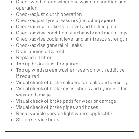
Check windscreen wiper and washer condition and
operation
Check/adjust clutch operation
Check/adjust tyre pressures (including spare)
Check/advise brake fluid level and boiling point
Check/advise condition of exhausts and mountings
Check/advise coolant level and antifreeze strength
Check/advise general oil leaks
Drain engine oil & refill
Replace oil filter
Top up brake fluid if required
Top up windscreen washer reservoir with additive
if required
Visual check of brake calipers for leaks and security
Visual check of brake discs, shoes and cylinders for
wear or damage
Visual check of brake pads for wear or damage
Visual check of brake pipes and hoses
Reset vehicle service light where applicable
Stamp service book