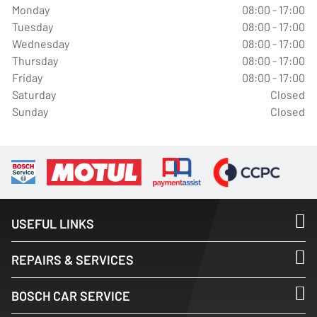
Monday
08:00 - 17:00
Tuesday
08:00 - 17:00
Wednesday
08:00 - 17:00
Thursday
08:00 - 17:00
Friday
08:00 - 17:00
Saturday
Closed
Sunday
Closed
USEFUL LINKS
REPAIRS & SERVICES
BOSCH CAR SERVICE