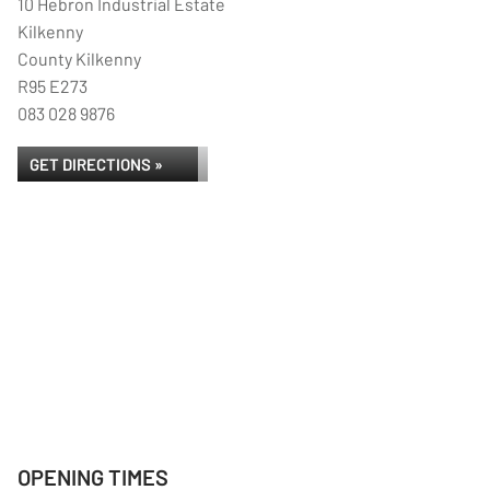
10 Hebron Industrial Estate
Kilkenny
County Kilkenny
R95 E273
083 028 9876
GET DIRECTIONS »
OPENING TIMES