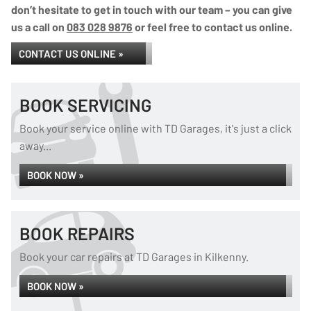
don’t hesitate to get in touch with our team – you can give
us a call on
083 028 9876
or feel free to contact us online.
CONTACT US ONLINE »
BOOK SERVICING
Book your service online with TD Garages, it's just a click
away...
BOOK NOW »
BOOK REPAIRS
Book your car repairs at TD Garages in Kilkenny.
BOOK NOW »