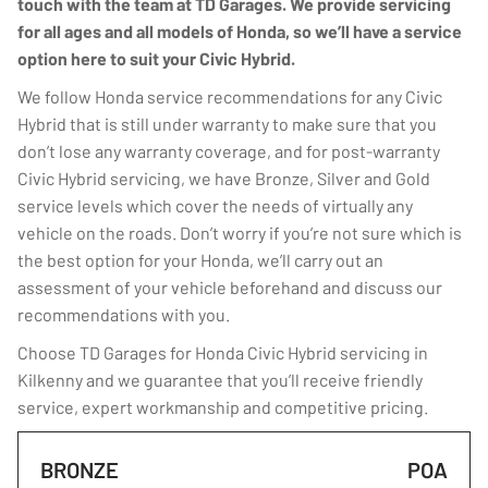
touch with the team at TD Garages. We provide servicing
for all ages and all models of Honda, so we’ll have a service
option here to suit your Civic Hybrid.
We follow Honda service recommendations for any Civic
Hybrid that is still under warranty to make sure that you
don’t lose any warranty coverage, and for post-warranty
Civic Hybrid servicing, we have Bronze, Silver and Gold
service levels which cover the needs of virtually any
vehicle on the roads. Don’t worry if you’re not sure which is
the best option for your Honda, we’ll carry out an
assessment of your vehicle beforehand and discuss our
recommendations with you.
Choose TD Garages for Honda Civic Hybrid servicing in
Kilkenny and we guarantee that you’ll receive friendly
service, expert workmanship and competitive pricing.
BRONZE
POA