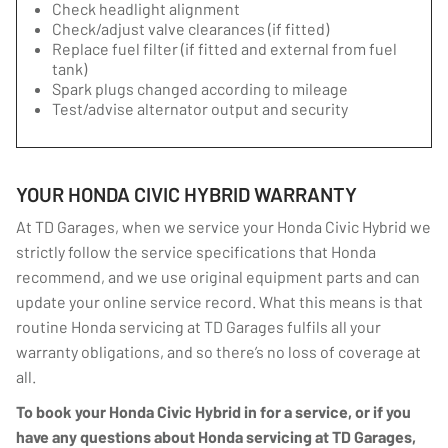
Check headlight alignment
Check/adjust valve clearances (if fitted)
Replace fuel filter (if fitted and external from fuel
tank)
Spark plugs changed according to mileage
Test/advise alternator output and security
YOUR HONDA CIVIC HYBRID WARRANTY
At TD Garages, when we service your Honda Civic Hybrid we
strictly follow the service specifications that Honda
recommend, and we use original equipment parts and can
update your online service record. What this means is that
routine Honda servicing at TD Garages fulfils all your
warranty obligations, and so there’s no loss of coverage at
all.
To book your Honda Civic Hybrid in for a service, or if you
have any questions about Honda servicing at TD Garages,