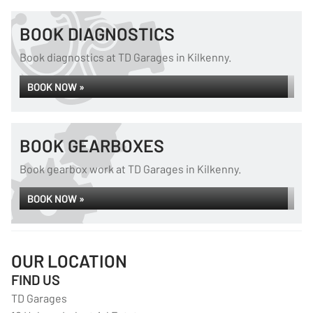
BOOK DIAGNOSTICS
Book diagnostics at TD Garages in Kilkenny.
BOOK NOW »
BOOK GEARBOXES
Book gearbox work at TD Garages in Kilkenny.
BOOK NOW »
OUR LOCATION
FIND US
TD Garages