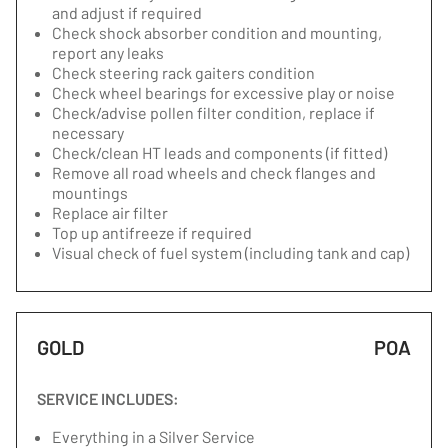
and adjust if required
Check shock absorber condition and mounting,
report any leaks
Check steering rack gaiters condition
Check wheel bearings for excessive play or noise
Check/advise pollen filter condition, replace if
necessary
Check/clean HT leads and components (if fitted)
Remove all road wheels and check flanges and
mountings
Replace air filter
Top up antifreeze if required
Visual check of fuel system (including tank and cap)
GOLD
POA
SERVICE INCLUDES:
Everything in a Silver Service