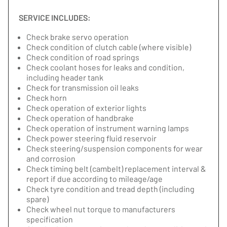
SERVICE INCLUDES:
Check brake servo operation
Check condition of clutch cable (where visible)
Check condition of road springs
Check coolant hoses for leaks and condition,
including header tank
Check for transmission oil leaks
Check horn
Check operation of exterior lights
Check operation of handbrake
Check operation of instrument warning lamps
Check power steering fluid reservoir
Check steering/suspension components for wear
and corrosion
Check timing belt (cambelt) replacement interval &
report if due according to mileage/age
Check tyre condition and tread depth (including
spare)
Check wheel nut torque to manufacturers
specification