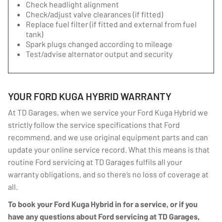
Check headlight alignment
Check/adjust valve clearances (if fitted)
Replace fuel filter (if fitted and external from fuel
tank)
Spark plugs changed according to mileage
Test/advise alternator output and security
YOUR FORD KUGA HYBRID WARRANTY
At TD Garages, when we service your Ford Kuga Hybrid we
strictly follow the service specifications that Ford
recommend, and we use original equipment parts and can
update your online service record. What this means is that
routine Ford servicing at TD Garages fulfils all your
warranty obligations, and so there’s no loss of coverage at
all.
To book your Ford Kuga Hybrid in for a service, or if you
have any questions about Ford servicing at TD Garages,