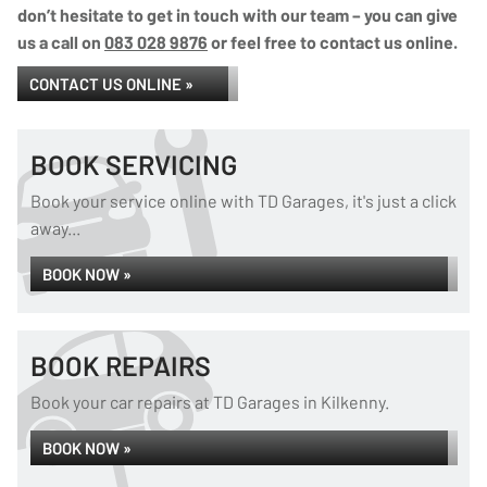
don’t hesitate to get in touch with our team – you can give
us a call on
083 028 9876
or feel free to contact us online.
CONTACT US ONLINE »
BOOK SERVICING
Book your service online with TD Garages, it's just a click
away...
BOOK NOW »
BOOK REPAIRS
Book your car repairs at TD Garages in Kilkenny.
BOOK NOW »