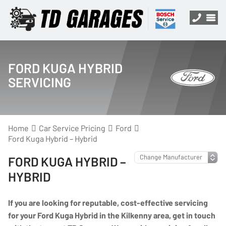
FORD KUGA HYBRID
SERVICING
Home
Car Service Pricing
Ford
Ford Kuga Hybrid – Hybrid
FORD KUGA HYBRID –
HYBRID
If you are looking for reputable, cost-effective servicing
for your Ford Kuga Hybrid in the Kilkenny area, get in touch