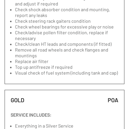
and adjust if required
Check shock absorber condition and mounting,
report any leaks
Check steering rack gaiters condition
Check wheel bearings for excessive play or noise
Check/advise pollen filter condition, replace if
necessary
Check/clean HT leads and components (if fitted)
Remove all road wheels and check flanges and
mountings
Replace air filter
Top up antifreeze if required
Visual check of fuel system (including tank and cap)
GOLD
POA
SERVICE INCLUDES:
Everything in a Silver Service