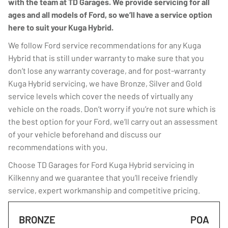
with the team at TD Garages. We provide servicing for all
ages and all models of Ford, so we’ll have a service option
here to suit your Kuga Hybrid.
We follow Ford service recommendations for any Kuga
Hybrid that is still under warranty to make sure that you
don’t lose any warranty coverage, and for post-warranty
Kuga Hybrid servicing, we have Bronze, Silver and Gold
service levels which cover the needs of virtually any
vehicle on the roads. Don’t worry if you’re not sure which is
the best option for your Ford, we’ll carry out an assessment
of your vehicle beforehand and discuss our
recommendations with you.
Choose TD Garages for Ford Kuga Hybrid servicing in
Kilkenny and we guarantee that you’ll receive friendly
service, expert workmanship and competitive pricing.
BRONZE
POA