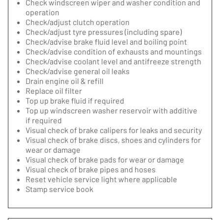
Check windscreen wiper and washer condition and
operation
Check/adjust clutch operation
Check/adjust tyre pressures (including spare)
Check/advise brake fluid level and boiling point
Check/advise condition of exhausts and mountings
Check/advise coolant level and antifreeze strength
Check/advise general oil leaks
Drain engine oil & refill
Replace oil filter
Top up brake fluid if required
Top up windscreen washer reservoir with additive
if required
Visual check of brake calipers for leaks and security
Visual check of brake discs, shoes and cylinders for
wear or damage
Visual check of brake pads for wear or damage
Visual check of brake pipes and hoses
Reset vehicle service light where applicable
Stamp service book