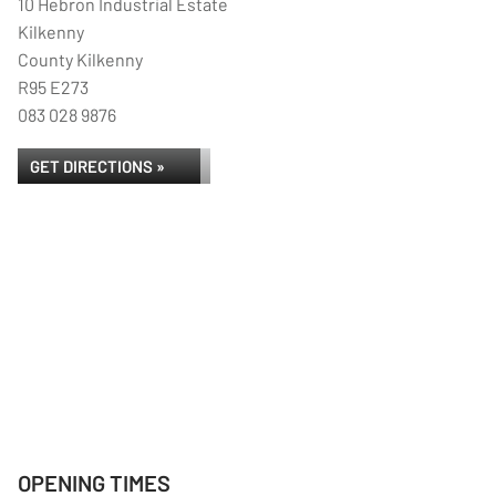
10 Hebron Industrial Estate
Kilkenny
County Kilkenny
R95 E273
083 028 9876
GET DIRECTIONS »
OPENING TIMES