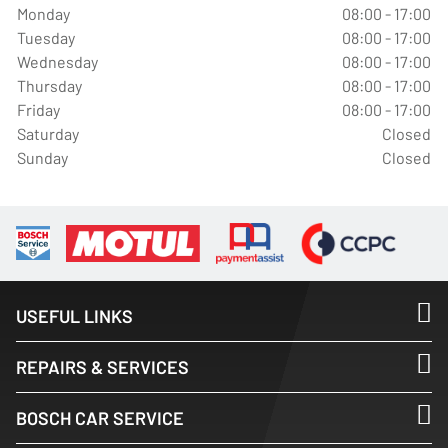
Monday
08:00 - 17:00
Tuesday
08:00 - 17:00
Wednesday
08:00 - 17:00
Thursday
08:00 - 17:00
Friday
08:00 - 17:00
Saturday
Closed
Sunday
Closed
USEFUL LINKS
REPAIRS & SERVICES
BOSCH CAR SERVICE