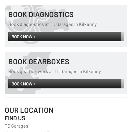
BOOK DIAGNOSTICS
Book diagnostics at TD Garages in Kilkenny.
BOOK NOW »
BOOK GEARBOXES
Book gearbox work at TD Garages in Kilkenny.
BOOK NOW »
OUR LOCATION
FIND US
TD Garages