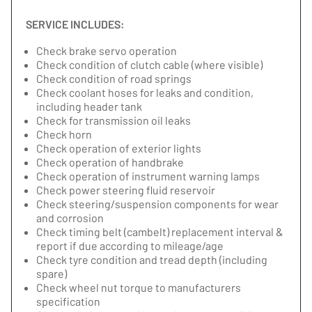
SERVICE INCLUDES:
Check brake servo operation
Check condition of clutch cable (where visible)
Check condition of road springs
Check coolant hoses for leaks and condition,
including header tank
Check for transmission oil leaks
Check horn
Check operation of exterior lights
Check operation of handbrake
Check operation of instrument warning lamps
Check power steering fluid reservoir
Check steering/suspension components for wear
and corrosion
Check timing belt (cambelt) replacement interval &
report if due according to mileage/age
Check tyre condition and tread depth (including
spare)
Check wheel nut torque to manufacturers
specification