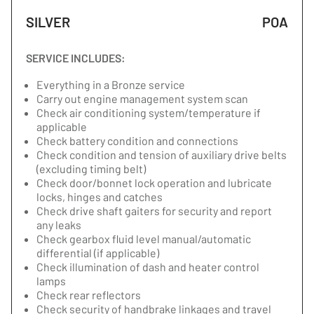
SILVER
POA
SERVICE INCLUDES:
Everything in a Bronze service
Carry out engine management system scan
Check air conditioning system/temperature if
applicable
Check battery condition and connections
Check condition and tension of auxiliary drive belts
(excluding timing belt)
Check door/bonnet lock operation and lubricate
locks, hinges and catches
Check drive shaft gaiters for security and report
any leaks
Check gearbox fluid level manual/automatic
differential (if applicable)
Check illumination of dash and heater control
lamps
Check rear reflectors
Check security of handbrake linkages and travel