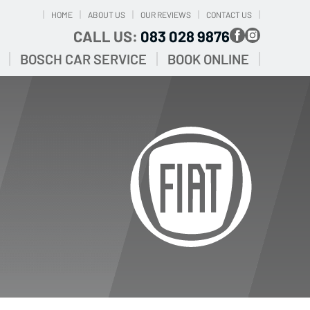
HOME
ABOUT US
OUR REVIEWS
CONTACT US
CALL US:
083 028 9876
BOSCH CAR SERVICE
BOOK ONLINE