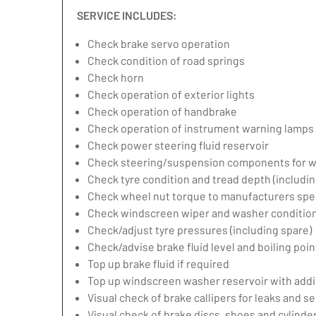
SERVICE INCLUDES:
Check brake servo operation
Check condition of road springs
Check horn
Check operation of exterior lights
Check operation of handbrake
Check operation of instrument warning lamps
Check power steering fluid reservoir
Check steering/suspension components for w
Check tyre condition and tread depth (includin
Check wheel nut torque to manufacturers spec
Check windscreen wiper and washer condition
Check/adjust tyre pressures (including spare)
Check/advise brake fluid level and boiling poin
Top up brake fluid if required
Top up windscreen washer reservoir with addit
Visual check of brake callipers for leaks and se
Visual check of brake discs, shoes and cylind