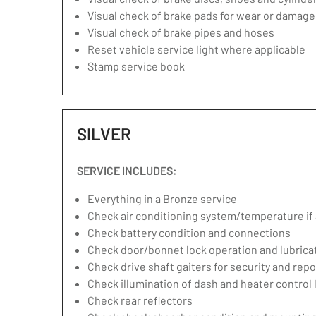
Visual check of brake pads for wear or damage
Visual check of brake pipes and hoses
Reset vehicle service light where applicable
Stamp service book
SILVER
SERVICE INCLUDES:
Everything in a Bronze service
Check air conditioning system/temperature if 
Check battery condition and connections
Check door/bonnet lock operation and lubrica
Check drive shaft gaiters for security and repo
Check illumination of dash and heater control
Check rear reflectors