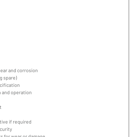
ear and corrosion
g spare)
ification
 and operation
t
ive if required
curity
ers for wear or damage