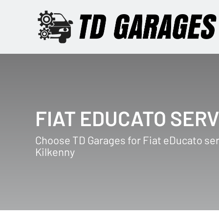
FIAT EDUCATO SERV
Choose TD Garages for Fiat eDucato ser
Kilkenny