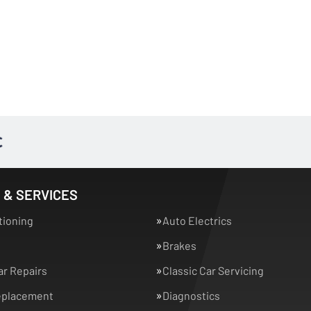
 & SERVICES
tioning
Auto Electrics
Brakes
ar Repairs
Classic Car Servicing
eplacement
Diagnostics