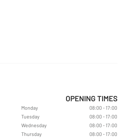
OPENING TIMES
Monday
08:00 - 17:00
Tuesday
08:00 - 17:00
Wednesday
08:00 - 17:00
Thursday
08:00 - 17:00