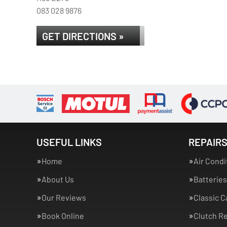
083 028 9876
GET DIRECTIONS »
USEFUL LINKS
REPAIRS
Home
Air Condi
About Us
Batteries
Our Reviews
Classic C
Book Online
Clutch R