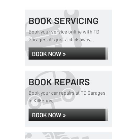
BOOK SERVICING
Book your service online with TD
Garages, it's just a click away...
BOOK NOW »
BOOK REPAIRS
Book your car repairs at TD Garages
in Kilkenny.
BOOK NOW »