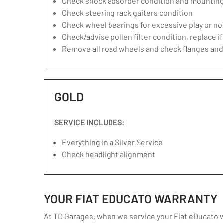
Check shock absorber condition and mounting,
Check steering rack gaiters condition
Check wheel bearings for excessive play or no
Check/advise pollen filter condition, replace i
Remove all road wheels and check flanges an
GOLD
SERVICE INCLUDES:
Everything in a Silver Service
Check headlight alignment
YOUR FIAT EDUCATO WARRANTY
At TD Garages, when we service your Fiat eDucato we 