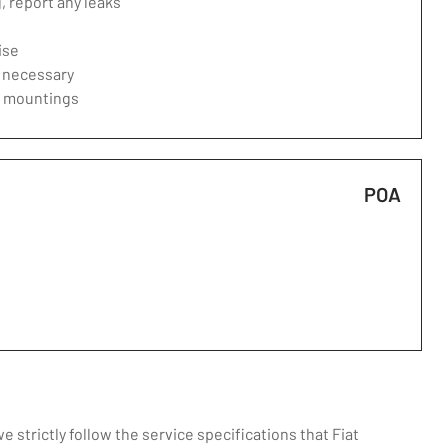
 report any leaks
ise
f necessary
d mountings
POA
strictly follow the service specifications that Fiat