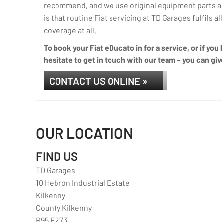
recommend, and we use original equipment parts an
is that routine Fiat servicing at TD Garages fulfils a
coverage at all.
To book your Fiat eDucato in for a service, or if yo
hesitate to get in touch with our team – you can giv
CONTACT US ONLINE »
OUR LOCATION
FIND US
TD Garages
10 Hebron Industrial Estate
Kilkenny
County Kilkenny
R95 E273