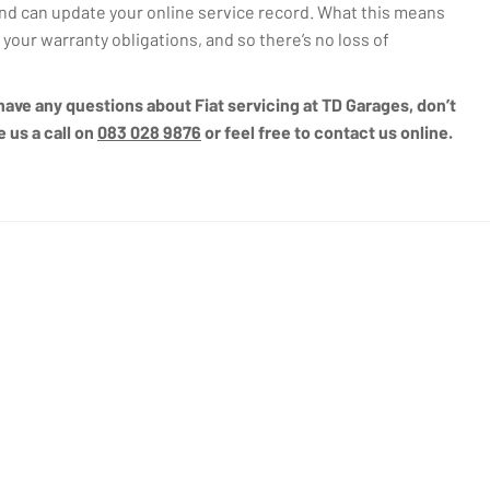
d can update your online service record. What this means
ll your warranty obligations, and so there’s no loss of
u have any questions about Fiat servicing at TD Garages, don’t
e us a call on
083 028 9876
or feel free to contact us online.