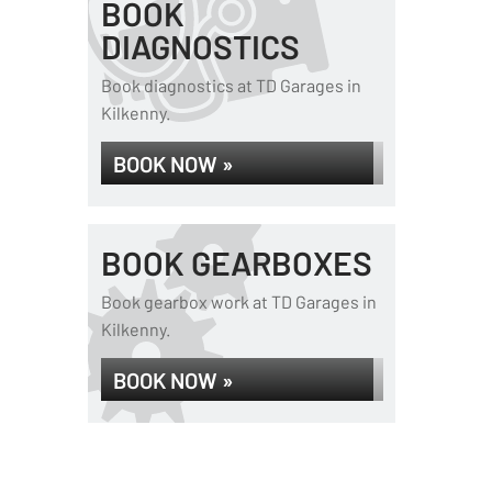
BOOK
DIAGNOSTICS
Book diagnostics at TD Garages in
Kilkenny.
BOOK NOW »
BOOK GEARBOXES
Book gearbox work at TD Garages in
Kilkenny.
BOOK NOW »