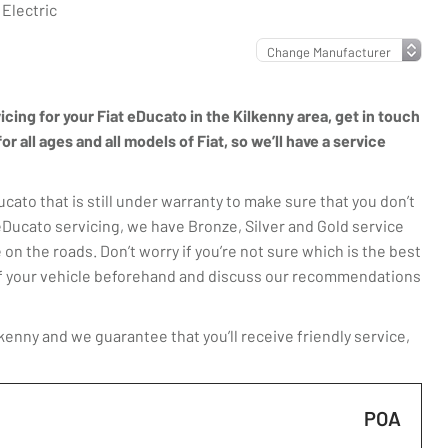
 Electric
icing for your Fiat eDucato in the Kilkenny area, get in touch
 all ages and all models of Fiat, so we’ll have a service
ato that is still under warranty to make sure that you don’t
eDucato servicing, we have Bronze, Silver and Gold service
 on the roads. Don’t worry if you’re not sure which is the best
t of your vehicle beforehand and discuss our recommendations
kenny and we guarantee that you’ll receive friendly service,
POA