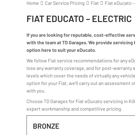
Home
Car Service Pricing
Fiat
Fiat eDucato –
FIAT EDUCATO – ELECTRIC
If you are looking for reputable, cost-effective serv
with the team at TD Garages. We provide servicing for
option here to suit your eDucato.
We follow Fiat service recommendations for any eDuc
lose any warranty coverage, and for post-warranty 
levels which cover the needs of virtually any vehicle
option for your Fiat, we’ll carry out an assessmen
with you.
Choose TD Garages for Fiat eDucato servicing in Kil
expert workmanship and competitive pricing.
BRONZE