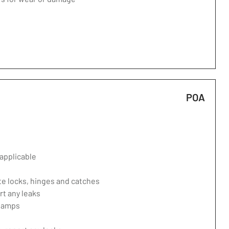
POA
applicable
te locks, hinges and catches
rt any leaks
 lamps