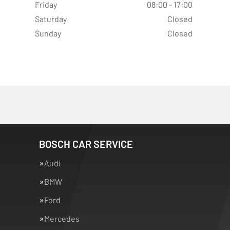
Friday
08:00 - 17:00
Saturday
Closed
Sunday
Closed
BOSCH CAR SERVICE
Audi
BMW
Ford
Mercedes