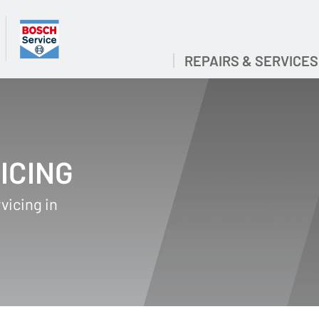
REPAIRS & SERVICES
ICING
vicing in