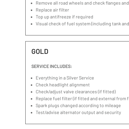
Remove all road wheels and check flanges an
Replace air filter
Top up antifreeze if required
Visual check of fuel system (including tank and
GOLD
SERVICE INCLUDES:
Everything in a Silver Service
Check headlight alignment
Check/adjust valve clearances (if fitted)
Replace fuel filter (if fitted and external from 
Spark plugs changed according to mileage
Test/advise alternator output and security