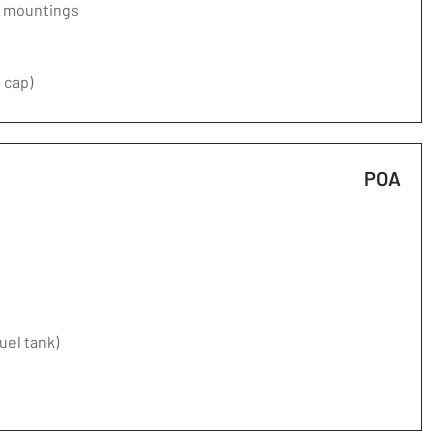
d mountings
 cap)
POA
fuel tank)