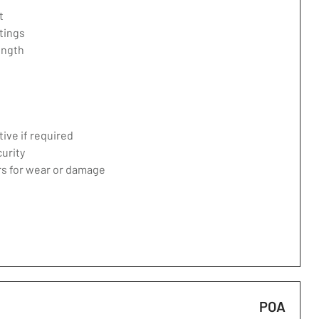
t
tings
ength
ive if required
curity
ers for wear or damage
POA