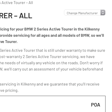
Active Tourer – All
RER – ALL
vicing for your BMW 2 Series Active Tourer in the Kilkenny
rovide servicing for all ages and all models of BMW, so we’ll
ive Tourer.
ries Active Tourer that is still under warranty to make sure
post-warranty 2 Series Active Tourer servicing, we have
e needs of virtually any vehicle on the roads. Don’t worry if
MW, we’ll carry out an assessment of your vehicle beforehand
ervicing in Kilkenny and we guarantee that you’ll receive
ve pricing.
POA