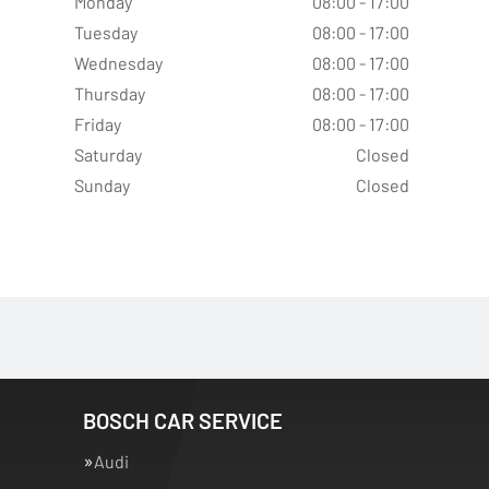
Monday
08:00 - 17:00
Tuesday
08:00 - 17:00
Wednesday
08:00 - 17:00
Thursday
08:00 - 17:00
Friday
08:00 - 17:00
Saturday
Closed
Sunday
Closed
BOSCH CAR SERVICE
Audi