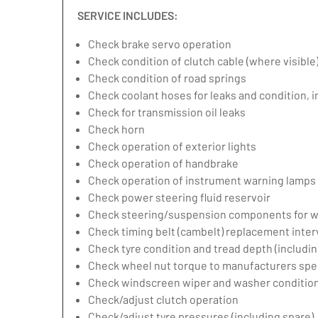
SERVICE INCLUDES:
Check brake servo operation
Check condition of clutch cable (where visible
Check condition of road springs
Check coolant hoses for leaks and condition, 
Check for transmission oil leaks
Check horn
Check operation of exterior lights
Check operation of handbrake
Check operation of instrument warning lamps
Check power steering fluid reservoir
Check steering/suspension components for w
Check timing belt (cambelt) replacement inter
Check tyre condition and tread depth (includin
Check wheel nut torque to manufacturers spec
Check windscreen wiper and washer condition
Check/adjust clutch operation
Check/adjust tyre pressures (including spare)