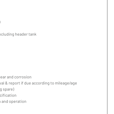
)
including header tank
ear and corrosion
val & report if due according to mileage/age
g spare)
ification
 and operation