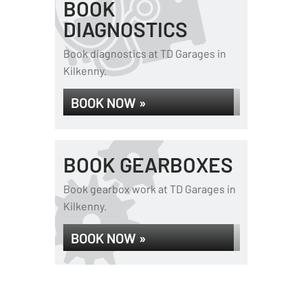
BOOK
DIAGNOSTICS
Book diagnostics at TD Garages in
Kilkenny.
BOOK NOW »
BOOK GEARBOXES
Book gearbox work at TD Garages in
Kilkenny.
BOOK NOW »