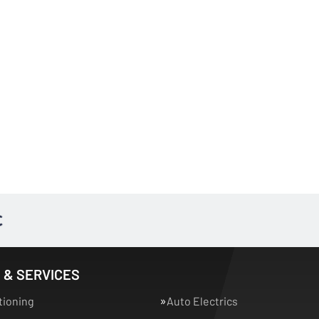
 & SERVICES
tioning
Auto Electrics