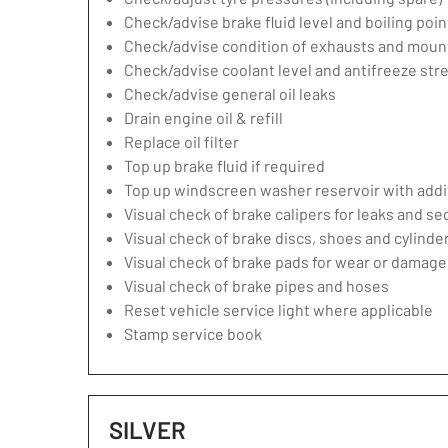
Check/advise brake fluid level and boiling poin
Check/advise condition of exhausts and moun
Check/advise coolant level and antifreeze str
Check/advise general oil leaks
Drain engine oil & refill
Replace oil filter
Top up brake fluid if required
Top up windscreen washer reservoir with addit
Visual check of brake calipers for leaks and se
Visual check of brake discs, shoes and cylind
Visual check of brake pads for wear or damage
Visual check of brake pipes and hoses
Reset vehicle service light where applicable
Stamp service book
SILVER