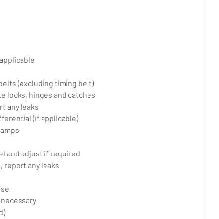
applicable
belts (excluding timing belt)
te locks, hinges and catches
rt any leaks
erential (if applicable)
 lamps
l and adjust if required
 report any leaks
ise
f necessary
d)