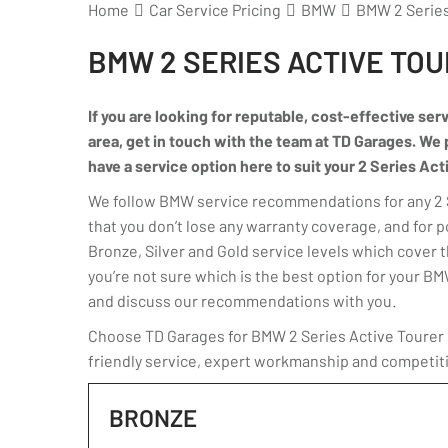
Home
Car Service Pricing
BMW
BMW 2 Series 
BMW 2 SERIES ACTIVE TOU
If you are looking for reputable, cost-effective ser
area, get in touch with the team at TD Garages. We p
have a service option here to suit your 2 Series Act
We follow BMW service recommendations for any 2 Se
that you don’t lose any warranty coverage, and for 
Bronze, Silver and Gold service levels which cover th
you’re not sure which is the best option for your B
and discuss our recommendations with you.
Choose TD Garages for BMW 2 Series Active Tourer s
friendly service, expert workmanship and competiti
BRONZE