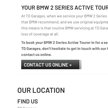
YOUR BMW 2 SERIES ACTIVE TO
At TD Garages, when we service your BMW 2 Series Ac
that BMW recommend, and we use original equipmen
this means is that routine BMW servicing at TD Garag
loss of coverage at all.
To book your BMW 2 Series Active Tourer in for a se
TD Garages, don’t hesitate to get in touch with our 
contact us online.
CONTACT US ONLINE »
OUR LOCATION
FIND US