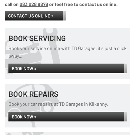
call on
083 028 9876
or feel free to contact us online.
CONTACT US ONLINE »
BOOK SERVICING
Book your service online with TD Garages, it's just a click
away...
BOOK NOW »
BOOK REPAIRS
Book your car repairs at TD Garages in Kilkenny.
BOOK NOW »