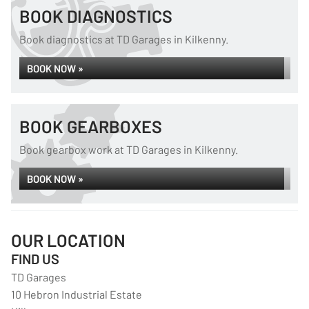
BOOK DIAGNOSTICS
Book diagnostics at TD Garages in Kilkenny.
BOOK NOW »
BOOK GEARBOXES
Book gearbox work at TD Garages in Kilkenny.
BOOK NOW »
OUR LOCATION
FIND US
TD Garages
10 Hebron Industrial Estate