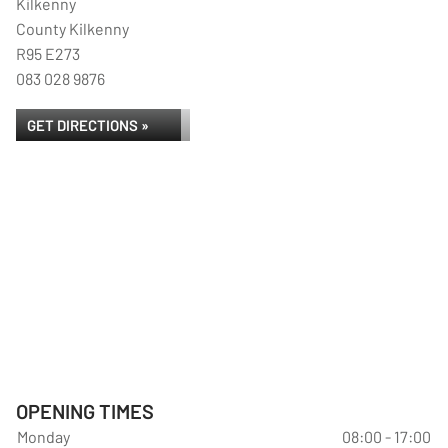
Kilkenny
County Kilkenny
R95 E273
083 028 9876
GET DIRECTIONS »
OPENING TIMES
Monday
08:00 - 17:00