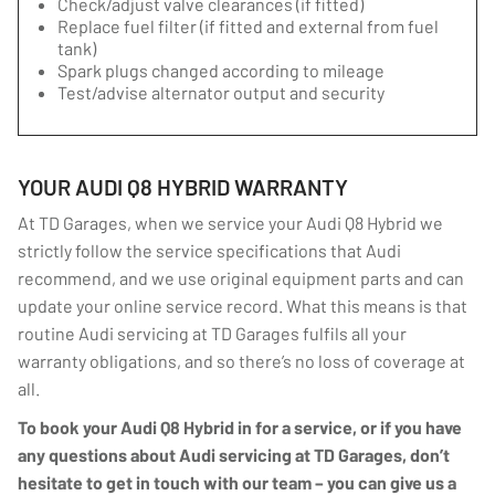
Check/adjust valve clearances (if fitted)
Replace fuel filter (if fitted and external from fuel
tank)
Spark plugs changed according to mileage
Test/advise alternator output and security
YOUR AUDI Q8 HYBRID WARRANTY
At TD Garages, when we service your Audi Q8 Hybrid we
strictly follow the service specifications that Audi
recommend, and we use original equipment parts and can
update your online service record. What this means is that
routine Audi servicing at TD Garages fulfils all your
warranty obligations, and so there’s no loss of coverage at
all.
To book your Audi Q8 Hybrid in for a service, or if you have
any questions about Audi servicing at TD Garages, don’t
hesitate to get in touch with our team – you can give us a