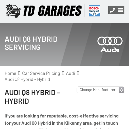
AUDI Q8 HYBRID
SERVICING
Home
Car Service Pricing
Audi
Audi Q8 Hybrid – Hybrid
AUDI Q8 HYBRID –
HYBRID
If you are looking for reputable, cost-effective servicing
for your Audi Q8 Hybrid in the Kilkenny area, get in touch