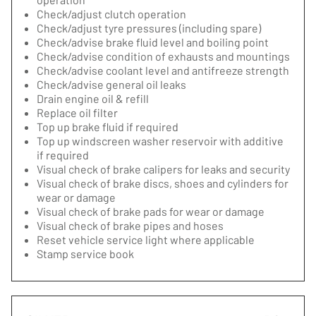
Check/adjust clutch operation
Check/adjust tyre pressures (including spare)
Check/advise brake fluid level and boiling point
Check/advise condition of exhausts and mountings
Check/advise coolant level and antifreeze strength
Check/advise general oil leaks
Drain engine oil & refill
Replace oil filter
Top up brake fluid if required
Top up windscreen washer reservoir with additive
if required
Visual check of brake calipers for leaks and security
Visual check of brake discs, shoes and cylinders for
wear or damage
Visual check of brake pads for wear or damage
Visual check of brake pipes and hoses
Reset vehicle service light where applicable
Stamp service book