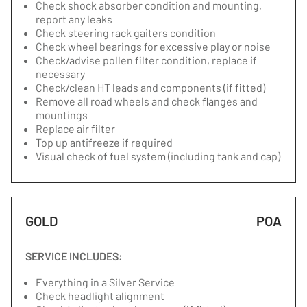
Check shock absorber condition and mounting,
report any leaks
Check steering rack gaiters condition
Check wheel bearings for excessive play or noise
Check/advise pollen filter condition, replace if
necessary
Check/clean HT leads and components (if fitted)
Remove all road wheels and check flanges and
mountings
Replace air filter
Top up antifreeze if required
Visual check of fuel system (including tank and cap)
GOLD
POA
SERVICE INCLUDES:
Everything in a Silver Service
Check headlight alignment