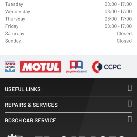
Tuesday
08:00 - 17:00
Wednesday
08:00 - 17:00
Thursday
08:00 - 17:00
Friday
08:00 - 17:00
Saturday
Closed
Sunday
Closed
USEFUL LINKS
REPAIRS & SERVICES
BOSCH CAR SERVICE