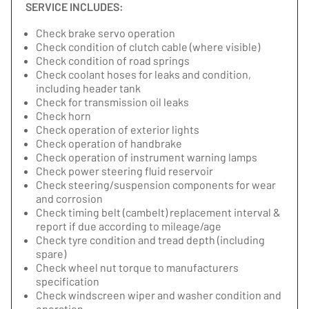
SERVICE INCLUDES:
Check brake servo operation
Check condition of clutch cable (where visible)
Check condition of road springs
Check coolant hoses for leaks and condition,
including header tank
Check for transmission oil leaks
Check horn
Check operation of exterior lights
Check operation of handbrake
Check operation of instrument warning lamps
Check power steering fluid reservoir
Check steering/suspension components for wear
and corrosion
Check timing belt (cambelt) replacement interval &
report if due according to mileage/age
Check tyre condition and tread depth (including
spare)
Check wheel nut torque to manufacturers
specification
Check windscreen wiper and washer condition and
operation