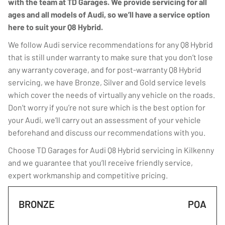
with the team at TD Garages. We provide servicing for all
ages and all models of Audi, so we’ll have a service option
here to suit your Q8 Hybrid.
We follow Audi service recommendations for any Q8 Hybrid
that is still under warranty to make sure that you don’t lose
any warranty coverage, and for post-warranty Q8 Hybrid
servicing, we have Bronze, Silver and Gold service levels
which cover the needs of virtually any vehicle on the roads.
Don’t worry if you’re not sure which is the best option for
your Audi, we’ll carry out an assessment of your vehicle
beforehand and discuss our recommendations with you.
Choose TD Garages for Audi Q8 Hybrid servicing in Kilkenny
and we guarantee that you’ll receive friendly service,
expert workmanship and competitive pricing.
BRONZE
POA