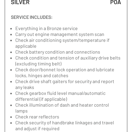
SILVER
POA
SERVICE INCLUDES:
Everything in a Bronze service
Carry out engine management system scan
Check air conditioning system/temperature if
applicable
Check battery condition and connections
Check condition and tension of auxiliary drive belts
(excluding timing belt)
Check door/bonnet lock operation and lubricate
locks, hinges and catches
Check drive shaft gaiters for security and report
any leaks
Check gearbox fluid level manual/automatic
differential (if applicable)
Check illumination of dash and heater control
lamps
Check rear reflectors
Check security of handbrake linkages and travel
and adjust if required