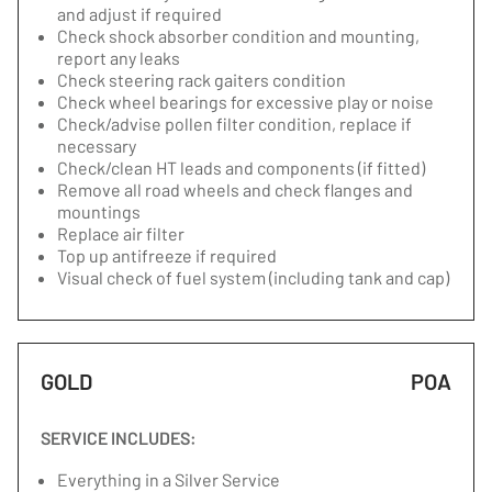
and adjust if required
Check shock absorber condition and mounting,
report any leaks
Check steering rack gaiters condition
Check wheel bearings for excessive play or noise
Check/advise pollen filter condition, replace if
necessary
Check/clean HT leads and components (if fitted)
Remove all road wheels and check flanges and
mountings
Replace air filter
Top up antifreeze if required
Visual check of fuel system (including tank and cap)
GOLD
POA
SERVICE INCLUDES:
Everything in a Silver Service