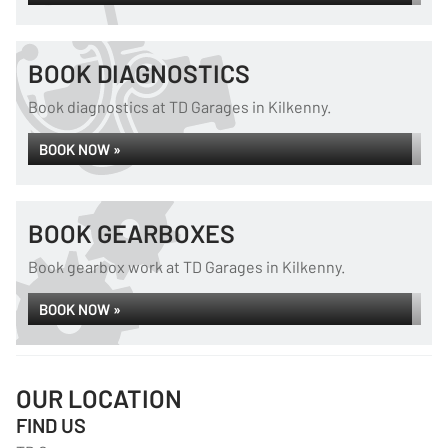
BOOK DIAGNOSTICS
Book diagnostics at TD Garages in Kilkenny.
BOOK NOW »
BOOK GEARBOXES
Book gearbox work at TD Garages in Kilkenny.
BOOK NOW »
OUR LOCATION
FIND US