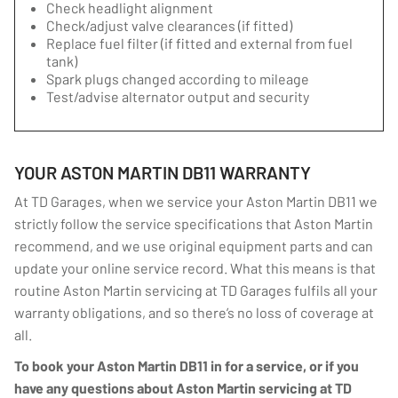
Check headlight alignment
Check/adjust valve clearances (if fitted)
Replace fuel filter (if fitted and external from fuel
tank)
Spark plugs changed according to mileage
Test/advise alternator output and security
YOUR ASTON MARTIN DB11 WARRANTY
At TD Garages, when we service your Aston Martin DB11 we
strictly follow the service specifications that Aston Martin
recommend, and we use original equipment parts and can
update your online service record. What this means is that
routine Aston Martin servicing at TD Garages fulfils all your
warranty obligations, and so there’s no loss of coverage at
all.
To book your Aston Martin DB11 in for a service, or if you
have any questions about Aston Martin servicing at TD