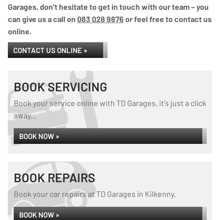
Garages, don’t hesitate to get in touch with our team – you
can give us a call on
083 028 9876
or feel free to contact us
online.
CONTACT US ONLINE »
BOOK SERVICING
Book your service online with TD Garages, it's just a click
away...
BOOK NOW »
BOOK REPAIRS
Book your car repairs at TD Garages in Kilkenny.
BOOK NOW »