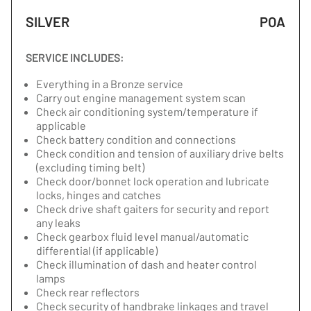
SILVER
POA
SERVICE INCLUDES:
Everything in a Bronze service
Carry out engine management system scan
Check air conditioning system/temperature if
applicable
Check battery condition and connections
Check condition and tension of auxiliary drive belts
(excluding timing belt)
Check door/bonnet lock operation and lubricate
locks, hinges and catches
Check drive shaft gaiters for security and report
any leaks
Check gearbox fluid level manual/automatic
differential (if applicable)
Check illumination of dash and heater control
lamps
Check rear reflectors
Check security of handbrake linkages and travel