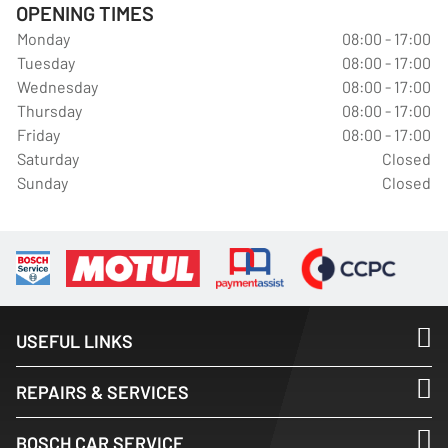
OPENING TIMES
Monday
08:00 - 17:00
Tuesday
08:00 - 17:00
Wednesday
08:00 - 17:00
Thursday
08:00 - 17:00
Friday
08:00 - 17:00
Saturday
Closed
Sunday
Closed
USEFUL LINKS
REPAIRS & SERVICES
BOSCH CAR SERVICE