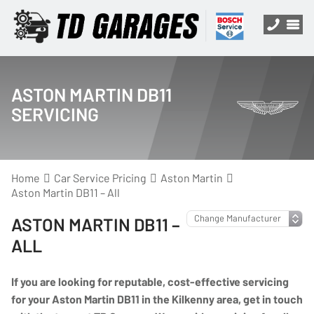
ASTON MARTIN DB11
SERVICING
Home
Car Service Pricing
Aston Martin
Aston Martin DB11 – All
ASTON MARTIN DB11 –
ALL
If you are looking for reputable, cost-effective servicing
for your Aston Martin DB11 in the Kilkenny area, get in touch