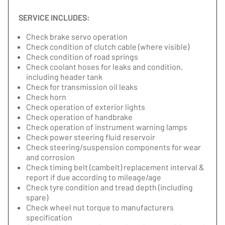
SERVICE INCLUDES:
Check brake servo operation
Check condition of clutch cable (where visible)
Check condition of road springs
Check coolant hoses for leaks and condition,
including header tank
Check for transmission oil leaks
Check horn
Check operation of exterior lights
Check operation of handbrake
Check operation of instrument warning lamps
Check power steering fluid reservoir
Check steering/suspension components for wear
and corrosion
Check timing belt (cambelt) replacement interval &
report if due according to mileage/age
Check tyre condition and tread depth (including
spare)
Check wheel nut torque to manufacturers
specification