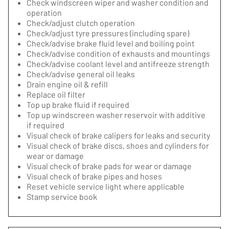
Check windscreen wiper and washer condition and
operation
Check/adjust clutch operation
Check/adjust tyre pressures (including spare)
Check/advise brake fluid level and boiling point
Check/advise condition of exhausts and mountings
Check/advise coolant level and antifreeze strength
Check/advise general oil leaks
Drain engine oil & refill
Replace oil filter
Top up brake fluid if required
Top up windscreen washer reservoir with additive
if required
Visual check of brake calipers for leaks and security
Visual check of brake discs, shoes and cylinders for
wear or damage
Visual check of brake pads for wear or damage
Visual check of brake pipes and hoses
Reset vehicle service light where applicable
Stamp service book