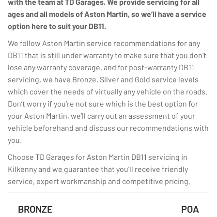
with the team at TD Garages. We provide servicing for all
ages and all models of Aston Martin, so we’ll have a service
option here to suit your DB11.
We follow Aston Martin service recommendations for any
DB11 that is still under warranty to make sure that you don’t
lose any warranty coverage, and for post-warranty DB11
servicing, we have Bronze, Silver and Gold service levels
which cover the needs of virtually any vehicle on the roads.
Don’t worry if you’re not sure which is the best option for
your Aston Martin, we’ll carry out an assessment of your
vehicle beforehand and discuss our recommendations with
you.
Choose TD Garages for Aston Martin DB11 servicing in
Kilkenny and we guarantee that you’ll receive friendly
service, expert workmanship and competitive pricing.
BRONZE
POA