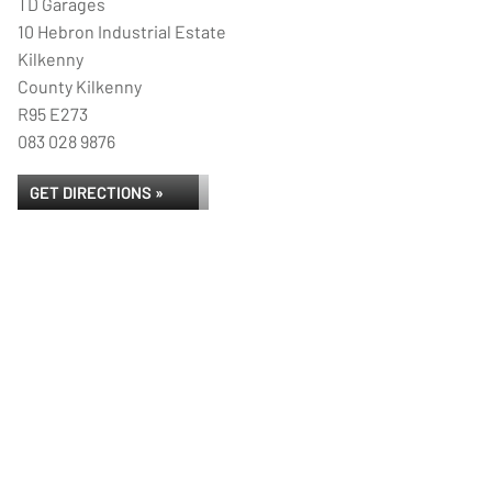
TD Garages
10 Hebron Industrial Estate
Kilkenny
County Kilkenny
R95 E273
083 028 9876
GET DIRECTIONS »