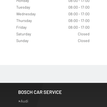
Monday
08:00 - 17:00
Tuesday
08:00 - 17:00
Wednesday
08:00 - 17:00
Thursday
08:00 - 17:00
Friday
08:00 - 17:00
Saturday
Closed
Sunday
Closed
BOSCH CAR SERVICE
Audi