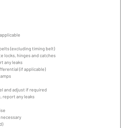
applicable
belts (excluding timing belt)
te locks, hinges and catches
rt any leaks
erential (if applicable)
 lamps
l and adjust if required
 report any leaks
ise
f necessary
d)