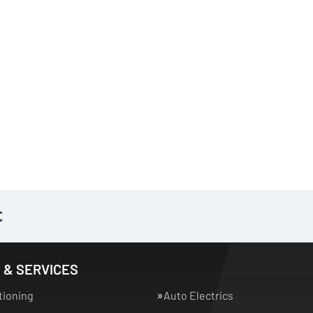
 & SERVICES
tioning
Auto Electrics