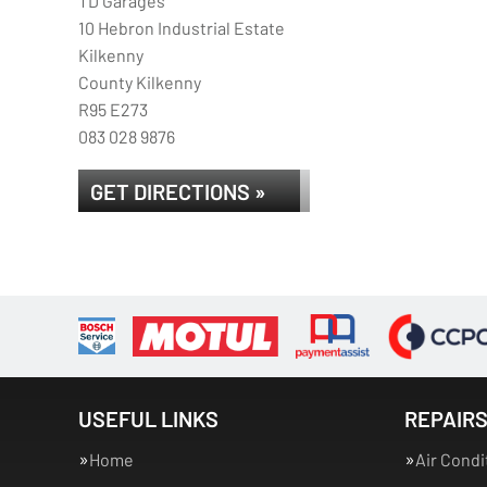
TD Garages
10 Hebron Industrial Estate
Kilkenny
County Kilkenny
R95 E273
083 028 9876
GET DIRECTIONS »
USEFUL LINKS
REPAIRS
Home
Air Condi