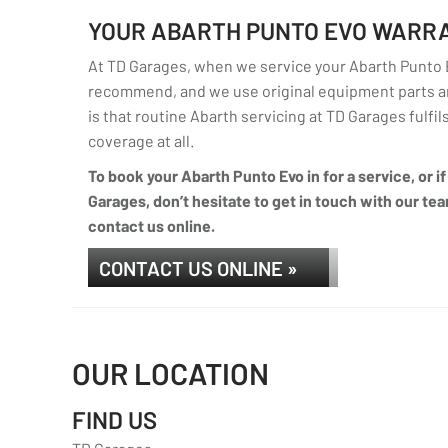
YOUR ABARTH PUNTO EVO WARR
At TD Garages, when we service your Abarth Punto Ev
recommend, and we use original equipment parts an
is that routine Abarth servicing at TD Garages fulfils
coverage at all.
To book your Abarth Punto Evo in for a service, or 
Garages, don’t hesitate to get in touch with our tea
contact us online.
CONTACT US ONLINE »
OUR LOCATION
FIND US