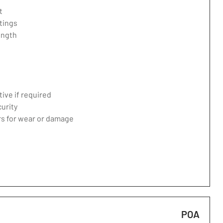
t
tings
ength
ive if required
curity
ers for wear or damage
POA