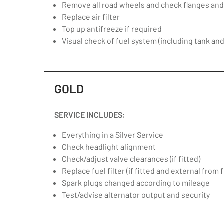
Remove all road wheels and check flanges an
Replace air filter
Top up antifreeze if required
Visual check of fuel system (including tank and
GOLD
SERVICE INCLUDES:
Everything in a Silver Service
Check headlight alignment
Check/adjust valve clearances (if fitted)
Replace fuel filter (if fitted and external from 
Spark plugs changed according to mileage
Test/advise alternator output and security