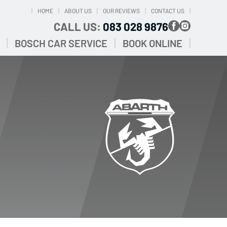
HOME
ABOUT US
OUR REVIEWS
CONTACT US
CALL US:
083 028 9876
BOSCH CAR SERVICE
BOOK ONLINE