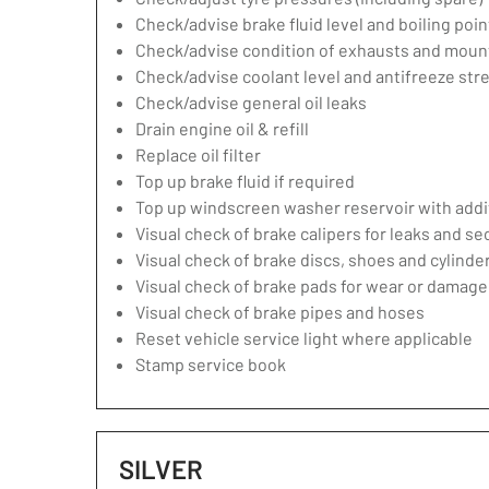
Check/advise brake fluid level and boiling poin
Check/advise condition of exhausts and moun
Check/advise coolant level and antifreeze str
Check/advise general oil leaks
Drain engine oil & refill
Replace oil filter
Top up brake fluid if required
Top up windscreen washer reservoir with addit
Visual check of brake calipers for leaks and se
Visual check of brake discs, shoes and cylind
Visual check of brake pads for wear or damage
Visual check of brake pipes and hoses
Reset vehicle service light where applicable
Stamp service book
SILVER