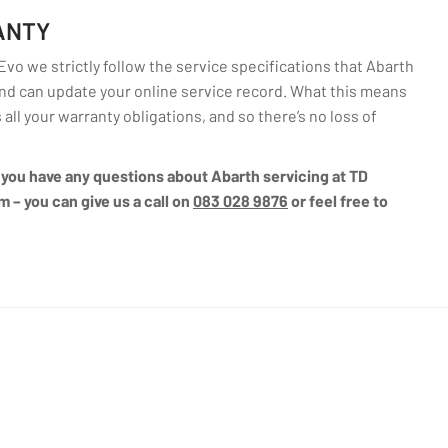
ANTY
o we strictly follow the service specifications that Abarth
d can update your online service record. What this means
 all your warranty obligations, and so there’s no loss of
if you have any questions about Abarth servicing at TD
m – you can give us a call on
083 028 9876
or feel free to