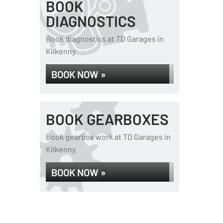
BOOK
DIAGNOSTICS
Book diagnostics at TD Garages in
Kilkenny.
BOOK NOW »
BOOK GEARBOXES
Book gearbox work at TD Garages in
Kilkenny.
BOOK NOW »