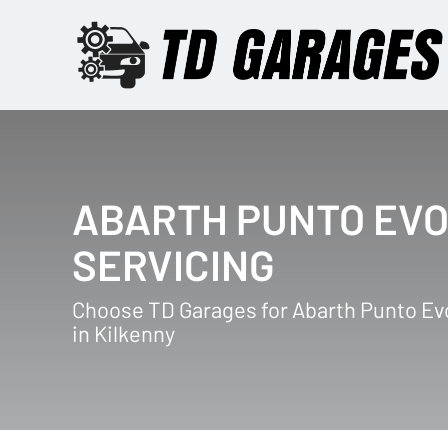
ABARTH PUNTO EV
SERVICING
Choose TD Garages for Abarth Punto Ev
in Kilkenny