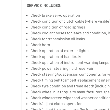
SERVICE INCLUDES:
Check brake servo operation
Check condition of clutch cable (where visible
Check condition of road springs
Check coolant hoses for leaks and condition, 
Check for transmission oil leaks
Check horn
Check operation of exterior lights
Check operation of handbrake
Check operation of instrument warning lamps
Check power steering fluid reservoir
Check steering/suspension components for w
Check timing belt (cambelt) replacement inter
Check tyre condition and tread depth (includin
Check wheel nut torque to manufacturers spec
Check windscreen wiper and washer condition
Check/adjust clutch operation
Check/adjust tyre pressures (including spare)