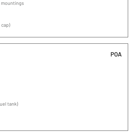
d mountings
 cap)
POA
fuel tank)