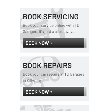
BOOK SERVICING
Book your service online with TD
Garages, it's just a click away...
BOOK NOW »
BOOK REPAIRS
Book your car repairs at TD Garages
in Kilkenny.
BOOK NOW »