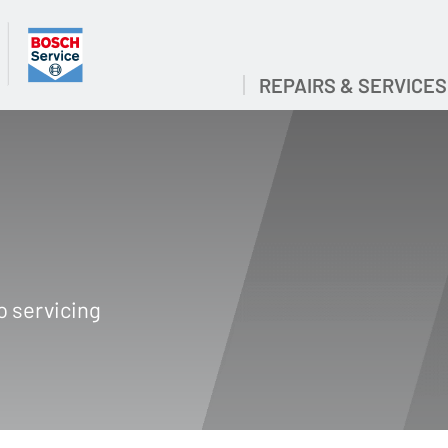
REPAIRS & SERVICES
O
o servicing