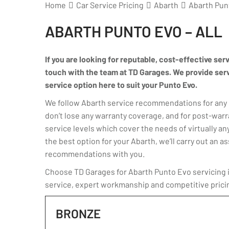
Home
Car Service Pricing
Abarth
Abarth Punt
ABARTH PUNTO EVO – ALL
If you are looking for reputable, cost-effective ser
touch with the team at TD Garages. We provide servic
service option here to suit your Punto Evo.
We follow Abarth service recommendations for any P
don’t lose any warranty coverage, and for post-warr
service levels which cover the needs of virtually any
the best option for your Abarth, we’ll carry out an
recommendations with you.
Choose TD Garages for Abarth Punto Evo servicing in
service, expert workmanship and competitive prici
BRONZE