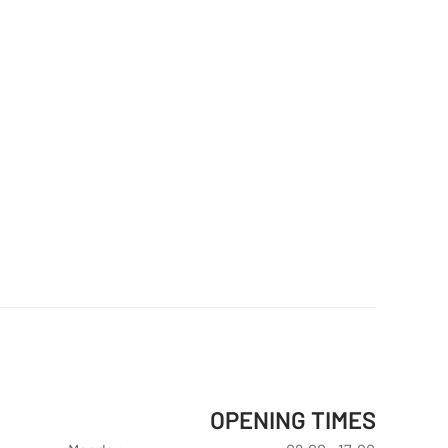
OPENING TIMES