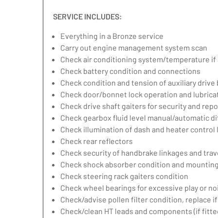
SERVICE INCLUDES:
Everything in a Bronze service
Carry out engine management system scan
Check air conditioning system/temperature if 
Check battery condition and connections
Check condition and tension of auxiliary drive 
Check door/bonnet lock operation and lubrica
Check drive shaft gaiters for security and repo
Check gearbox fluid level manual/automatic diff
Check illumination of dash and heater control
Check rear reflectors
Check security of handbrake linkages and trave
Check shock absorber condition and mounting,
Check steering rack gaiters condition
Check wheel bearings for excessive play or no
Check/advise pollen filter condition, replace i
Check/clean HT leads and components (if fitte