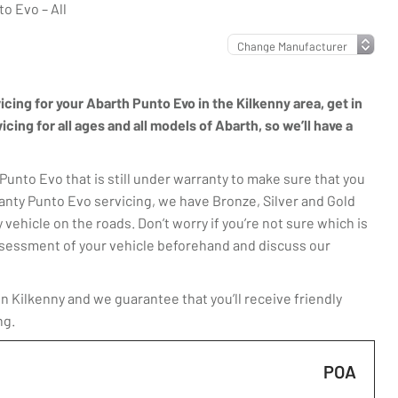
o Evo – All
vicing for your Abarth Punto Evo in the Kilkenny area, get in
ing for all ages and all models of Abarth, so we’ll have a
unto Evo that is still under warranty to make sure that you
anty Punto Evo servicing, we have Bronze, Silver and Gold
 vehicle on the roads. Don’t worry if you’re not sure which is
 assessment of your vehicle beforehand and discuss our
 Kilkenny and we guarantee that you’ll receive friendly
ng.
POA