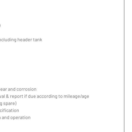
)
including header tank
ear and corrosion
val & report if due according to mileage/age
g spare)
ification
 and operation